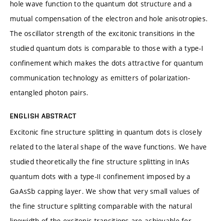
hole wave function to the quantum dot structure and a
mutual compensation of the electron and hole anisotropies.
The oscillator strength of the excitonic transitions in the
studied quantum dots is comparable to those with a type-I
confinement which makes the dots attractive for quantum
communication technology as emitters of polarization-
entangled photon pairs.
ENGLISH ABSTRACT
Excitonic fine structure splitting in quantum dots is closely
related to the lateral shape of the wave functions. We have
studied theoretically the fine structure splitting in InAs
quantum dots with a type-II confinement imposed by a
GaAsSb capping layer. We show that very small values of
the fine structure splitting comparable with the natural
linewidth of the excitonic transitions are achievable for