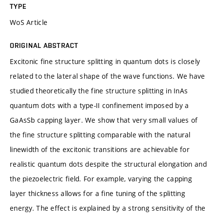
TYPE
WoS Article
ORIGINAL ABSTRACT
Excitonic fine structure splitting in quantum dots is closely
related to the lateral shape of the wave functions. We have
studied theoretically the fine structure splitting in InAs
quantum dots with a type-II confinement imposed by a
GaAsSb capping layer. We show that very small values of
the fine structure splitting comparable with the natural
linewidth of the excitonic transitions are achievable for
realistic quantum dots despite the structural elongation and
the piezoelectric field. For example, varying the capping
layer thickness allows for a fine tuning of the splitting
energy. The effect is explained by a strong sensitivity of the