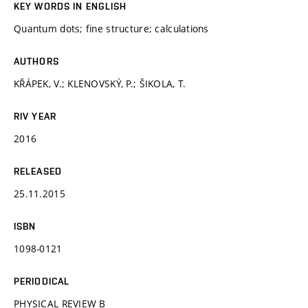
KEY WORDS IN ENGLISH
Quantum dots; fine structure; calculations
AUTHORS
KŘÁPEK, V.; KLENOVSKÝ, P.; ŠIKOLA, T.
RIV YEAR
2016
RELEASED
25.11.2015
ISBN
1098-0121
PERIODICAL
PHYSICAL REVIEW B