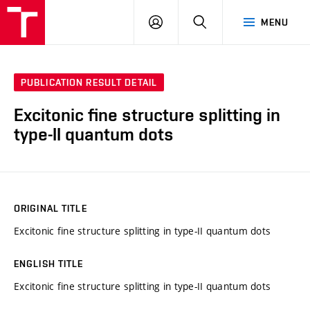
VUT
LOG
SEARCH
MENU
IN
PUBLICATION RESULT DETAIL
Excitonic fine structure splitting in
type-II quantum dots
ORIGINAL TITLE
Excitonic fine structure splitting in type-II quantum dots
ENGLISH TITLE
Excitonic fine structure splitting in type-II quantum dots