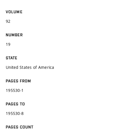
VOLUME
92
NUMBER
19
STATE
United States of America
PAGES FROM
195530-1
PAGES TO
195530-8
PAGES COUNT