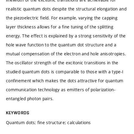
realistic quantum dots despite the structural elongation and
the piezoelectric field. For example, varying the capping
layer thickness allows for a fine tuning of the splitting
energy. The effect is explained by a strong sensitivity of the
hole wave function to the quantum dot structure and a
mutual compensation of the electron and hole anisotropies.
The oscillator strength of the excitonic transitions in the
studied quantum dots is comparable to those with a type-I
confinement which makes the dots attractive for quantum
communication technology as emitters of polarization-
entangled photon pairs.
KEYWORDS
Quantum dots; fine structure; calculations