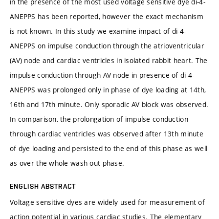
in the presence of the most used voltage sensitive dye di-4-
ANEPPS has been reported, however the exact mechanism
is not known. In this study we examine impact of di-4-
ANEPPS on impulse conduction through the atrioventricular
(AV) node and cardiac ventricles in isolated rabbit heart. The
impulse conduction through AV node in presence of di-4-
ANEPPS was prolonged only in phase of dye loading at 14th,
16th and 17th minute. Only sporadic AV block was observed.
In comparison, the prolongation of impulse conduction
through cardiac ventricles was observed after 13th minute
of dye loading and persisted to the end of this phase as well
as over the whole wash out phase.
ENGLISH ABSTRACT
Voltage sensitive dyes are widely used for measurement of
action potential in various cardiac studies. The elementary