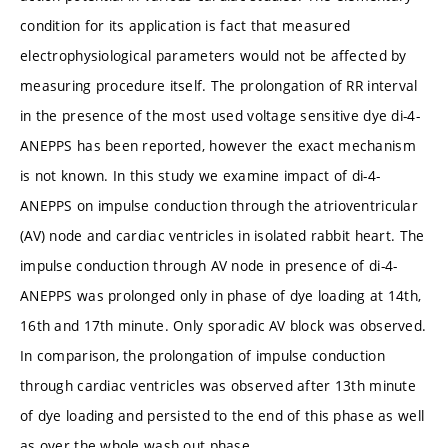
condition for its application is fact that measured
electrophysiological parameters would not be affected by
measuring procedure itself. The prolongation of RR interval
in the presence of the most used voltage sensitive dye di-4-
ANEPPS has been reported, however the exact mechanism
is not known. In this study we examine impact of di-4-
ANEPPS on impulse conduction through the atrioventricular
(AV) node and cardiac ventricles in isolated rabbit heart. The
impulse conduction through AV node in presence of di-4-
ANEPPS was prolonged only in phase of dye loading at 14th,
16th and 17th minute. Only sporadic AV block was observed.
In comparison, the prolongation of impulse conduction
through cardiac ventricles was observed after 13th minute
of dye loading and persisted to the end of this phase as well
as over the whole wash out phase.