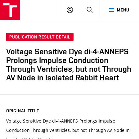
VUT
LOG
SEARCH
MENU
IN
PUBLICATION RESULT DETAIL
Voltage Sensitive Dye di-4-ANNEPS
Prolongs Impulse Conduction
Through Ventricles, but not Through
AV Node in Isolated Rabbit Heart
ORIGINAL TITLE
Voltage Sensitive Dye di-4-ANNEPS Prolongs Impulse
Conduction Through Ventricles, but not Through AV Node in