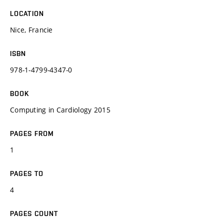
LOCATION
Nice, Francie
ISBN
978-1-4799-4347-0
BOOK
Computing in Cardiology 2015
PAGES FROM
1
PAGES TO
4
PAGES COUNT