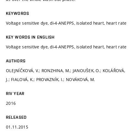
KEYWORDS
Voltage sensitive dye, di-4-ANEPPS, isolated heart, heart rate
KEY WORDS IN ENGLISH
Voltage sensitive dye, di-4-ANEPPS, isolated heart, heart rate
AUTHORS
OLEJNÍČKOVÁ, V.; RONZHINA, M.; JANOUŠEK, O.; KOLÁŘOVÁ,
J.; FIALOVÁ, K.; PROVAZNÍK, I.; NOVÁKOVÁ, M.
RIV YEAR
2016
RELEASED
01.11.2015