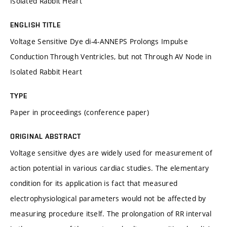
Isolated Rabbit Heart
ENGLISH TITLE
Voltage Sensitive Dye di-4-ANNEPS Prolongs Impulse
Conduction Through Ventricles, but not Through AV Node in
Isolated Rabbit Heart
TYPE
Paper in proceedings (conference paper)
ORIGINAL ABSTRACT
Voltage sensitive dyes are widely used for measurement of
action potential in various cardiac studies. The elementary
condition for its application is fact that measured
electrophysiological parameters would not be affected by
measuring procedure itself. The prolongation of RR interval