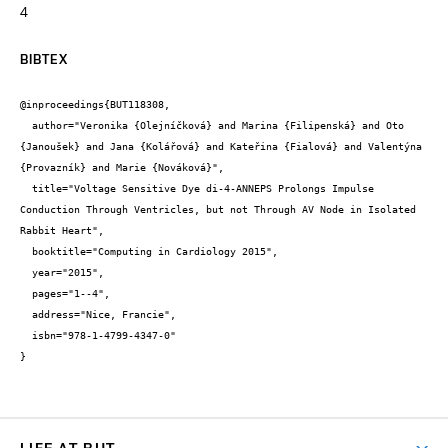
4
BIBTEX
@inproceedings{BUT118308,

  author="Veronika {Olejníčková} and Marina {Filipenská} and Oto 
{Janoušek} and Jana {Kolářová} and Kateřina {Fialová} and Valentýna 
{Provazník} and Marie {Nováková}",

  title="Voltage Sensitive Dye di-4-ANNEPS Prolongs Impulse 
Conduction Through Ventricles, but not Through AV Node in Isolated 
Rabbit Heart",

  booktitle="Computing in Cardiology 2015",

  year="2015",

  pages="1--4",

  address="Nice, Francie",

  isbn="978-1-4799-4347-0"

}