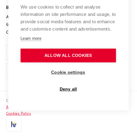
Open Science
Cooperation with Schools
We use cookies to collect and analyse
BRNO UNIVERSITY OF TECHNOLOGY
Organization Structure
Projects
information on site performance and usage, to
Antonínská 548/1
www.vut.cz
provide social media features and to enhance
Projects from Structural Funds
602 00 Brno
vut@vutbr.cz
Official notice board
and customise content and advertisements.
Czech Republic
Specific University Research
Personal Data Protection
Learn more
Career at BUT
ALLOW ALL COOKIES
Support and development of employees and students
Equal opportunities
Cookie settings
Social Safety
Deny all
HR Award
Copyright © 2026 VUT
Accessibility Statement
Contacts
Cookies Policy
Media
Alumni