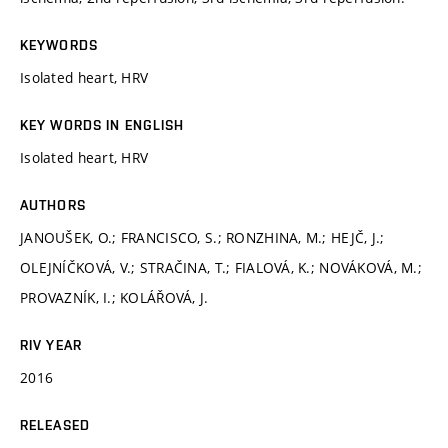
KEYWORDS
Isolated heart, HRV
KEY WORDS IN ENGLISH
Isolated heart, HRV
AUTHORS
JANOUŠEK, O.; FRANCISCO, S.; RONZHINA, M.; HEJČ, J.;
OLEJNÍČKOVÁ, V.; STRAČINA, T.; FIALOVÁ, K.; NOVÁKOVÁ, M.;
PROVAZNÍK, I.; KOLÁŘOVÁ, J.
RIV YEAR
2016
RELEASED