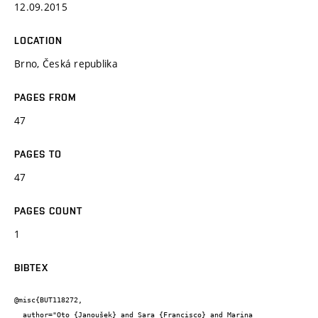
12.09.2015
LOCATION
Brno, Česká republika
PAGES FROM
47
PAGES TO
47
PAGES COUNT
1
BIBTEX
@misc{BUT118272,

  author="Oto {Janoušek} and Sara {Francisco} and Marina 