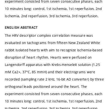
experiment consisted from seven consecutive phases, each
10 minutes long: control, 1st ischemia, 1st reperfusion, 2nd
ischemia, 2nd reperfusion, 3rd ischemia, 3rd reperfusion.
ENGLISH ABSTRACT
The HRV descriptor complex correlation measure was
evaluated on tachograms from fifteen New Zealand White
rabbit isolated hearts with aim to recognize ischemia-based
disruption of heart rhythm. Hearts were perfused on
Langendorff apparatus with Krebs-Henseleit solution (1.25
mM Ca2+, 37°C, 85 mmH) and their electrograms were
recorded (sampling rate 2 kHz, 16-bit AD converter) by three
orthogonal leads positioned around the heart. The
experiment consisted from seven consecutive phases, each
10 minutes long: control, 1st ischemia, 1st reperfusion, 2nd
ischemia, 2nd reperfusion, 3rd ischemia, 3rd reperfusion.