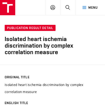
VUT
LOG
SEARCH
MENU
IN
PUBLICATION RESULT DETAIL
Isolated heart ischemia
discrimination by complex
correlation measure
ORIGINAL TITLE
Isolated heart ischemia discrimination by complex
correlation measure
ENGLISH TITLE