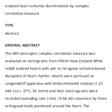
Isolated heart ischemia discrimination by complex
correlation measure
TYPE
Abstract
ORIGINAL ABSTRACT
The HRV descriptor complex correlation measure was
evaluated on tachograms from fifteen New Zealand White
rabbit isolated hearts with aim to recognize ischemia-based
disruption of heart rhythm. Hearts were perfused on
Langendorff apparatus with Krebs-Henseleit solution (1.25
mM Ca2+, 37°C, 85 mmH) and their electrograms were
recorded (sampling rate 2 kHz, 16-bit AD converter) by three
orthogonal leads positioned around the heart. The