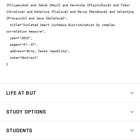
{Filipenská} and Jakub {Hejč} and Veronika {Olejníčková} and Tibor 
{Stračina} and Kateřina {Fialová} and Marie {Nováková} and Valentýna 
{Provazník} and Jana {Kolářová}",

  title="Isolated heart ischemia discrimination by complex 
correlation measure",

  year="2015",

  pages="47--47",

  address="Brno, Česká republika",

  note="Abstract"

}
LIFE AT BUT
BUT Ambience
STUDY OPTIONS
Spaces
Join BUT
Dormitories
STUDENTS
Short-term studies
Refectories