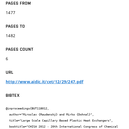
PAGES FROM
1477
PAGES TO
1482
PAGES COUNT
6
URL
http://www.aidic.it/cet/12/29/247.pdf
BIBTEX
@inproceedings{BUT118012,

  author="Miroslav {Raudenský} and Mirko {Dohnal}",

  title="Large Scale Capillary Based Plastic Heat Exchangers",

  booktitle="CHISA 2012 - 20th International Congress of Chemical 