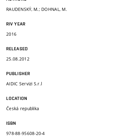
RAUDENSKÝ, M.; DOHNAL, M.
RIV YEAR
2016
RELEASED
25.08.2012
PUBLISHER
AIDIC Servizi S.r.l
LOCATION
Česká republika
ISBN
978-88-95608-20-4