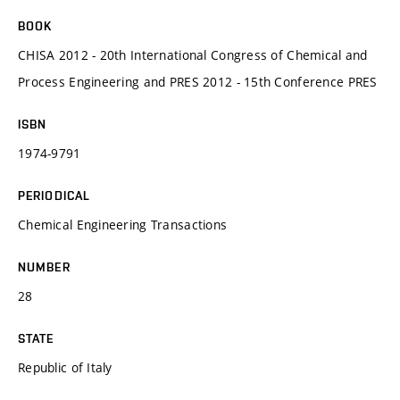
BOOK
CHISA 2012 - 20th International Congress of Chemical and
Process Engineering and PRES 2012 - 15th Conference PRES
ISBN
1974-9791
PERIODICAL
Chemical Engineering Transactions
NUMBER
28
STATE
Republic of Italy