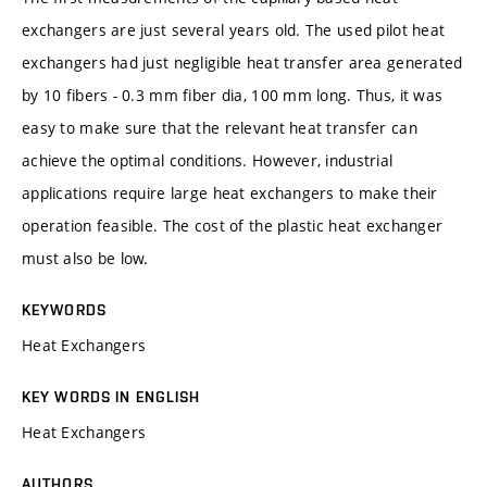
exchangers are just several years old. The used pilot heat
exchangers had just negligible heat transfer area generated
by 10 fibers - 0.3 mm fiber dia, 100 mm long. Thus, it was
easy to make sure that the relevant heat transfer can
achieve the optimal conditions. However, industrial
applications require large heat exchangers to make their
operation feasible. The cost of the plastic heat exchanger
must also be low.
KEYWORDS
Heat Exchangers
KEY WORDS IN ENGLISH
Heat Exchangers
AUTHORS