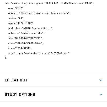
and Process Engineering and PRES 2012 - 15th Conference PRES",

  year="2012",

  journal="Chemical Engineering Transactions",

  number="28",

  pages="1477--1482",

  publisher="AIDIC Servizi S.r.l",

  address="Česká republika",

  doi="10.3303/CET1229247",

  isbn="978-88-95608-20-4",

  issn="1974-9791",

  url="http://www.aidic.it/cet/12/29/247.pdf"

}
LIFE AT BUT
BUT Ambience
STUDY OPTIONS
Spaces
Join BUT
Dormitories