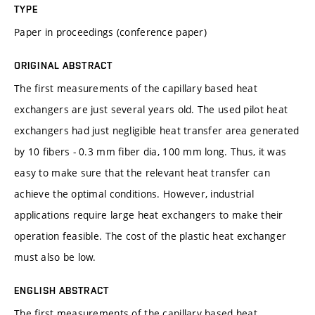
TYPE
Paper in proceedings (conference paper)
ORIGINAL ABSTRACT
The first measurements of the capillary based heat
exchangers are just several years old. The used pilot heat
exchangers had just negligible heat transfer area generated
by 10 fibers - 0.3 mm fiber dia, 100 mm long. Thus, it was
easy to make sure that the relevant heat transfer can
achieve the optimal conditions. However, industrial
applications require large heat exchangers to make their
operation feasible. The cost of the plastic heat exchanger
must also be low.
ENGLISH ABSTRACT
The first measurements of the capillary based heat