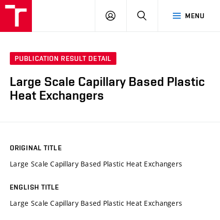
VUT
LOG
SEARCH
MENU
IN
PUBLICATION RESULT DETAIL
Large Scale Capillary Based Plastic
Heat Exchangers
ORIGINAL TITLE
Large Scale Capillary Based Plastic Heat Exchangers
ENGLISH TITLE
Large Scale Capillary Based Plastic Heat Exchangers