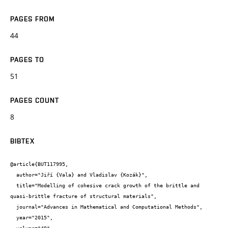
PAGES FROM
44
PAGES TO
51
PAGES COUNT
8
BIBTEX
@article{BUT117995,

  author="Jiří {Vala} and Vladislav {Kozák}",

  title="Modelling of cohesive crack growth of the brittle and 
quasi-brittle fracture of structural materials",

  journal="Advances in Mathematical and Computational Methods",

  year="2015",
