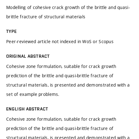
Modelling of cohesive crack growth of the brittle and quasi-
brittle fracture of structural materials
TYPE
Peer-reviewed article not indexed in WoS or Scopus
ORIGINAL ABSTRACT
Cohesive zone formulation, suitable for crack growth
prediction of the brittle and quasi-brittle fracture of
structural materials, is presented and demonstrated with a
set of example problems.
ENGLISH ABSTRACT
Cohesive zone formulation, suitable for crack growth
prediction of the brittle and quasi-brittle fracture of
structural materials, is presented and demonstrated with a