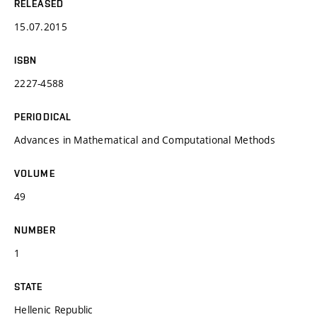
RELEASED
15.07.2015
ISBN
2227-4588
PERIODICAL
Advances in Mathematical and Computational Methods
VOLUME
49
NUMBER
1
STATE
Hellenic Republic