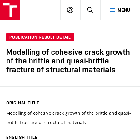
VUT
LOG
SEARCH
MENU
IN
PUBLICATION RESULT DETAIL
Modelling of cohesive crack growth
of the brittle and quasi-brittle
fracture of structural materials
ORIGINAL TITLE
Modelling of cohesive crack growth of the brittle and quasi-
brittle fracture of structural materials
ENGLISH TITLE