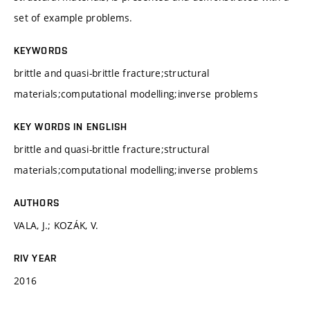
set of example problems.
KEYWORDS
brittle and quasi-brittle fracture;structural
materials;computational modelling;inverse problems
KEY WORDS IN ENGLISH
brittle and quasi-brittle fracture;structural
materials;computational modelling;inverse problems
AUTHORS
VALA, J.; KOZÁK, V.
RIV YEAR
2016