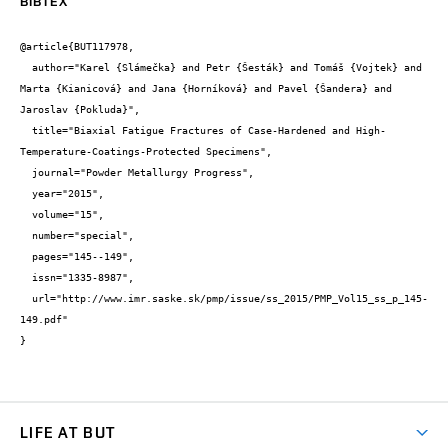
BIBTEX
@article{BUT117978,

  author="Karel {Slámečka} and Petr {Šesták} and Tomáš {Vojtek} and 
Marta {Kianicová} and Jana {Horníková} and Pavel {Šandera} and 
Jaroslav {Pokluda}",

  title="Biaxial Fatigue Fractures of Case-Hardened and High-
Temperature-Coatings-Protected Specimens",

  journal="Powder Metallurgy Progress",

  year="2015",

  volume="15",

  number="special",

  pages="145--149",

  issn="1335-8987",

  url="http://www.imr.saske.sk/pmp/issue/ss_2015/PMP_Vol15_ss_p_145-
149.pdf"

}
LIFE AT BUT