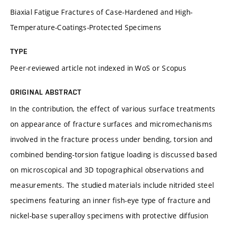
Biaxial Fatigue Fractures of Case-Hardened and High-
Temperature-Coatings-Protected Specimens
TYPE
Peer-reviewed article not indexed in WoS or Scopus
ORIGINAL ABSTRACT
In the contribution, the effect of various surface treatments
on appearance of fracture surfaces and micromechanisms
involved in the fracture process under bending, torsion and
combined bending-torsion fatigue loading is discussed based
on microscopical and 3D topographical observations and
measurements. The studied materials include nitrided steel
specimens featuring an inner fish-eye type of fracture and
nickel-base superalloy specimens with protective diffusion