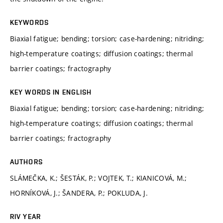
KEYWORDS
Biaxial fatigue; bending; torsion; case-hardening; nitriding;
high-temperature coatings; diffusion coatings; thermal
barrier coatings; fractography
KEY WORDS IN ENGLISH
Biaxial fatigue; bending; torsion; case-hardening; nitriding;
high-temperature coatings; diffusion coatings; thermal
barrier coatings; fractography
AUTHORS
SLÁMEČKA, K.; ŠESTÁK, P.; VOJTEK, T.; KIANICOVÁ, M.;
HORNÍKOVÁ, J.; ŠANDERA, P.; POKLUDA, J.
RIV YEAR