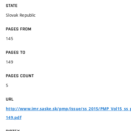
STATE
Slovak Republic
PAGES FROM
145
PAGES TO
149
PAGES COUNT
5
URL
http://www.imr.saske.sk/pmp/issue/ss_2015/PMP_Vol15_ss_
149.pdf