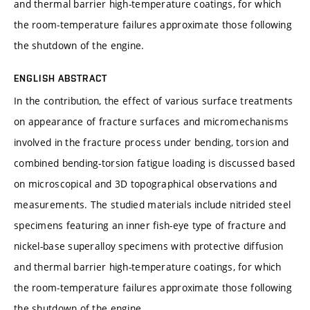
and thermal barrier high-temperature coatings, for which
the room-temperature failures approximate those following
the shutdown of the engine.
ENGLISH ABSTRACT
In the contribution, the effect of various surface treatments
on appearance of fracture surfaces and micromechanisms
involved in the fracture process under bending, torsion and
combined bending-torsion fatigue loading is discussed based
on microscopical and 3D topographical observations and
measurements. The studied materials include nitrided steel
specimens featuring an inner fish-eye type of fracture and
nickel-base superalloy specimens with protective diffusion
and thermal barrier high-temperature coatings, for which
the room-temperature failures approximate those following
the shutdown of the engine.