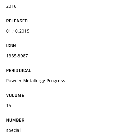
2016
RELEASED
01.10.2015
ISBN
1335-8987
PERIODICAL
Powder Metallurgy Progress
VOLUME
15
NUMBER
special