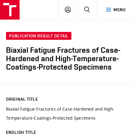
VUT
LOG
SEARCH
MENU
IN
PUBLICATION RESULT DETAIL
Biaxial Fatigue Fractures of Case-
Hardened and High-Temperature-
Coatings-Protected Specimens
ORIGINAL TITLE
Biaxial Fatigue Fractures of Case-Hardened and High-
Temperature-Coatings-Protected Specimens
ENGLISH TITLE