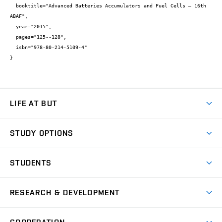
  booktitle="Advanced Batteries Accumulators and Fuel Cells – 16th 
ABAF",

  year="2015",

  pages="125--128",

  isbn="978-80-214-5109-4"

}
LIFE AT BUT
BUT Ambience
STUDY OPTIONS
Spaces
Join BUT
Dormitories
STUDENTS
Short-term studies
Refectories
Courses
Study Regulations
Going Abroad
Scholarships
Degree studies in English
RESEARCH & DEVELOPMENT
Sport
Study programmes
Personal Data Protection
Admission Office
Social Safety
Degree studies in Czech
Brno
Research & Development
Academic year schedule
Welcome week
Entrepreneurship Support