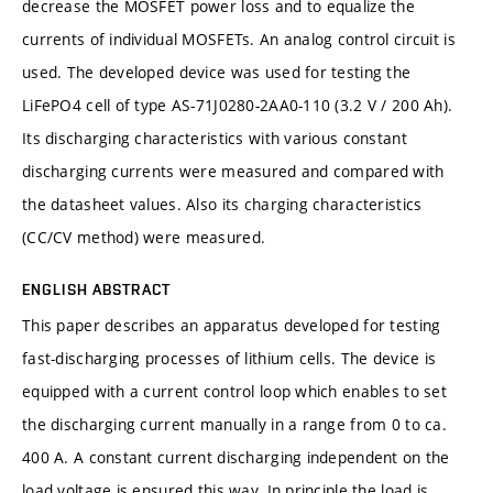
decrease the MOSFET power loss and to equalize the
currents of individual MOSFETs. An analog control circuit is
used. The developed device was used for testing the
LiFePO4 cell of type AS-71J0280-2AA0-110 (3.2 V / 200 Ah).
Its discharging characteristics with various constant
discharging currents were measured and compared with
the datasheet values. Also its charging characteristics
(CC/CV method) were measured.
ENGLISH ABSTRACT
This paper describes an apparatus developed for testing
fast-discharging processes of lithium cells. The device is
equipped with a current control loop which enables to set
the discharging current manually in a range from 0 to ca.
400 A. A constant current discharging independent on the
load voltage is ensured this way. In principle the load is