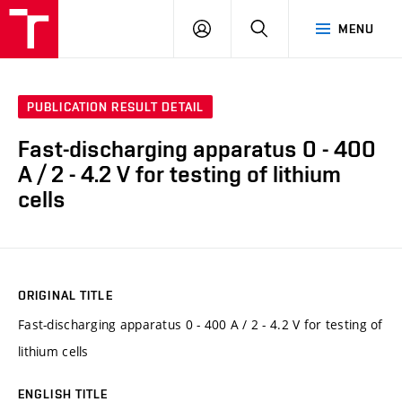
VUT
LOG
SEARCH
MENU
IN
PUBLICATION RESULT DETAIL
Fast-discharging apparatus 0 - 400
A / 2 - 4.2 V for testing of lithium
cells
ORIGINAL TITLE
Fast-discharging apparatus 0 - 400 A / 2 - 4.2 V for testing of
lithium cells
ENGLISH TITLE