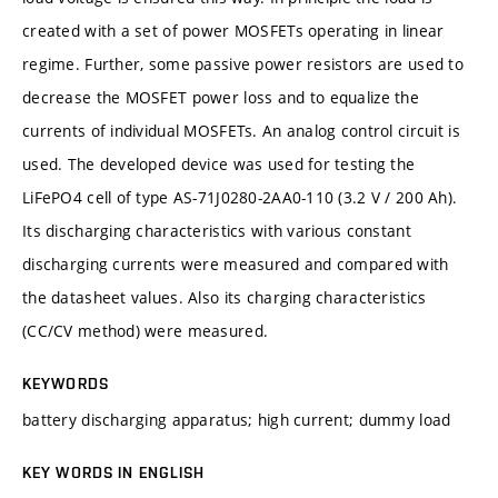
created with a set of power MOSFETs operating in linear
regime. Further, some passive power resistors are used to
decrease the MOSFET power loss and to equalize the
currents of individual MOSFETs. An analog control circuit is
used. The developed device was used for testing the
LiFePO4 cell of type AS-71J0280-2AA0-110 (3.2 V / 200 Ah).
Its discharging characteristics with various constant
discharging currents were measured and compared with
the datasheet values. Also its charging characteristics
(CC/CV method) were measured.
KEYWORDS
battery discharging apparatus; high current; dummy load
KEY WORDS IN ENGLISH