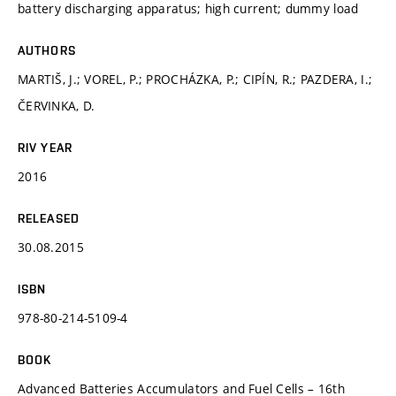
battery discharging apparatus; high current; dummy load
AUTHORS
MARTIŠ, J.; VOREL, P.; PROCHÁZKA, P.; CIPÍN, R.; PAZDERA, I.;
ČERVINKA, D.
RIV YEAR
2016
RELEASED
30.08.2015
ISBN
978-80-214-5109-4
BOOK
Advanced Batteries Accumulators and Fuel Cells – 16th