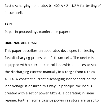
Fast-discharging apparatus 0 - 400 A / 2 - 4.2 V for testing of
lithium cells
TYPE
Paper in proceedings (conference paper)
ORIGINAL ABSTRACT
This paper describes an apparatus developed for testing
fast-discharging processes of lithium cells. The device is
equipped with a current control loop which enables to set
the discharging current manually in a range from 0 to ca.
400 A. A constant current discharging independent on the
load voltage is ensured this way. In principle the load is
created with a set of power MOSFETs operating in linear
regime. Further, some passive power resistors are used to