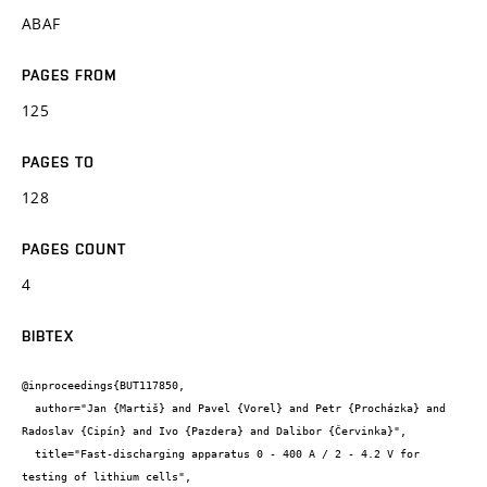
ABAF
PAGES FROM
125
PAGES TO
128
PAGES COUNT
4
BIBTEX
@inproceedings{BUT117850,

  author="Jan {Martiš} and Pavel {Vorel} and Petr {Procházka} and 
Radoslav {Cipín} and Ivo {Pazdera} and Dalibor {Červinka}",

  title="Fast-discharging apparatus 0 - 400 A / 2 - 4.2 V for 
testing of lithium cells",
