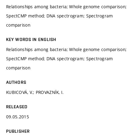
Relationships among bacteria; Whole genome comparison;
SpectCMP method; DNA spectrogram; Spectrogram
comparison
KEY WORDS IN ENGLISH
Relationships among bacteria; Whole genome comparison;
SpectCMP method; DNA spectrogram; Spectrogram
comparison
AUTHORS
KUBICOVÁ, V.; PROVAZNÍK, I.
RELEASED
09.05.2015
PUBLISHER