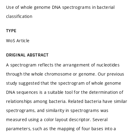
Use of whole genome DNA spectrograms in bacterial
classification
TYPE
WoS Article
ORIGINAL ABSTRACT
A spectrogram reflects the arrangement of nucleotides
through the whole chromosome or genome. Our previous
study suggested that the spectrogram of whole genome
DNA sequences is a suitable tool for the determination of
relationships among bacteria. Related bacteria have similar
spectrograms, and similarity in spectrograms was
measured using a color layout descriptor. Several
parameters, such as the mapping of four bases into a