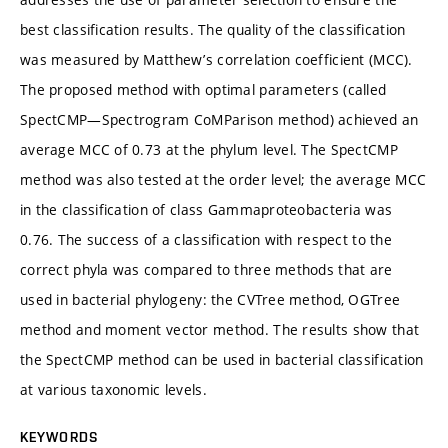
best classification results. The quality of the classification
was measured by Matthew’s correlation coefficient (MCC).
The proposed method with optimal parameters (called
SpectCMP—Spectrogram CoMParison method) achieved an
average MCC of 0.73 at the phylum level. The SpectCMP
method was also tested at the order level; the average MCC
in the classification of class Gammaproteobacteria was
0.76. The success of a classification with respect to the
correct phyla was compared to three methods that are
used in bacterial phylogeny: the CVTree method, OGTree
method and moment vector method. The results show that
the SpectCMP method can be used in bacterial classification
at various taxonomic levels.
KEYWORDS