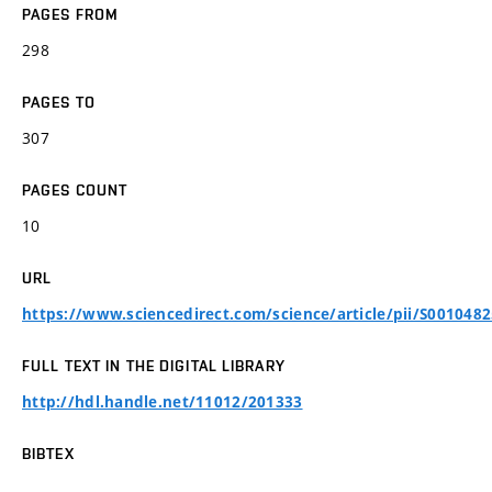
PAGES FROM
298
PAGES TO
307
PAGES COUNT
10
URL
https://www.sciencedirect.com/science/article/pii/S001048
FULL TEXT IN THE DIGITAL LIBRARY
http://hdl.handle.net/11012/201333
BIBTEX