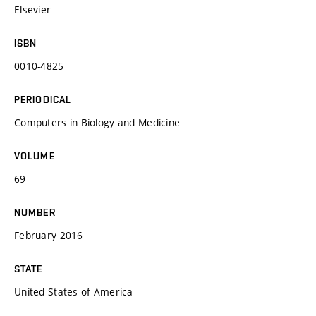
Elsevier
ISBN
0010-4825
PERIODICAL
Computers in Biology and Medicine
VOLUME
69
NUMBER
February 2016
STATE
United States of America