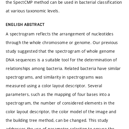
the SpectCMP method can be used in bacterial classification
at various taxonomic levels.
ENGLISH ABSTRACT
A spectrogram reflects the arrangement of nucleotides
through the whole chromosome or genome. Our previous
study suggested that the spectrogram of whole genome
DNA sequences is a suitable tool for the determination of
relationships among bacteria. Related bacteria have similar
spectrograms, and similarity in spectrograms was
measured using a color layout descriptor. Several
parameters, such as the mapping of four bases into a
spectrogram, the number of considered elements in the
color layout descriptor, the color model of the image and
the building tree method, can be changed. This study
addresses the use of parameter selection to ensure the