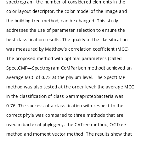
spectrogram, the number of considered elements in the
color layout descriptor, the color model of the image and
the building tree method, can be changed. This study
addresses the use of parameter selection to ensure the
best classification results. The quality of the classification
was measured by Matthew’s correlation coefficient (MCC).
The proposed method with optimal parameters (called
SpectCMP—Spectrogram CoMParison method) achieved an
average MCC of 0.73 at the phylum level. The SpectCMP
method was also tested at the order level; the average MCC
in the classification of class Gammaproteobacteria was
0.76. The success of a classification with respect to the
correct phyla was compared to three methods that are
used in bacterial phylogeny: the CVTree method, OGTree
method and moment vector method. The results show that