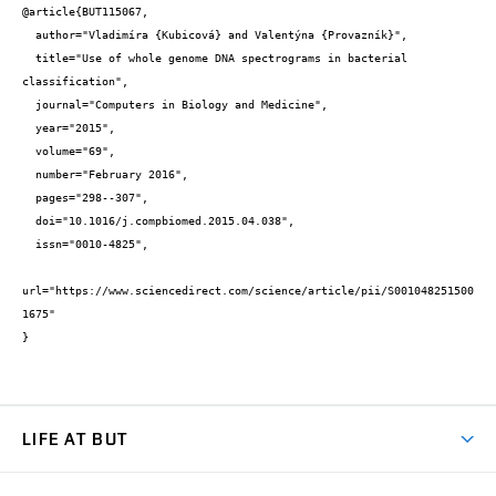
@article{BUT115067,

  author="Vladimíra {Kubicová} and Valentýna {Provazník}",

  title="Use of whole genome DNA spectrograms in bacterial 
classification",

  journal="Computers in Biology and Medicine",

  year="2015",

  volume="69",

  number="February 2016",

  pages="298--307",

  doi="10.1016/j.compbiomed.2015.04.038",

  issn="0010-4825",

url="https://www.sciencedirect.com/science/article/pii/S001048251500
1675"

}
LIFE AT BUT
BUT Ambience