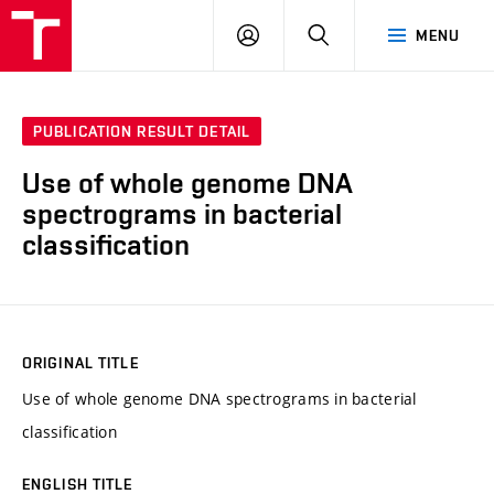
VUT
LOG
SEARCH
MENU
IN
PUBLICATION RESULT DETAIL
Use of whole genome DNA
spectrograms in bacterial
classification
ORIGINAL TITLE
Use of whole genome DNA spectrograms in bacterial
classification
ENGLISH TITLE