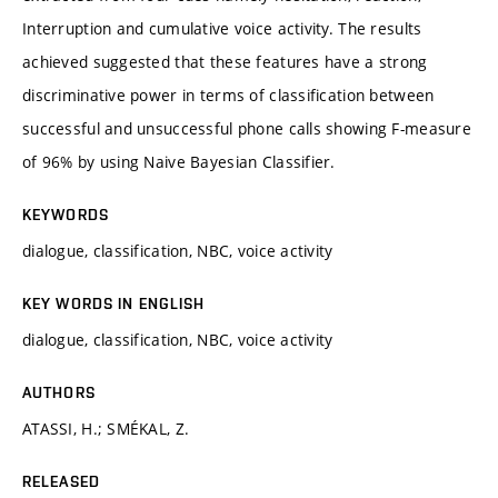
Interruption and cumulative voice activity. The results
achieved suggested that these features have a strong
discriminative power in terms of classification between
successful and unsuccessful phone calls showing F-measure
of 96% by using Naive Bayesian Classifier.
KEYWORDS
dialogue, classification, NBC, voice activity
KEY WORDS IN ENGLISH
dialogue, classification, NBC, voice activity
AUTHORS
ATASSI, H.; SMÉKAL, Z.
RELEASED