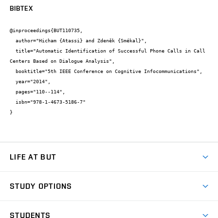
BIBTEX
@inproceedings{BUT110735,

  author="Hicham {Atassi} and Zdeněk {Smékal}",

  title="Automatic Identification of Successful Phone Calls in Call 
Centers Based on Dialogue Analysis",

  booktitle="5th IEEE Conference on Cognitive Infocommunications",

  year="2014",

  pages="110--114",

  isbn="978-1-4673-5186-7"

}
LIFE AT BUT
BUT Ambience
STUDY OPTIONS
Spaces
Join BUT
Dormitories
STUDENTS