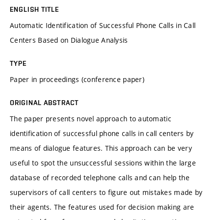
ENGLISH TITLE
Automatic Identification of Successful Phone Calls in Call
Centers Based on Dialogue Analysis
TYPE
Paper in proceedings (conference paper)
ORIGINAL ABSTRACT
The paper presents novel approach to automatic
identification of successful phone calls in call centers by
means of dialogue features. This approach can be very
useful to spot the unsuccessful sessions within the large
database of recorded telephone calls and can help the
supervisors of call centers to figure out mistakes made by
their agents. The features used for decision making are