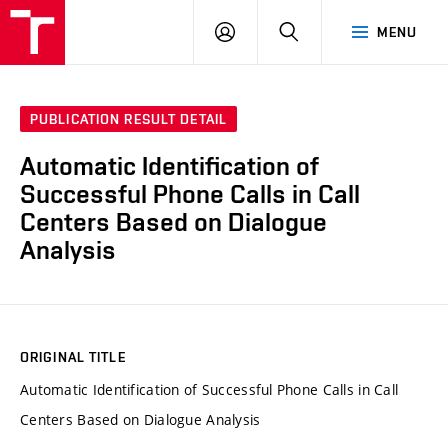
VUT
LOG
SEARCH
MENU
IN
PUBLICATION RESULT DETAIL
Automatic Identification of
Successful Phone Calls in Call
Centers Based on Dialogue
Analysis
ORIGINAL TITLE
Automatic Identification of Successful Phone Calls in Call
Centers Based on Dialogue Analysis