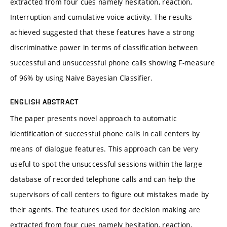
extracted from four cues namely hesitation, reaction,
Interruption and cumulative voice activity. The results
achieved suggested that these features have a strong
discriminative power in terms of classification between
successful and unsuccessful phone calls showing F-measure
of 96% by using Naive Bayesian Classifier.
ENGLISH ABSTRACT
The paper presents novel approach to automatic
identification of successful phone calls in call centers by
means of dialogue features. This approach can be very
useful to spot the unsuccessful sessions within the large
database of recorded telephone calls and can help the
supervisors of call centers to figure out mistakes made by
their agents. The features used for decision making are
extracted from four cues namely hesitation, reaction,