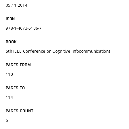
05.11.2014
ISBN
978-1-4673-5186-7
BOOK
5th IEEE Conference on Cognitive Infocommunications
PAGES FROM
110
PAGES TO
114
PAGES COUNT
5