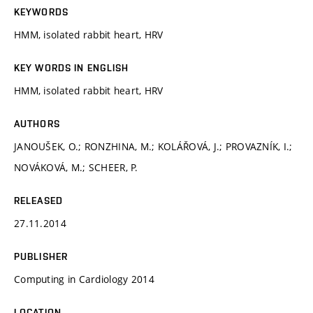
KEYWORDS
HMM, isolated rabbit heart, HRV
KEY WORDS IN ENGLISH
HMM, isolated rabbit heart, HRV
AUTHORS
JANOUŠEK, O.; RONZHINA, M.; KOLÁŘOVÁ, J.; PROVAZNÍK, I.;
NOVÁKOVÁ, M.; SCHEER, P.
RELEASED
27.11.2014
PUBLISHER
Computing in Cardiology 2014
LOCATION