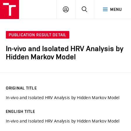
VUT
LOG
SEARCH
MENU
IN
PUBLICATION RESULT DETAIL
In-vivo and Isolated HRV Analysis by
Hidden Markov Model
ORIGINAL TITLE
In-vivo and Isolated HRV Analysis by Hidden Markov Model
ENGLISH TITLE
In-vivo and Isolated HRV Analysis by Hidden Markov Model