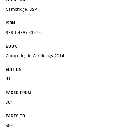
Cambridge, USA
ISBN
978-1-4799-4347-0
BOOK
Computing in Cardiology 2014
EDITION
41
PAGES FROM
981
PAGES TO
984