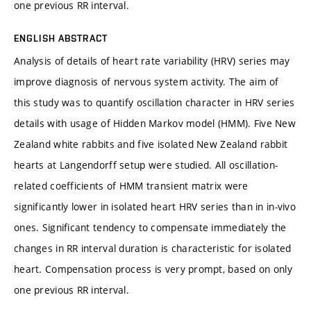
one previous RR interval.
ENGLISH ABSTRACT
Analysis of details of heart rate variability (HRV) series may
improve diagnosis of nervous system activity. The aim of
this study was to quantify oscillation character in HRV series
details with usage of Hidden Markov model (HMM). Five New
Zealand white rabbits and five isolated New Zealand rabbit
hearts at Langendorff setup were studied. All oscillation-
related coefficients of HMM transient matrix were
significantly lower in isolated heart HRV series than in in-vivo
ones. Significant tendency to compensate immediately the
changes in RR interval duration is characteristic for isolated
heart. Compensation process is very prompt, based on only
one previous RR interval.