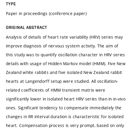
TYPE
Paper in proceedings (conference paper)
ORIGINAL ABSTRACT
Analysis of details of heart rate variability (HRV) series may
improve diagnosis of nervous system activity. The aim of
this study was to quantify oscillation character in HRV series
details with usage of Hidden Markov model (HMM). Five New
Zealand white rabbits and five isolated New Zealand rabbit
hearts at Langendorff setup were studied. All oscillation-
related coefficients of HMM transient matrix were
significantly lower in isolated heart HRV series than in in-vivo
ones. Significant tendency to compensate immediately the
changes in RR interval duration is characteristic for isolated
heart. Compensation process is very prompt, based on only