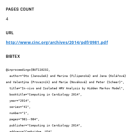
PAGES COUNT
4
URL
http://www.cinc.org/archives/2014/pdf/0981.pdf
BIBTEX
@inproceedings{BUT110232,

  author="Oto {Janoušek} and Marina {Filipenská} and Jana {Kolářová} 
and Valentýna {Provazník} and Marie {Nováková} and Peter {Scheer}",

  title="In-vivo and Isolated HRV Analysis by Hidden Markov Model",

  booktitle="Computing in Cardiology 2014",

  year="2014",

  series="41",

  number="1",

  pages="981--984",

  publisher="Computing in Cardiology 2014",

  address="Cambridge, USA",
