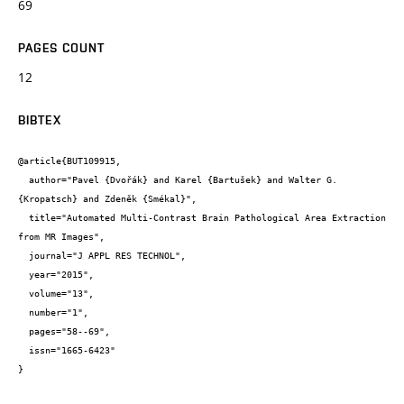
69
PAGES COUNT
12
BIBTEX
@article{BUT109915,

  author="Pavel {Dvořák} and Karel {Bartušek} and Walter G. 
{Kropatsch} and Zdeněk {Smékal}",

  title="Automated Multi-Contrast Brain Pathological Area Extraction 
from MR Images",

  journal="J APPL RES TECHNOL",

  year="2015",

  volume="13",

  number="1",

  pages="58--69",

  issn="1665-6423"

}