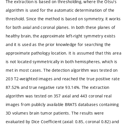
The extraction is based on thresholding, where the Otsu's
algorithm is used for the automatic determination of the
threshold. Since the method is based on symmetry, it works
for both axial and coronal planes. In both these planes of
healthy brain, the approximate left-right symmetry exists
and it is used as the prior knowledge for searching the
approximate pathology location. It is assumed that this area
is not located symmetrically in both hemispheres, which is
met in most cases. The detection algorithm was tested on
203 T2-weighted images and reached the true positive rate
87.52% and true negative rate 93.14%. The extraction
algorithm was tested on 357 axial and 443 coronal real
images from publicly available BRATS databases containing
3D volumes brain tumor patients. The results were
evaluated by Dice Coefficient (axial: 0.85, coronal 0.82) and