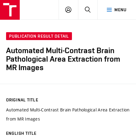
VUT
LOG
SEARCH
MENU
IN
PUBLICATION RESULT DETAIL
Automated Multi-Contrast Brain
Pathological Area Extraction from
MR Images
ORIGINAL TITLE
Automated Multi-Contrast Brain Pathological Area Extraction
from MR Images
ENGLISH TITLE