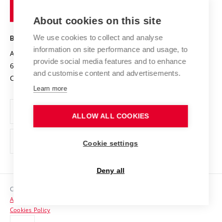
of
Entrepreneurial University / ContriBUTe
Knowledge Transfer
University Networks
About cookies on this site
Technology
Safe University
Open Science
Cooperation with Schools
We use cookies to collect and analyse
BRNO UNIVERSITY OF TECHNOLOGY
Organization Structure
Projects
information on site performance and usage, to
Antonínská 548/1
www.vut.cz
provide social media features and to enhance
Projects from Structural Funds
602 00 Brno
vut@vutbr.cz
Official notice board
and customise content and advertisements.
Czech Republic
Specific University Research
Personal Data Protection
Learn more
Career at BUT
ALLOW ALL COOKIES
Support and development of employees and students
Equal opportunities
Cookie settings
Social Safety
Deny all
HR Award
Copyright © 2026 VUT
Accessibility Statement
Contacts
Cookies Policy
Media