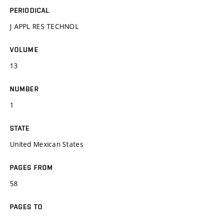
PERIODICAL
J APPL RES TECHNOL
VOLUME
13
NUMBER
1
STATE
United Mexican States
PAGES FROM
58
PAGES TO