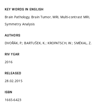
KEY WORDS IN ENGLISH
Brain Pathology, Brain Tumor, MRI, Multi-contrast MRI,
Symmetry Analysis
AUTHORS
DVOŘÁK, P.; BARTUŠEK, K.; KROPATSCH, W.; SMÉKAL, Z.
RIV YEAR
2016
RELEASED
28.02.2015
ISBN
1665-6423