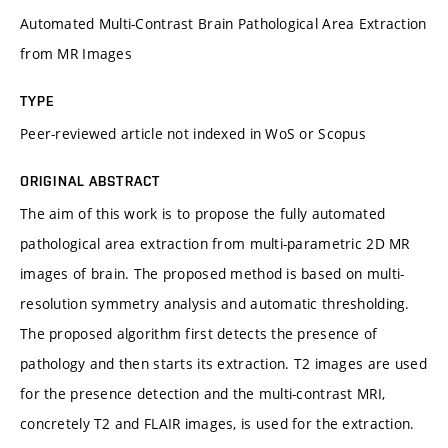
Automated Multi-Contrast Brain Pathological Area Extraction
from MR Images
TYPE
Peer-reviewed article not indexed in WoS or Scopus
ORIGINAL ABSTRACT
The aim of this work is to propose the fully automated
pathological area extraction from multi-parametric 2D MR
images of brain. The proposed method is based on multi-
resolution symmetry analysis and automatic thresholding.
The proposed algorithm first detects the presence of
pathology and then starts its extraction. T2 images are used
for the presence detection and the multi-contrast MRI,
concretely T2 and FLAIR images, is used for the extraction.