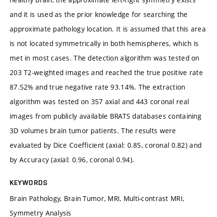
and it is used as the prior knowledge for searching the
approximate pathology location. It is assumed that this area
is not located symmetrically in both hemispheres, which is
met in most cases. The detection algorithm was tested on
203 T2-weighted images and reached the true positive rate
87.52% and true negative rate 93.14%. The extraction
algorithm was tested on 357 axial and 443 coronal real
images from publicly available BRATS databases containing
3D volumes brain tumor patients. The results were
evaluated by Dice Coefficient (axial: 0.85, coronal 0.82) and
by Accuracy (axial: 0.96, coronal 0.94).
KEYWORDS
Brain Pathology, Brain Tumor, MRI, Multi-contrast MRI,
Symmetry Analysis