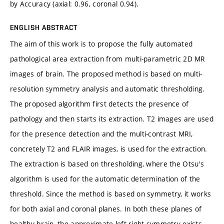
by Accuracy (axial: 0.96, coronal 0.94).
ENGLISH ABSTRACT
The aim of this work is to propose the fully automated
pathological area extraction from multi-parametric 2D MR
images of brain. The proposed method is based on multi-
resolution symmetry analysis and automatic thresholding.
The proposed algorithm first detects the presence of
pathology and then starts its extraction. T2 images are used
for the presence detection and the multi-contrast MRI,
concretely T2 and FLAIR images, is used for the extraction.
The extraction is based on thresholding, where the Otsu's
algorithm is used for the automatic determination of the
threshold. Since the method is based on symmetry, it works
for both axial and coronal planes. In both these planes of
healthy brain, the approximate left-right symmetry exists