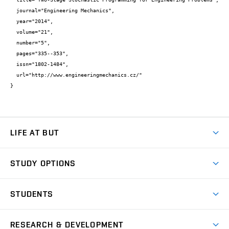
  journal="Engineering Mechanics",

  year="2014",

  volume="21",

  number="5",

  pages="335--353",

  issn="1802-1484",

  url="http://www.engineeringmechanics.cz/"

}
LIFE AT BUT
BUT Ambience
STUDY OPTIONS
Spaces
Join BUT
Dormitories
STUDENTS
Short-term studies
Refectories
Courses
Study Regulations
Going Abroad
Scholarships
Degree studies in English
RESEARCH & DEVELOPMENT
Sport