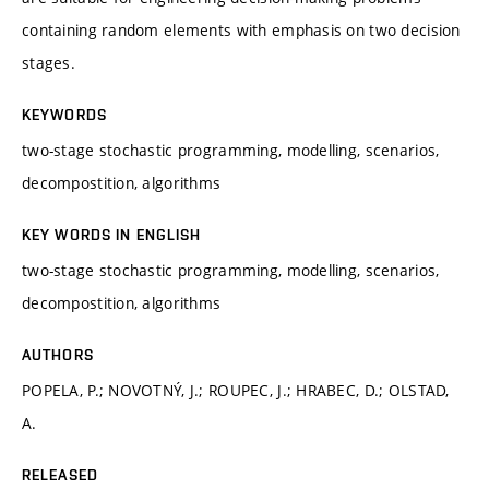
containing random elements with emphasis on two decision
stages.
KEYWORDS
two-stage stochastic programming, modelling, scenarios,
decompostition, algorithms
KEY WORDS IN ENGLISH
two-stage stochastic programming, modelling, scenarios,
decompostition, algorithms
AUTHORS
POPELA, P.; NOVOTNÝ, J.; ROUPEC, J.; HRABEC, D.; OLSTAD,
A.
RELEASED