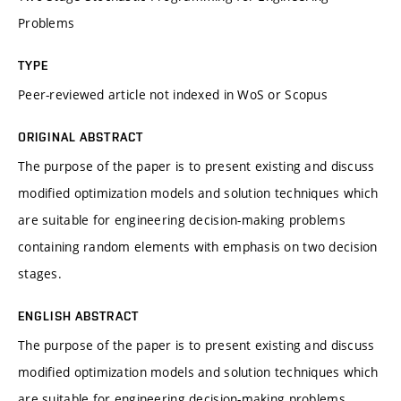
Problems
TYPE
Peer-reviewed article not indexed in WoS or Scopus
ORIGINAL ABSTRACT
The purpose of the paper is to present existing and discuss
modified optimization models and solution techniques which
are suitable for engineering decision-making problems
containing random elements with emphasis on two decision
stages.
ENGLISH ABSTRACT
The purpose of the paper is to present existing and discuss
modified optimization models and solution techniques which
are suitable for engineering decision-making problems