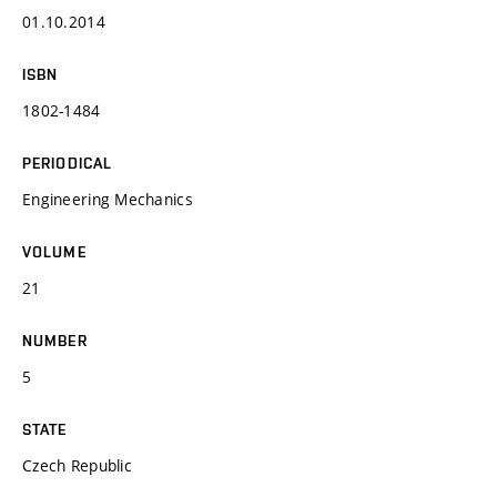
01.10.2014
ISBN
1802-1484
PERIODICAL
Engineering Mechanics
VOLUME
21
NUMBER
5
STATE
Czech Republic