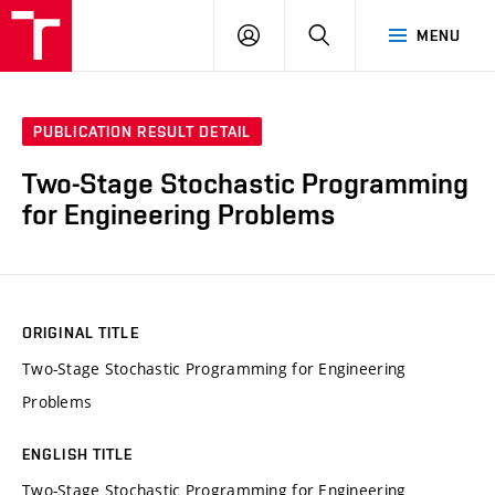
VUT
LOG
SEARCH
MENU
IN
PUBLICATION RESULT DETAIL
Two-Stage Stochastic Programming
for Engineering Problems
ORIGINAL TITLE
Two-Stage Stochastic Programming for Engineering
Problems
ENGLISH TITLE
Two-Stage Stochastic Programming for Engineering