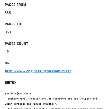
PAGES FROM
335
PAGES TO
353
PAGES COUNT
19
URL
http://www.engineeringmechanics.cz/
BIBTEX
@article{BUT109111,

  author="Pavel {Popela} and Jan {Novotný} and Jan {Roupec} and 
Dušan {Hrabec} and Asmund {Olstad}",

  title="Two-Stage Stochastic Programming for Engineering Problems",
