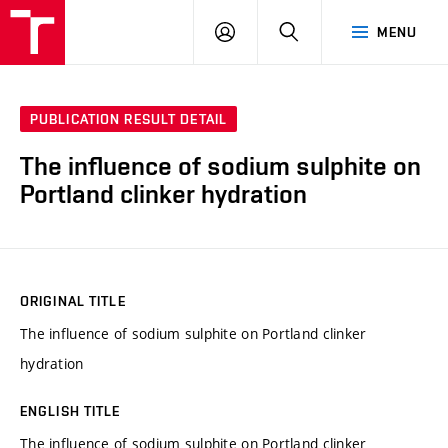
VUT
LOG
SEARCH
MENU
IN
PUBLICATION RESULT DETAIL
The influence of sodium sulphite on
Portland clinker hydration
ORIGINAL TITLE
The influence of sodium sulphite on Portland clinker
hydration
ENGLISH TITLE
The influence of sodium sulphite on Portland clinker