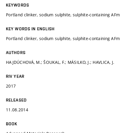
KEYWORDS
Portland clinker, sodium sulphite, sulphite-containing AFm
KEY WORDS IN ENGLISH
Portland clinker, sodium sulphite, sulphite-containing AFm
AUTHORS
HAJDÚCHOVÁ, M.; ŠOUKAL, F.; MÁSILKO, J.; HAVLICA, J.
RIV YEAR
2017
RELEASED
11.08.2014
BOOK