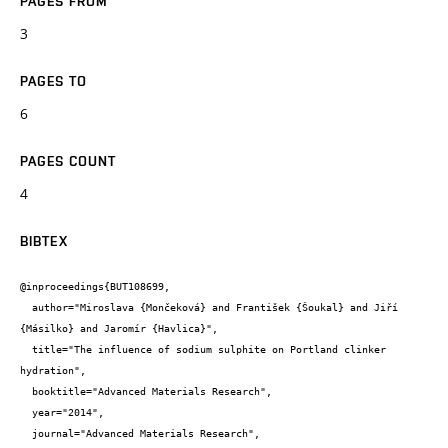
PAGES FROM
3
PAGES TO
6
PAGES COUNT
4
BIBTEX
@inproceedings{BUT108699,

  author="Miroslava {Mončeková} and František {Šoukal} and Jiří 
{Másilko} and Jaromír {Havlica}",

  title="The influence of sodium sulphite on Portland clinker 
hydration",

  booktitle="Advanced Materials Research",

  year="2014",

  journal="Advanced Materials Research",
