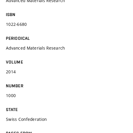
Advanced Materials Research
ISBN
1022-6680
PERIODICAL
Advanced Materials Research
VOLUME
2014
NUMBER
1000
STATE
Swiss Confederation