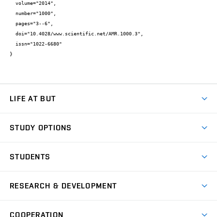
  volume="2014",

  number="1000",

  pages="3--6",

  doi="10.4028/www.scientific.net/AMR.1000.3",

  issn="1022-6680"

}
LIFE AT BUT
BUT Ambience
STUDY OPTIONS
Spaces
Join BUT
Dormitories
STUDENTS
Short-term studies
Refectories
Courses
Study Regulations
Going Abroad
Scholarships
Degree studies in English
RESEARCH & DEVELOPMENT
Sport
Study programmes
Personal Data Protection
Admission Office
Social Safety
Degree studies in Czech
Brno
Research & Development
Academic year schedule
Welcome week
Entrepreneurship Support
COOPERATION
E-application