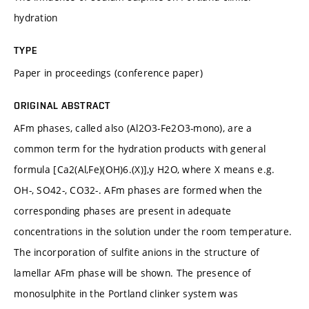
hydration
TYPE
Paper in proceedings (conference paper)
ORIGINAL ABSTRACT
AFm phases, called also (Al2O3-Fe2O3-mono), are a
common term for the hydration products with general
formula [Ca2(Al,Fe)(OH)6.(X)],y H2O, where X means e.g.
OH-, SO42-, CO32-. AFm phases are formed when the
corresponding phases are present in adequate
concentrations in the solution under the room temperature.
The incorporation of sulfite anions in the structure of
lamellar AFm phase will be shown. The presence of
monosulphite in the Portland clinker system was