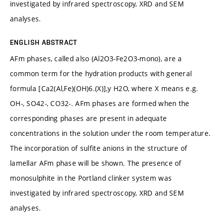
investigated by infrared spectroscopy, XRD and SEM
analyses.
ENGLISH ABSTRACT
AFm phases, called also (Al2O3-Fe2O3-mono), are a
common term for the hydration products with general
formula [Ca2(Al,Fe)(OH)6.(X)],y H2O, where X means e.g.
OH-, SO42-, CO32-. AFm phases are formed when the
corresponding phases are present in adequate
concentrations in the solution under the room temperature.
The incorporation of sulfite anions in the structure of
lamellar AFm phase will be shown. The presence of
monosulphite in the Portland clinker system was
investigated by infrared spectroscopy, XRD and SEM
analyses.