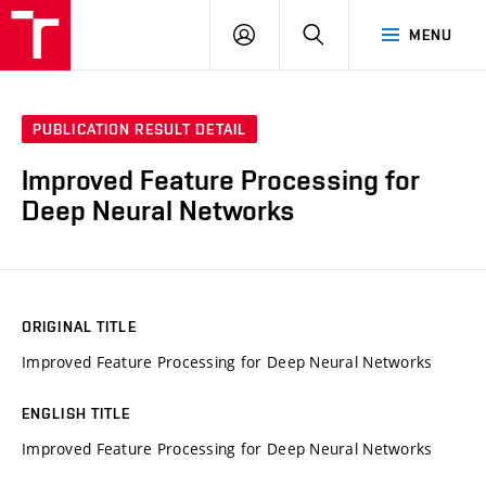
VUT
LOG
SEARCH
MENU
IN
PUBLICATION RESULT DETAIL
Improved Feature Processing for
Deep Neural Networks
ORIGINAL TITLE
Improved Feature Processing for Deep Neural Networks
ENGLISH TITLE
Improved Feature Processing for Deep Neural Networks