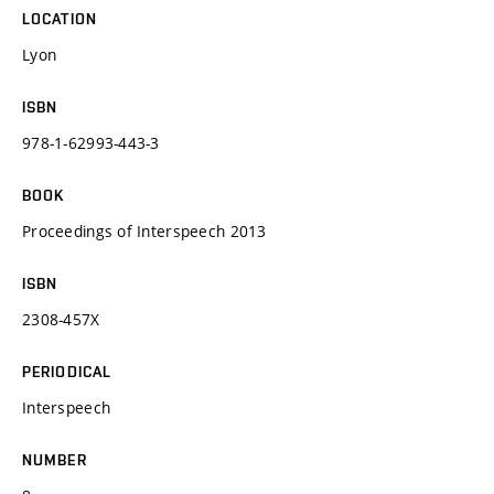
LOCATION
Lyon
ISBN
978-1-62993-443-3
BOOK
Proceedings of Interspeech 2013
ISBN
2308-457X
PERIODICAL
Interspeech
NUMBER