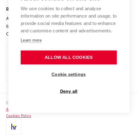
Safe University
Open Science
Cooperation with Schools
We use cookies to collect and analyse
BRNO UNIVERSITY OF TECHNOLOGY
Organization Structure
Projects
information on site performance and usage, to
Antonínská 548/1
www.vut.cz
provide social media features and to enhance
Projects from Structural Funds
602 00 Brno
vut@vutbr.cz
Official notice board
and customise content and advertisements.
Czech Republic
Specific University Research
Personal Data Protection
Learn more
Career at BUT
ALLOW ALL COOKIES
Support and development of employees and students
Equal opportunities
Cookie settings
Social Safety
Deny all
HR Award
Copyright © 2026 VUT
Accessibility Statement
Contacts
Cookies Policy
Media
Alumni