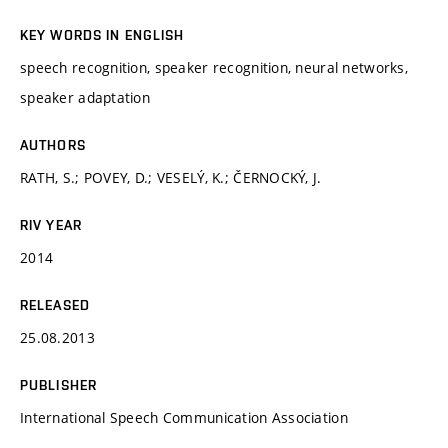
KEY WORDS IN ENGLISH
speech recognition, speaker recognition, neural networks,
speaker adaptation
AUTHORS
RATH, S.; POVEY, D.; VESELÝ, K.; ČERNOCKÝ, J.
RIV YEAR
2014
RELEASED
25.08.2013
PUBLISHER
International Speech Communication Association