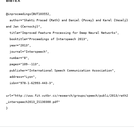
BIBTEX
@inproceedings{BUT103552,

  author="Shakti Prasad {Rath} and Daniel {Povey} and Karel {Veselý} 
and Jan {Černocký}",

  title="Improved Feature Processing for Deep Neural Networks",

  booktitle="Proceedings of Interspeech 2013",

  year="2013",

  journal="Interspeech",

  number="8",

  pages="109--113",

  publisher="International Speech Communication Association",

  address="Lyon",

  isbn="978-1-62993-443-3",

url="http://www.fit.vutbr.cz/research/groups/speech/publi/2013/rath2
_interspeech2013_IS130300.pdf"

}