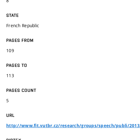
8
STATE
French Republic
PAGES FROM
109
PAGES TO
113
PAGES COUNT
5
URL
http://www.fit.vutbr.cz/research/groups/speech/publi/2013