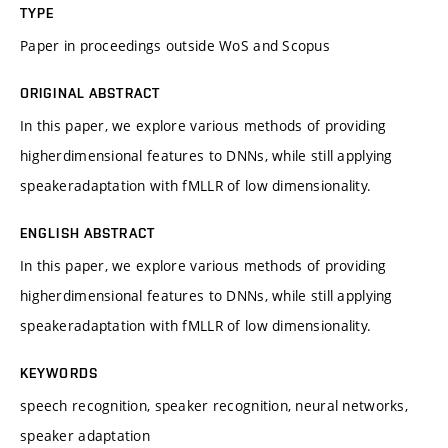
TYPE
Paper in proceedings outside WoS and Scopus
ORIGINAL ABSTRACT
In this paper, we explore various methods of providing
higherdimensional features to DNNs, while still applying
speakeradaptation with fMLLR of low dimensionality.
ENGLISH ABSTRACT
In this paper, we explore various methods of providing
higherdimensional features to DNNs, while still applying
speakeradaptation with fMLLR of low dimensionality.
KEYWORDS
speech recognition, speaker recognition, neural networks,
speaker adaptation