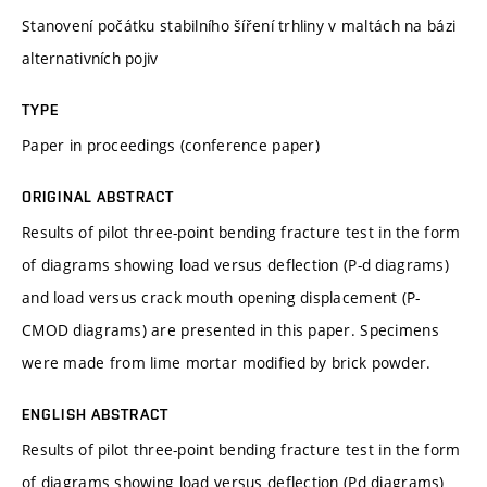
Stanovení počátku stabilního šíření trhliny v maltách na bázi
alternativních pojiv
TYPE
Paper in proceedings (conference paper)
ORIGINAL ABSTRACT
Results of pilot three-point bending fracture test in the form
of diagrams showing load versus deflection (P-d diagrams)
and load versus crack mouth opening displacement (P-
CMOD diagrams) are presented in this paper. Specimens
were made from lime mortar modified by brick powder.
ENGLISH ABSTRACT
Results of pilot three-point bending fracture test in the form
of diagrams showing load versus deflection (Pd diagrams)