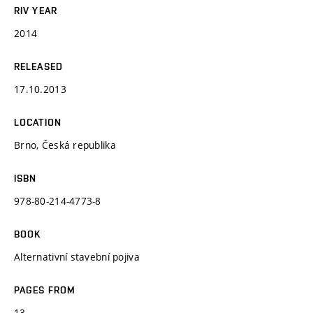
RIV YEAR
2014
RELEASED
17.10.2013
LOCATION
Brno, Česká republika
ISBN
978-80-214-4773-8
BOOK
Alternativní stavební pojiva
PAGES FROM
13