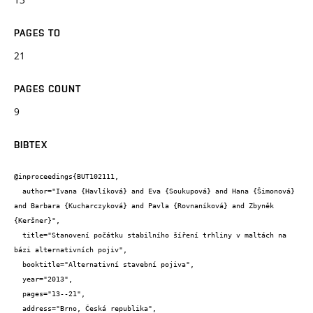
PAGES TO
21
PAGES COUNT
9
BIBTEX
@inproceedings{BUT102111,

  author="Ivana {Havlíková} and Eva {Soukupová} and Hana {Šimonová} 
and Barbara {Kucharczyková} and Pavla {Rovnaníková} and Zbyněk 
{Keršner}",

  title="Stanovení počátku stabilního šíření trhliny v maltách na 
bázi alternativních pojiv",

  booktitle="Alternativní stavební pojiva",

  year="2013",

  pages="13--21",

  address="Brno, Česká republika",
