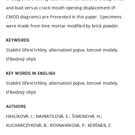
and load versus crack mouth opening displacement (P-
CMOD diagrams) are Presented in this paper. Specimens
were made from lime mortar modified by brick powder.
KEYWORDS
Stabilní šíření trhliny, alternativní pojiva, lomové modely,
tříbodový ohyb
KEY WORDS IN ENGLISH
Stabilní šíření trhliny, alternativní pojiva, lomové modely,
tříbodový ohyb
AUTHORS
HAVLÍKOVÁ, I.; NAVRÁTILOVÁ, E.; ŠIMONOVÁ, H.;
KUCHARCZYKOVÁ, B.; ROVNANÍKOVÁ, P.; KERŠNER, Z.