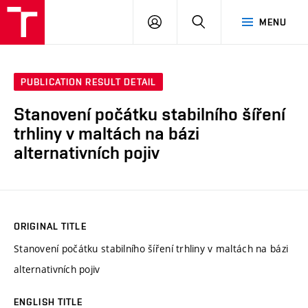
VUT
LOG
SEARCH
MENU
IN
PUBLICATION RESULT DETAIL
Stanovení počátku stabilního šíření
trhliny v maltách na bázi
alternativních pojiv
ORIGINAL TITLE
Stanovení počátku stabilního šíření trhliny v maltách na bázi
alternativních pojiv
ENGLISH TITLE