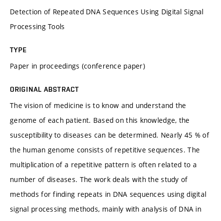
Detection of Repeated DNA Sequences Using Digital Signal
Processing Tools
TYPE
Paper in proceedings (conference paper)
ORIGINAL ABSTRACT
The vision of medicine is to know and understand the
genome of each patient. Based on this knowledge, the
susceptibility to diseases can be determined. Nearly 45 % of
the human genome consists of repetitive sequences. The
multiplication of a repetitive pattern is often related to a
number of diseases. The work deals with the study of
methods for finding repeats in DNA sequences using digital
signal processing methods, mainly with analysis of DNA in