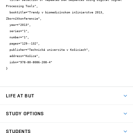
Processing Tools",

  booktitle="Trendy v biomedicínskom inžinierstve 2013, 
Zborníkkonferencie",

  year="2013",

  series="1",

  number="1",

  pages="129--132",

  publisher="Technická univerzita v Košiciach",

  address="Košice",

  isbn="978-80-8086-208-4"

}
LIFE AT BUT
BUT Ambience
STUDY OPTIONS
Spaces
Join BUT
Dormitories
STUDENTS