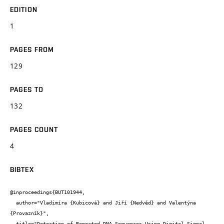
EDITION
1
PAGES FROM
129
PAGES TO
132
PAGES COUNT
4
BIBTEX
@inproceedings{BUT101944,

  author="Vladimíra {Kubicová} and Jiří {Nedvěd} and Valentýna 
{Provazník}",

  title="Detection of Repeated DNA Sequences Using Digital Signal 