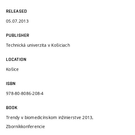
RELEASED
05.07.2013
PUBLISHER
Technická univerzita v Košiciach
LOCATION
Košice
ISBN
978-80-8086-208-4
BOOK
Trendy v biomedicínskom inžinierstve 2013,
Zborníkkonferencie