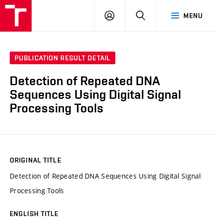
VUT
LOG
SEARCH
MENU
IN
PUBLICATION RESULT DETAIL
Detection of Repeated DNA
Sequences Using Digital Signal
Processing Tools
ORIGINAL TITLE
Detection of Repeated DNA Sequences Using Digital Signal
Processing Tools
ENGLISH TITLE