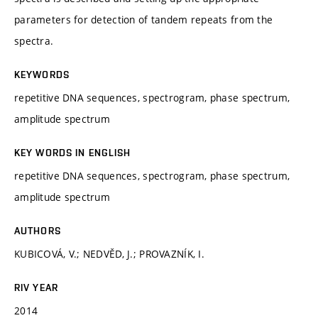
parameters for detection of tandem repeats from the
spectra.
KEYWORDS
repetitive DNA sequences, spectrogram, phase spectrum,
amplitude spectrum
KEY WORDS IN ENGLISH
repetitive DNA sequences, spectrogram, phase spectrum,
amplitude spectrum
AUTHORS
KUBICOVÁ, V.; NEDVĚD, J.; PROVAZNÍK, I.
RIV YEAR
2014