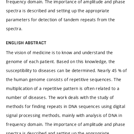
frequency domain. The importance of amplitude and phase
spectra is described and setting up the appropriate
parameters for detection of tandem repeats from the
spectra.
ENGLISH ABSTRACT
The vision of medicine is to know and understand the
genome of each patient. Based on this knowledge, the
susceptibility to diseases can be determined. Nearly 45 % of
the human genome consists of repetitive sequences. The
multiplication of a repetitive pattern is often related to a
number of diseases. The work deals with the study of
methods for finding repeats in DNA sequences using digital
signal processing methods, mainly with analysis of DNA in
frequency domain. The importance of amplitude and phase
spectra is described and setting up the appropriate