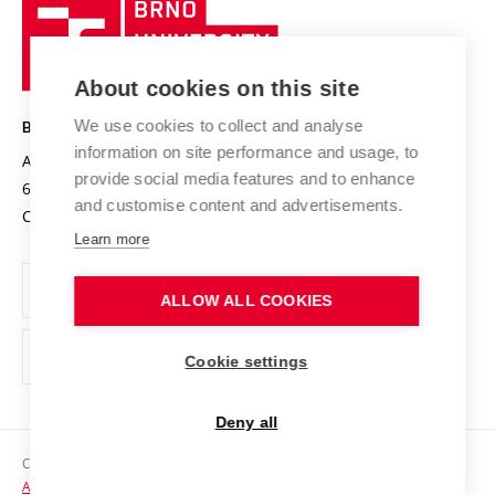
Brno
Sustainable university
University
Research infrastructures
International Agreements
of
Entrepreneurial University / ContriBUTe
Knowledge Transfer
University Networks
About cookies on this site
Technology
Safe University
Open Science
Cooperation with Schools
We use cookies to collect and analyse
BRNO UNIVERSITY OF TECHNOLOGY
Organization Structure
Projects
information on site performance and usage, to
Antonínská 548/1
www.vut.cz
provide social media features and to enhance
Projects from Structural Funds
602 00 Brno
vut@vutbr.cz
Official notice board
and customise content and advertisements.
Czech Republic
Specific University Research
Personal Data Protection
Learn more
Career at BUT
ALLOW ALL COOKIES
Support and development of employees and students
Equal opportunities
Cookie settings
Social Safety
Deny all
HR Award
Copyright © 2026 VUT
Accessibility Statement