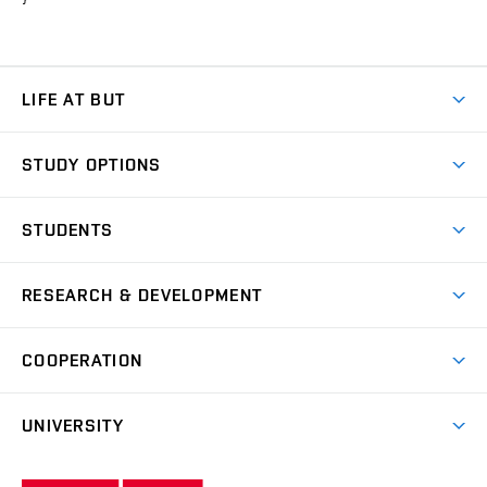
LIFE AT BUT
BUT Ambience
STUDY OPTIONS
Spaces
Join BUT
Dormitories
STUDENTS
Short-term studies
Refectories
Courses
Study Regulations
Going Abroad
Scholarships
Degree studies in English
RESEARCH & DEVELOPMENT
Sport
Study programmes
Personal Data Protection
Admission Office
Social Safety
Degree studies in Czech
Brno
Research & Development
Academic year schedule
Welcome week
Entrepreneurship Support
COOPERATION
E-application
at BUT
Practical guide
Final theses
Recognition of Foreign Education
Excellence support
Cooperation with corporate sector
UNIVERSITY
Doctoral Studies
International Scientific Advisory Board
Welcome Service
University profile
Research quality assurance system
International Staff Week