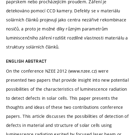
paprskem nebo procházejícím proudem. Záření je
detekováno pomocí CCD kamery. Defekty se v materiálu
solárních článků projevují jako centra nezářivé rekombinace
nosičů, a proto je možné díky různým parametrům
luminiscenčního záření rozlišit rozdílné vlastnosti materiálu a
struktury solárních článků.
ENGLISH ABSTRACT
On the conference NZEE 2012 (www.nzee.cz) were
presented two papers that provide insight into new potential
possibilities of the characteristics of luminescence radiation
to detect defects in solar cells. This paper presents the
thoughts and ideas of these two contributions conference
papers. This article discusses the possibilities of detection of
defects in material and structure of solar cells using
luminescence radiation excited by focused laser beam or