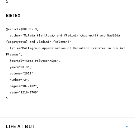
5
BIBTEX
@article{BUT99513,

  author="Milada {Bartlová} and Vladimír {Aubrecht} and Naděžda 
{Bogatyreva} and Vladimír {Holcman}",

  title="Multigroup Approximation of Radiation Transfer in SF6 Arc 
Plasmas",

  journal="Acta Polytechnica",

  year="2013",

  volume="2013",

  number="2",

  pages="98--102",

  issn="1210-2709"

}
LIFE AT BUT