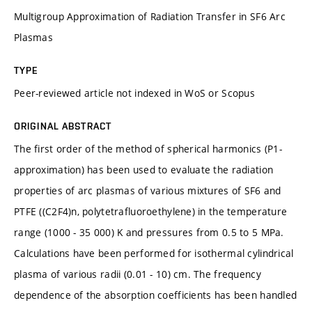
Multigroup Approximation of Radiation Transfer in SF6 Arc
Plasmas
TYPE
Peer-reviewed article not indexed in WoS or Scopus
ORIGINAL ABSTRACT
The first order of the method of spherical harmonics (P1-
approximation) has been used to evaluate the radiation
properties of arc plasmas of various mixtures of SF6 and
PTFE ((C2F4)n, polytetrafluoroethylene) in the temperature
range (1000 - 35 000) K and pressures from 0.5 to 5 MPa.
Calculations have been performed for isothermal cylindrical
plasma of various radii (0.01 - 10) cm. The frequency
dependence of the absorption coefficients has been handled