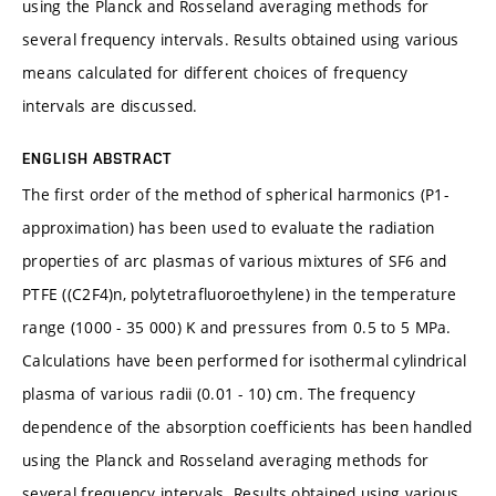
using the Planck and Rosseland averaging methods for
several frequency intervals. Results obtained using various
means calculated for different choices of frequency
intervals are discussed.
ENGLISH ABSTRACT
The first order of the method of spherical harmonics (P1-
approximation) has been used to evaluate the radiation
properties of arc plasmas of various mixtures of SF6 and
PTFE ((C2F4)n, polytetrafluoroethylene) in the temperature
range (1000 - 35 000) K and pressures from 0.5 to 5 MPa.
Calculations have been performed for isothermal cylindrical
plasma of various radii (0.01 - 10) cm. The frequency
dependence of the absorption coefficients has been handled
using the Planck and Rosseland averaging methods for
several frequency intervals. Results obtained using various