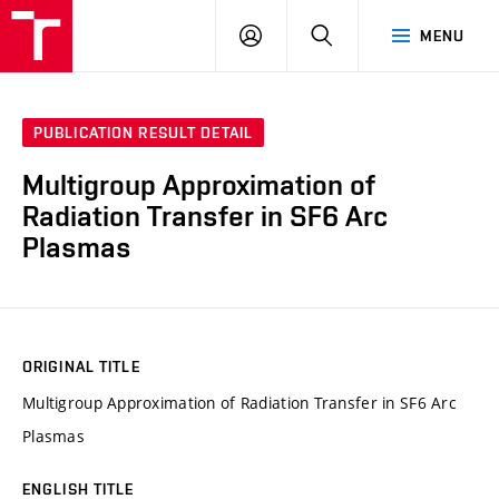
VUT
LOG
SEARCH
MENU
IN
PUBLICATION RESULT DETAIL
Multigroup Approximation of
Radiation Transfer in SF6 Arc
Plasmas
ORIGINAL TITLE
Multigroup Approximation of Radiation Transfer in SF6 Arc
Plasmas
ENGLISH TITLE