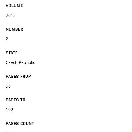
VOLUME
2013
NUMBER
2
STATE
Czech Republic
PAGES FROM
98
PAGES TO
102
PAGES COUNT