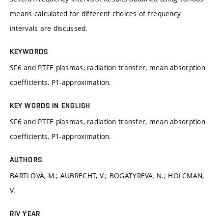
means calculated for different choices of frequency
intervals are discussed.
KEYWORDS
SF6 and PTFE plasmas, radiation transfer, mean absorption
coefficients, P1-approximation.
KEY WORDS IN ENGLISH
SF6 and PTFE plasmas, radiation transfer, mean absorption
coefficients, P1-approximation.
AUTHORS
BARTLOVÁ, M.; AUBRECHT, V.; BOGATYREVA, N.; HOLCMAN,
V.
RIV YEAR