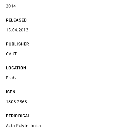
2014
RELEASED
15.04.2013
PUBLISHER
CVUT
LOCATION
Praha
ISBN
1805-2363
PERIODICAL
Acta Polytechnica