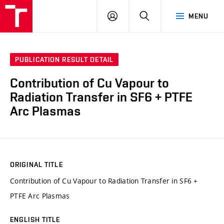
VUT
LOG
SEARCH
MENU
IN
PUBLICATION RESULT DETAIL
Contribution of Cu Vapour to
Radiation Transfer in SF6 + PTFE
Arc Plasmas
ORIGINAL TITLE
Contribution of Cu Vapour to Radiation Transfer in SF6 +
PTFE Arc Plasmas
ENGLISH TITLE