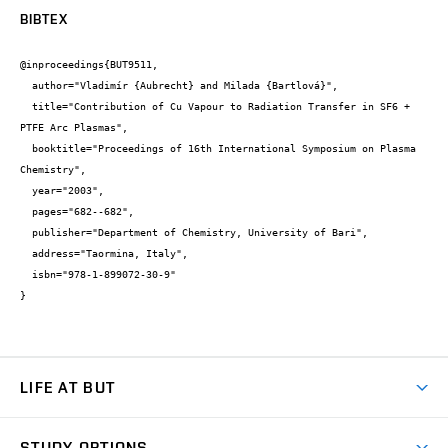
BIBTEX
@inproceedings{BUT9511,

  author="Vladimír {Aubrecht} and Milada {Bartlová}",

  title="Contribution of Cu Vapour to Radiation Transfer in SF6 + 
PTFE Arc Plasmas",

  booktitle="Proceedings of 16th International Symposium on Plasma 
Chemistry",

  year="2003",

  pages="682--682",

  publisher="Department of Chemistry, University of Bari",

  address="Taormina, Italy",

  isbn="978-1-899072-30-9"

}
LIFE AT BUT
BUT Ambience
STUDY OPTIONS