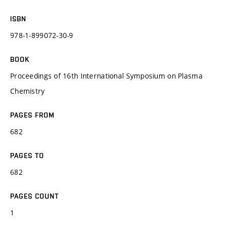
ISBN
978-1-899072-30-9
BOOK
Proceedings of 16th International Symposium on Plasma
Chemistry
PAGES FROM
682
PAGES TO
682
PAGES COUNT
1