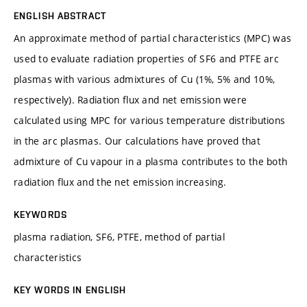
ENGLISH ABSTRACT
An approximate method of partial characteristics (MPC) was
used to evaluate radiation properties of SF6 and PTFE arc
plasmas with various admixtures of Cu (1%, 5% and 10%,
respectively). Radiation flux and net emission were
calculated using MPC for various temperature distributions
in the arc plasmas. Our calculations have proved that
admixture of Cu vapour in a plasma contributes to the both
radiation flux and the net emission increasing.
KEYWORDS
plasma radiation, SF6, PTFE, method of partial
characteristics
KEY WORDS IN ENGLISH