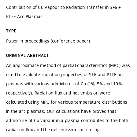
Contribution of Cu Vapour to Radiation Transfer in SF6 +
PTFE Arc Plasmas
TYPE
Paper in proceedings (conference paper)
ORIGINAL ABSTRACT
An approximate method of partial characteristics (MPC) was
used to evaluate radiation properties of SF6 and PTFE arc
plasmas with various admixtures of Cu (1%, 5% and 10%,
respectively). Radiation flux and net emission were
calculated using MPC for various temperature distributions
in the arc plasmas. Our calculations have proved that
admixture of Cu vapour in a plasma contributes to the both
radiation flux and the net emission increasing.