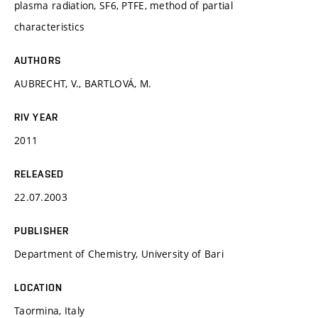
plasma radiation, SF6, PTFE, method of partial
characteristics
AUTHORS
AUBRECHT, V., BARTLOVÁ, M.
RIV YEAR
2011
RELEASED
22.07.2003
PUBLISHER
Department of Chemistry, University of Bari
LOCATION
Taormina, Italy