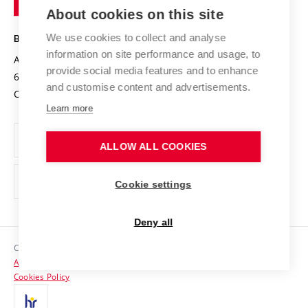
Knowledge Transfer
University Networks
About cookies on this site
Technology
Safe University
Open Science
Cooperation with Schools
We use cookies to collect and analyse
BRNO UNIVERSITY OF TECHNOLOGY
Organization Structure
Projects
information on site performance and usage, to
Antonínská 548/1
www.vut.cz
provide social media features and to enhance
Projects from Structural Funds
602 00 Brno
vut@vutbr.cz
Official notice board
and customise content and advertisements.
Czech Republic
Specific University Research
Personal Data Protection
Learn more
Career at BUT
ALLOW ALL COOKIES
Support and development of employees and students
Equal opportunities
Cookie settings
Social Safety
Deny all
HR Award
Copyright © 2026 VUT
Accessibility Statement
Contacts
Cookies Policy
Media