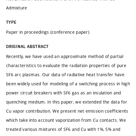
Admixture
TYPE
Paper in proceedings (conference paper)
ORIGINAL ABSTRACT
Recently, we have used an approximate method of partial
characteristics to evaluate the radiation properties of pure
SF6 arc plasmas. Our data of radiative heat transfer have
been widely used for modeling of a switching process in high
power circuit breakers with SF6 gas as an insulation and
quenching medium. In this paper, we extended the data for
Cu vapor contribution. We present net emission coefficients
which take into account vaporization from Cu contacts. We
treated various mixtures of SF6 and Cu with 1%, 5% and