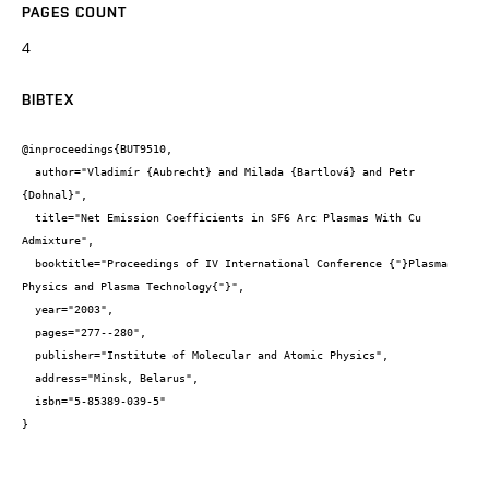
PAGES COUNT
4
BIBTEX
@inproceedings{BUT9510,

  author="Vladimír {Aubrecht} and Milada {Bartlová} and Petr 
{Dohnal}",

  title="Net Emission Coefficients in SF6 Arc Plasmas With Cu 
Admixture",

  booktitle="Proceedings of IV International Conference {"}Plasma 
Physics and Plasma Technology{"}",

  year="2003",

  pages="277--280",

  publisher="Institute of Molecular and Atomic Physics",

  address="Minsk, Belarus",

  isbn="5-85389-039-5"

}