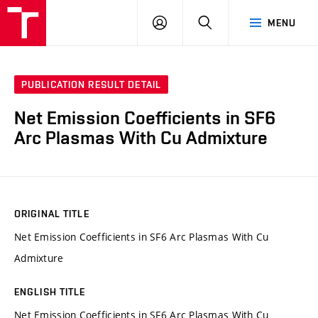
VUT
LOG
SEARCH
MENU
IN
PUBLICATION RESULT DETAIL
Net Emission Coefficients in SF6
Arc Plasmas With Cu Admixture
ORIGINAL TITLE
Net Emission Coefficients in SF6 Arc Plasmas With Cu
Admixture
ENGLISH TITLE
Net Emission Coefficients in SF6 Arc Plasmas With Cu