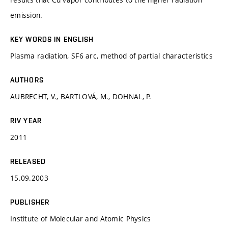
emission.
KEY WORDS IN ENGLISH
Plasma radiation, SF6 arc, method of partial characteristics
AUTHORS
AUBRECHT, V., BARTLOVÁ, M., DOHNAL, P.
RIV YEAR
2011
RELEASED
15.09.2003
PUBLISHER
Institute of Molecular and Atomic Physics