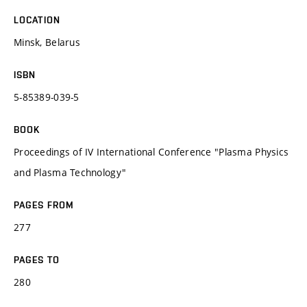
LOCATION
Minsk, Belarus
ISBN
5-85389-039-5
BOOK
Proceedings of IV International Conference "Plasma Physics
and Plasma Technology"
PAGES FROM
277
PAGES TO
280