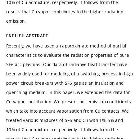
10% of Cu admixture, respectively. It follows from the
results that Cu vapor contributes to the higher radiation
emission.
ENGLISH ABSTRACT
Recently, we have used an approximate method of partial
characteristics to evaluate the radiation properties of pure
SF6 arc plasmas. Our data of radiative heat transfer have
been widely used for modeling of a switching process in high
power circuit breakers with SF6 gas as an insulation and
quenching medium. In this paper, we extended the data for
Cu vapor contribution. We present net emission coefficients
which take into account vaporization from Cu contacts. We
treated various mixtures of SF6 and Cu with 1%, 5% and
10% of Cu admixture, respectively. It follows from the
results that Cu vapor contributes to the higher radiation