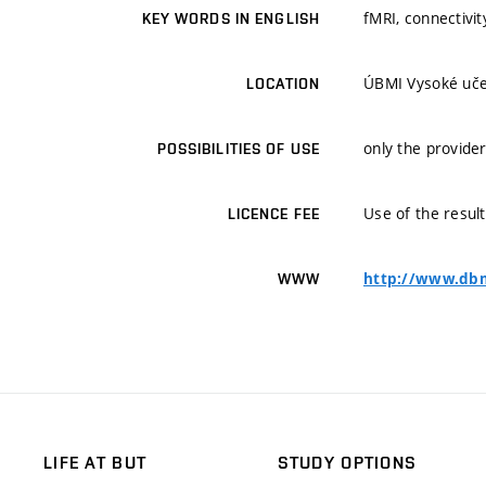
fMRI, connectivit
KEY WORDS IN ENGLISH
ÚBMI Vysoké učen
LOCATION
only the provider
POSSIBILITIES OF USE
Use of the result
LICENCE FEE
http://www.dbm
WWW
LIFE AT BUT
STUDY OPTIONS