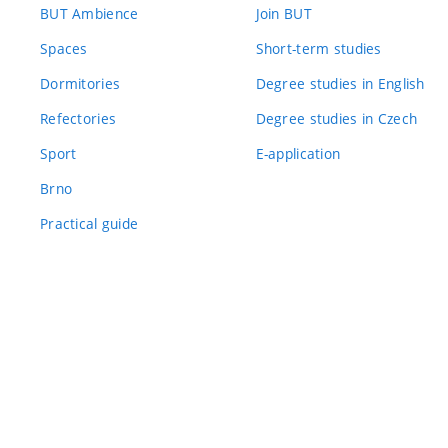
BUT Ambience
Join BUT
Spaces
Short-term studies
Dormitories
Degree studies in English
Refectories
Degree studies in Czech
Sport
E-application
Brno
Practical guide