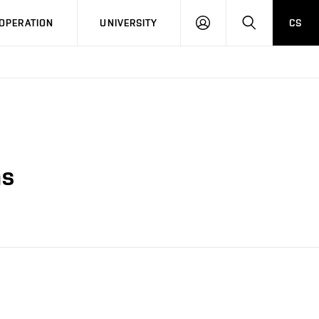
LOG
SEARCH
OPERATION
UNIVERSITY
CS
IN
ns