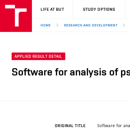
VUT
LIFE AT BUT
STUDY OPTIONS
HOME
RESEARCH AND DEVELOPMENT
APPLIED RESULT DETAIL
Software for analysis of p
Software for ana
ORIGINAL TITLE