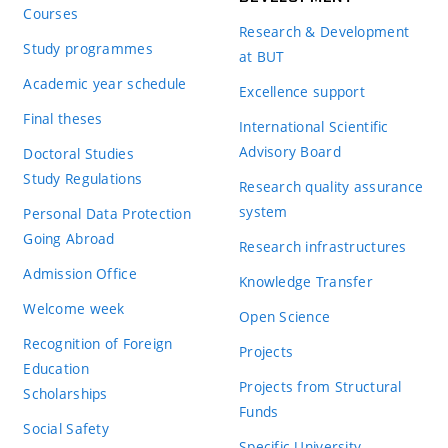
Courses
Research & Development
Study programmes
at BUT
Academic year schedule
Excellence support
Final theses
International Scientific
Advisory Board
Doctoral Studies
Study Regulations
Research quality assurance
system
Personal Data Protection
Going Abroad
Research infrastructures
Admission Office
Knowledge Transfer
Welcome week
Open Science
Recognition of Foreign
Projects
Education
Projects from Structural
Scholarships
Funds
Social Safety
Specific University