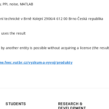
y, PPI, noise, MATLAB
í technické v Brně Kolejní 2906/4 612 00 Brno Česká republika
 uses the result
 by another entity is possible without acquiring a license (the result
e.feec.vutbr.cz/vyzkum-a-vyvoj/produkty
STUDENTS
RESEARCH &
DEVELOPMENT