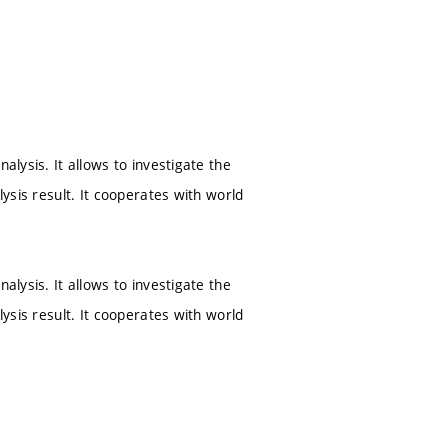
alysis. It allows to investigate the
lysis result. It cooperates with world
alysis. It allows to investigate the
lysis result. It cooperates with world