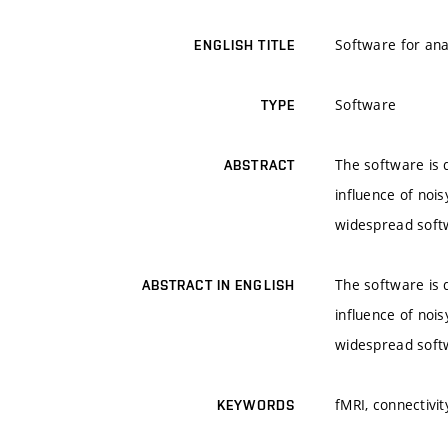
Software for ana
ENGLISH TITLE
Software
TYPE
The software is d
ABSTRACT
influence of nois
widespread softw
The software is d
ABSTRACT IN ENGLISH
influence of nois
widespread softw
fMRI, connectivit
KEYWORDS