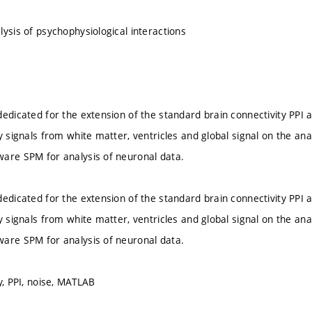
lysis of psychophysiological interactions
edicated for the extension of the standard brain connectivity PPI an
y signals from white matter, ventricles and global signal on the ana
are SPM for analysis of neuronal data.
edicated for the extension of the standard brain connectivity PPI an
y signals from white matter, ventricles and global signal on the ana
are SPM for analysis of neuronal data.
y, PPI, noise, MATLAB