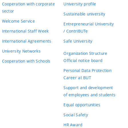
Cooperation with corporate
University profile
sector
Sustainable university
Welcome Service
Entrepreneurial University
International Staff Week
/ ContriBUTe
International Agreements
Safe University
University Networks
Organization Structure
Official notice board
Cooperation with Schools
Personal Data Protection
Career at BUT
Support and development
of employees and students
Equal opportunities
Social Safety
HR Award