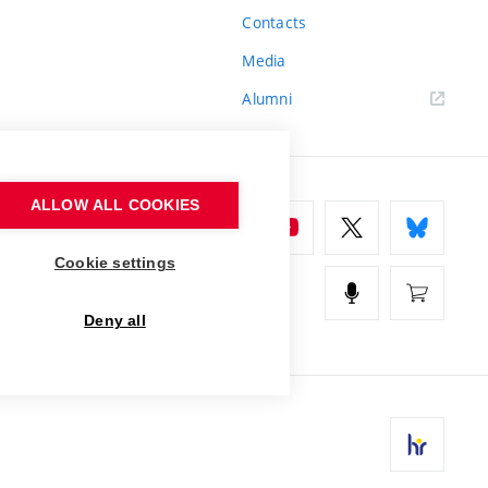
Contacts
Media
Alumni
ALLOW ALL COOKIES
Cookie settings
Deny all