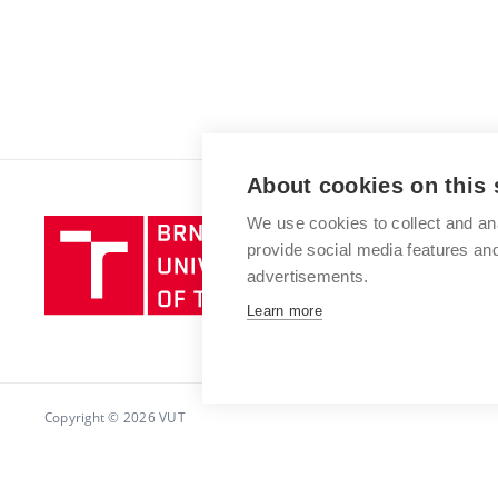
About cookies on this 
We use cookies to collect and an
Brno
provide social media features a
University
advertisements.
of
Technology
Learn more
Copyright © 2026 VUT