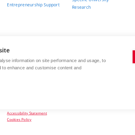
Entrepreneurship Support
Research
site
BRNO UNIVERSITY OF TECHNOLOGY
alyse information on site performance and usage, to
nd to enhance and customise content and
Antonínská 548/1
www.vut.cz
602 00 Brno
vut@vutbr.cz
Czech Republic
Accessibility Statement
Cookies Policy