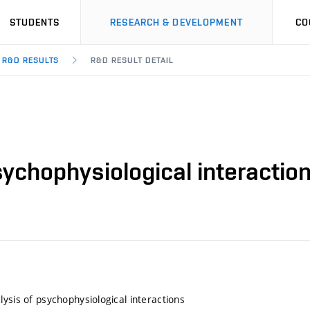
STUDENTS
RESEARCH & DEVELOPMENT
CO
R&D RESULTS
R&D RESULT DETAIL
sychophysiological interactio
lysis of psychophysiological interactions