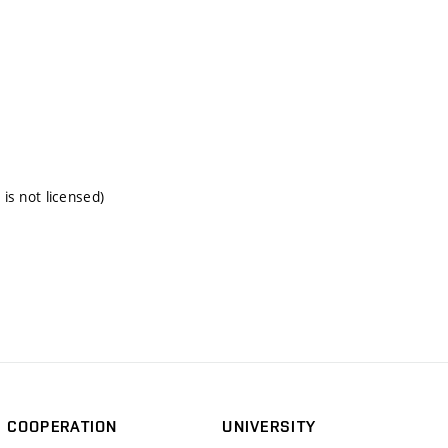
 is not licensed)
COOPERATION
UNIVERSITY