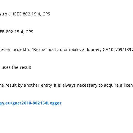
stroje, IEEE 802.15.4, GPS
EEE 802.15.4, GPS
řešení projektu: "Bezpečnost automobilové dopravy GA102/09/189
 uses the result
he result by another entity, it is always necessary to acquire a lice
bay.eu/gacr2010-802154Logger