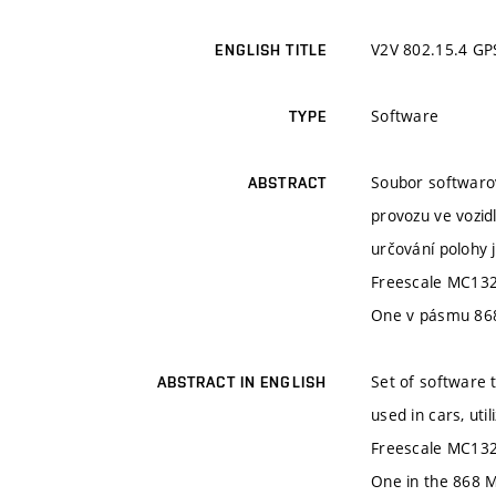
V2V 802.15.4 GP
ENGLISH TITLE
Software
TYPE
Soubor softwarov
ABSTRACT
provozu ve vozidl
určování polohy 
Freescale MC132
One v pásmu 86
Set of software 
ABSTRACT IN ENGLISH
used in cars, ut
Freescale MC1321
One in the 868 