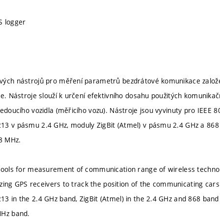
S logger
ých nástrojů pro měření parametrů bezdrátové komunikace založen
e. Nástroje slouží k určení efektivního dosahu použitých komunikačn
jedoucího vozidla (měřicího vozu). Nástroje jsou vyvinuty pro IEEE 
13 v pásmu 2.4 GHz, moduly ZigBit (Atmel) v pásmu 2.4 GHz a 868
8 MHz.
tools for measurement of communication range of wireless technol
ilizing GPS receivers to track the position of the communicating car
3 in the 2.4 GHz band, ZigBit (Atmel) in the 2.4 GHz and 868 band 
MHz band.