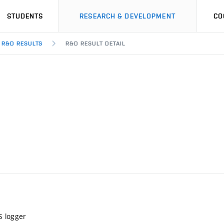
STUDENTS
RESEARCH & DEVELOPMENT
CO
R&D RESULTS
R&D RESULT DETAIL
S logger