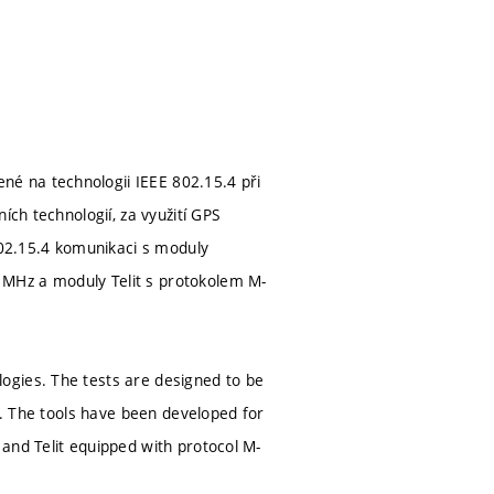
é na technologii IEEE 802.15.4 při
ích technologií, za využití GPS
802.15.4 komunikaci s moduly
 MHz a moduly Telit s protokolem M-
ogies. The tests are designed to be
s. The tools have been developed for
and Telit equipped with protocol M-