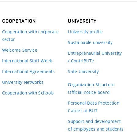
COOPERATION
UNIVERSITY
Cooperation with corporate
University profile
sector
Sustainable university
Welcome Service
Entrepreneurial University
International Staff Week
/ ContriBUTe
International Agreements
Safe University
University Networks
Organization Structure
Official notice board
Cooperation with Schools
Personal Data Protection
Career at BUT
Support and development
of employees and students