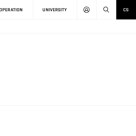
LOG
SEARCH
OPERATION
UNIVERSITY
CS
IN