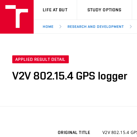
VUT
LIFE AT BUT
STUDY OPTIONS
HOME
RESEARCH AND DEVELOPMENT
APPLIED RESULT DETAIL
V2V 802.15.4 GPS logger
V2V 802.15.4 GP
ORIGINAL TITLE