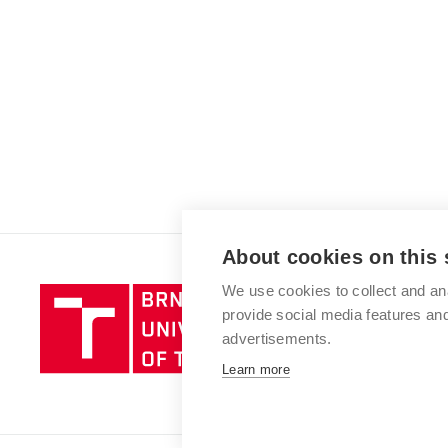
About cookies on this 
We use cookies to collect and an
Brno
provide social media features a
University
advertisements.
of
Technology
Learn more