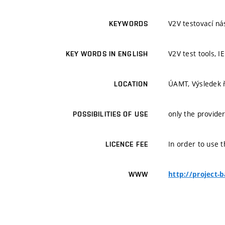
V2V testovací ná
KEYWORDS
V2V test tools, I
KEY WORDS IN ENGLISH
ÚAMT, Výsledek 
LOCATION
only the provider
POSSIBILITIES OF USE
In order to use t
LICENCE FEE
http://project-
WWW