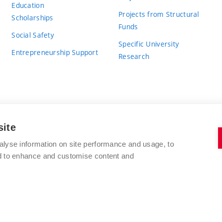
Education
Projects from Structural
Scholarships
Funds
Social Safety
Specific University
Entrepreneurship Support
Research
site
BRNO UNIVERSITY OF TECHNOLOGY
alyse information on site performance and usage, to
nd to enhance and customise content and
Antonínská 548/1
www.vut.cz
602 00 Brno
vut@vutbr.cz
Czech Republic