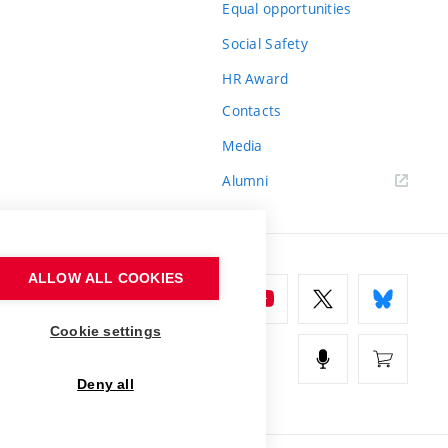
Equal opportunities
Social Safety
HR Award
Contacts
Media
Alumni
ALLOW ALL COOKIES
Cookie settings
Deny all