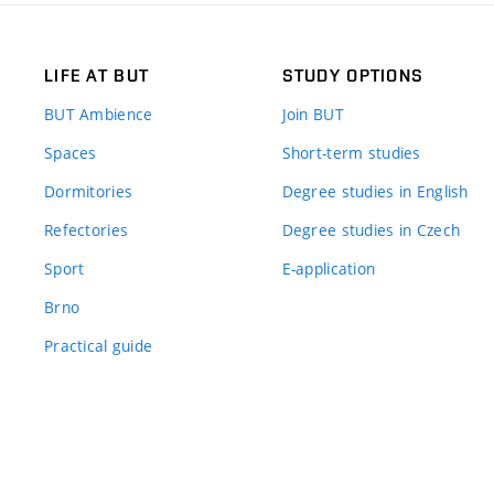
LIFE AT BUT
STUDY OPTIONS
BUT Ambience
Join BUT
Spaces
Short-term studies
Dormitories
Degree studies in English
Refectories
Degree studies in Czech
Sport
E-application
Brno
Practical guide