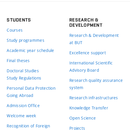
STUDENTS
RESEARCH &
DEVELOPMENT
Courses
Research & Development
Study programmes
at BUT
Academic year schedule
Excellence support
Final theses
International Scientific
Advisory Board
Doctoral Studies
Study Regulations
Research quality assurance
system
Personal Data Protection
Going Abroad
Research infrastructures
Admission Office
Knowledge Transfer
Welcome week
Open Science
Recognition of Foreign
Projects