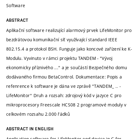
Software
ABSTRACT
Aplikační software realizující alarmový prvek LifeMonitor pro
bezdrátovou komunikační síť využívající standard IEEE
802.15.4 a protokol BSH. Funguje jako koncové zařízení ke K-
Modulu. Vyvinuto v rámci projektu TANDEM - "Vývoj
ekonomicky příznivého ..." a je součástí Bezpečného domu
dodávaného firmou BetaControl. Dokumentace: Popis a
refenrence k software je dána ve zprávě "TANDEM_ .. -
LifeMonitor" Druh a rozsah: zdrojový kód v jazyce C pro
mikroprocesory Freescale HCS08 2 programové moduly v
celkovém rozsahu 2.000 řádků
ABSTRACT IN ENGLISH
Application software for LifeMonitor end-device in C for