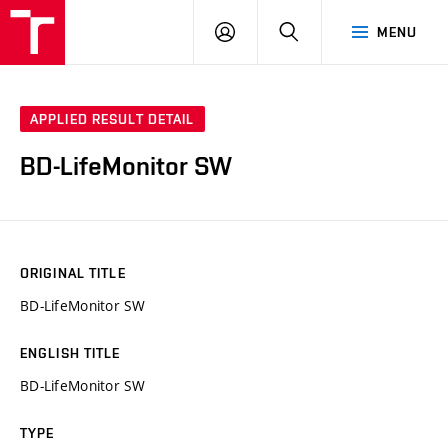
VUT
LOG
SEARCH
MENU
IN
APPLIED RESULT DETAIL
BD-LifeMonitor SW
ORIGINAL TITLE
BD-LifeMonitor SW
ENGLISH TITLE
BD-LifeMonitor SW
TYPE