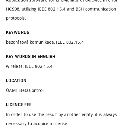
HCS08, utilizing IEEE 802.15.4 and BSH communication
protocols.
KEYWORDS
bezdrátová komunikace, IEEE 802.15.4
KEY WORDS IN ENGLISH
wireless, IEEE 802.15.4
LOCATION
ÚAMT BetaControl
LICENCE FEE
In order to use the result by another entity, it is always
necessary to acquire a license