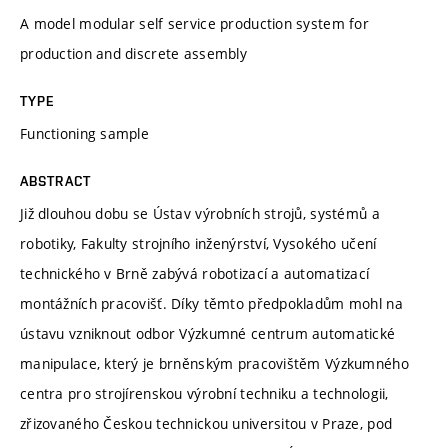
A model modular self service production system for
production and discrete assembly
TYPE
Functioning sample
ABSTRACT
Již dlouhou dobu se Ústav výrobních strojů, systémů a
robotiky, Fakulty strojního inženýrství, Vysokého učení
technického v Brně zabývá robotizací a automatizací
montážních pracovišť. Díky těmto předpokladům mohl na
ústavu vzniknout odbor Výzkumné centrum automatické
manipulace, který je brněnským pracovištěm Výzkumného
centra pro strojírenskou výrobní techniku a technologii,
zřizovaného Českou technickou universitou v Praze, pod