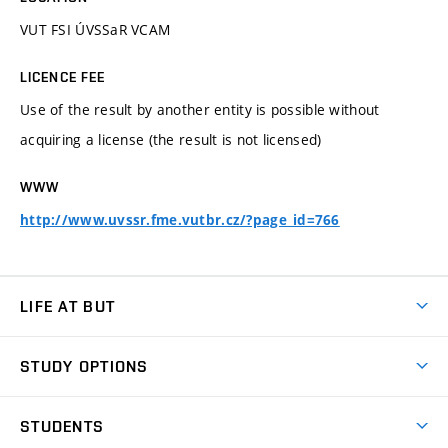
VUT FSI ÚVSSaR VCAM
LICENCE FEE
Use of the result by another entity is possible without
acquiring a license (the result is not licensed)
WWW
http://www.uvssr.fme.vutbr.cz/?page_id=766
LIFE AT BUT
BUT Ambience
STUDY OPTIONS
Spaces
Join BUT
Dormitories
STUDENTS
Short-term studies