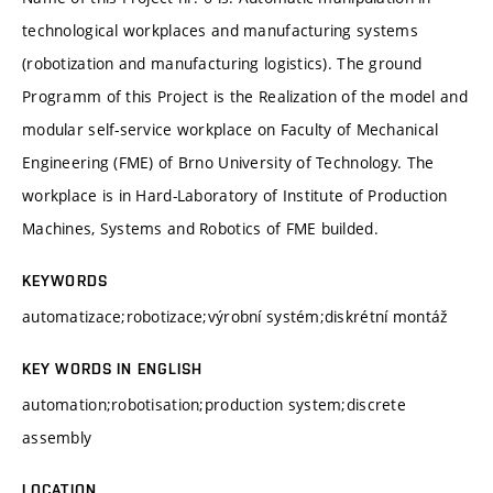
technological workplaces and manufacturing systems
(robotization and manufacturing logistics). The ground
Programm of this Project is the Realization of the model and
modular self-service workplace on Faculty of Mechanical
Engineering (FME) of Brno University of Technology. The
workplace is in Hard-Laboratory of Institute of Production
Machines, Systems and Robotics of FME builded.
KEYWORDS
automatizace;robotizace;výrobní systém;diskrétní montáž
KEY WORDS IN ENGLISH
automation;robotisation;production system;discrete
assembly
LOCATION