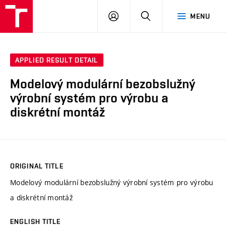
VUT
LOG
SEARCH
MENU
IN
APPLIED RESULT DETAIL
Modelový modulární bezobslužný
výrobní systém pro výrobu a
diskrétní montáž
ORIGINAL TITLE
Modelový modulární bezobslužný výrobní systém pro výrobu
a diskrétní montáž
ENGLISH TITLE