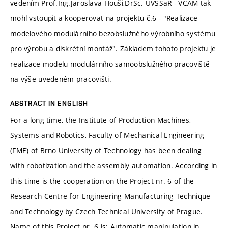
vedením Prof.Ing.Jaroslava Houši,DrSc. ÚVSSaR - VCAM tak
mohl vstoupit a kooperovat na projektu č.6 - "Realizace
modelového modulárního bezobslužného výrobního systému
pro výrobu a diskrétní montáž". Základem tohoto projektu je
realizace modelu modulárního samoobslužného pracoviště
na výše uvedeném pracovišti.
ABSTRACT IN ENGLISH
For a long time, the Institute of Production Machines,
Systems and Robotics, Faculty of Mechanical Engineering
(FME) of Brno University of Technology has been dealing
with robotization and the assembly automation. According in
this time is the cooperation on the Project nr. 6 of the
Research Centre for Engineering Manufacturing Technique
and Technology by Czech Technical University of Prague.
Name of this Project nr. 6 is: Automatic manipulation in