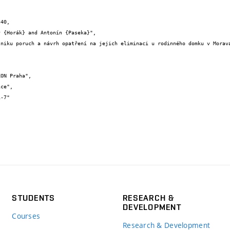
40,

STUDENTS
RESEARCH &
DEVELOPMENT
Courses
Research & Development