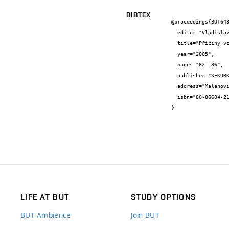
BIBTEX
@proceedings{BUT643
  editor="Vladislav {Horák} and Antonín {Paseka}",

  title="Příčiny vzniku poruch a návrh opatření na jejich eliminaci u rodinného domku v Moravanech u Brna",

  year="2005",

  pages="82--86",

  publisher="SEKURKON Praha",

  address="Malenovice",

  isbn="80-86604-21-7"

}
LIFE AT BUT
STUDY OPTIONS
BUT Ambience
Join BUT