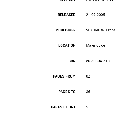
21.09.2005
RELEASED
SEKURKON Prah
PUBLISHER
Malenovice
LOCATION
80-86604-21-7
ISBN
82
PAGES FROM
86
PAGES TO
5
PAGES COUNT