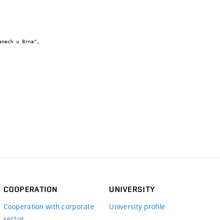
COOPERATION
UNIVERSITY
Cooperation with corporate
University profile
sector