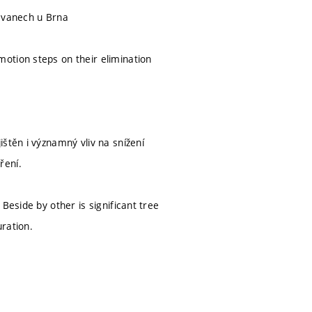
ravanech u Brna
otion steps on their elimination
štěn i významný vliv na snížení
ření.
Beside by other is significant tree
ration.