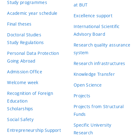
Study programmes
at BUT
Academic year schedule
Excellence support
Final theses
International Scientific
Advisory Board
Doctoral Studies
Study Regulations
Research quality assurance
system
Personal Data Protection
Going Abroad
Research infrastructures
Admission Office
Knowledge Transfer
Welcome week
Open Science
Recognition of Foreign
Projects
Education
Projects from Structural
Scholarships
Funds
Social Safety
Specific University
Entrepreneurship Support
Research