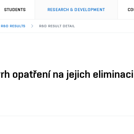
STUDENTS
RESEARCH & DEVELOPMENT
CO
R&D RESULTS
R&D RESULT DETAIL
vrh opatření na jejich elimina