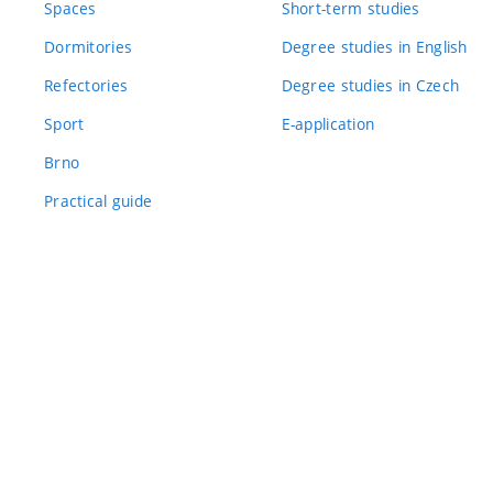
Spaces
Short-term studies
Dormitories
Degree studies in English
Refectories
Degree studies in Czech
Sport
E-application
Brno
Practical guide