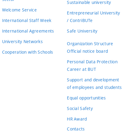
Sustainable university
Welcome Service
Entrepreneurial University
International Staff Week
/ ContriBUTe
International Agreements
Safe University
University Networks
Organization Structure
Official notice board
Cooperation with Schools
Personal Data Protection
Career at BUT
Support and development
of employees and students
Equal opportunities
Social Safety
HR Award
Contacts