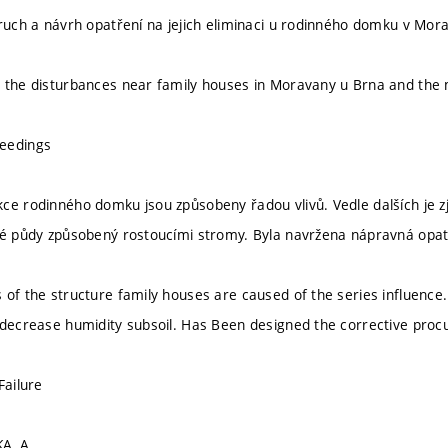
oruch a návrh opatření na jejich eliminaci u rodinného domku v Mo
 the disturbances near family houses in Moravany u Brna and the m
eedings
ce rodinného domku jsou způsobeny řadou vlivů. Vedle dalších je zji
vé půdy způsobený rostoucími stromy. Byla navržena nápravná opat
of the structure family houses are caused of the series influence. 
 decrease humidity subsoil. Has Been designed the corrective procu
Failure
A, A.