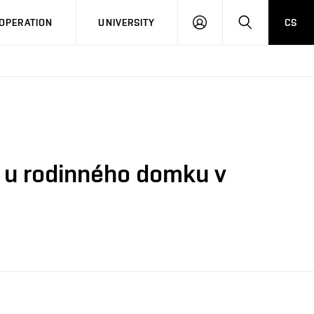
LOG
SEARCH
OPERATION
UNIVERSITY
CS
IN
ci u rodinného domku v