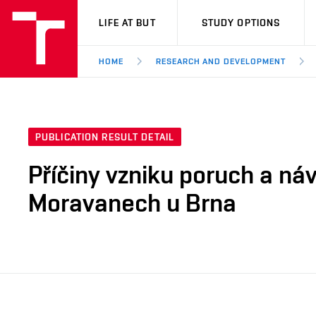
VUT
LIFE AT BUT
STUDY OPTIONS
HOME
RESEARCH AND DEVELOPMENT
PUBLICATION RESULT DETAIL
Příčiny vzniku poruch a ná
Moravanech u Brna