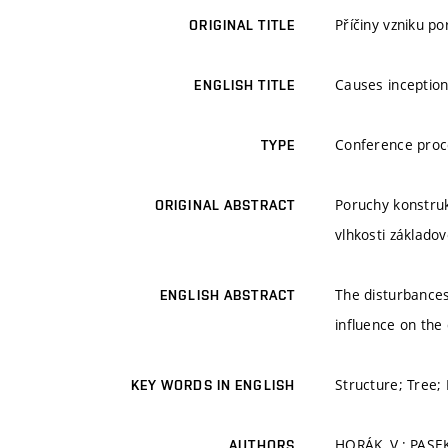
Příčiny vzniku p
ORIGINAL TITLE
Causes inception
ENGLISH TITLE
Conference proc
TYPE
Poruchy konstruk
ORIGINAL ABSTRACT
vlhkosti základo
The disturbances 
ENGLISH ABSTRACT
influence on the
Structure; Tree; 
KEY WORDS IN ENGLISH
HORÁK, V.; PASEK
AUTHORS