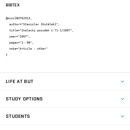
BIBTEX
@misc{BUT62913,

  author="Stanislav {Kutálek}",

  title="Znalecký posudek č.71-1/2007",

  year="2007",

  pages="1--98",

  note="Article - other"

}
LIFE AT BUT
BUT Ambience
STUDY OPTIONS
Spaces
Join BUT
Dormitories
STUDENTS
Short-term studies
Refectories
Courses
Study Regulations
Going Abroad
Scholarships