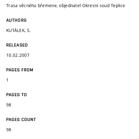
Trasa věcného břemene, objednatel Okresní soud Teplice
AUTHORS
KUTÁLEK, S.
RELEASED
10.02.2007
PAGES FROM
1
PAGES TO
98
PAGES COUNT
98