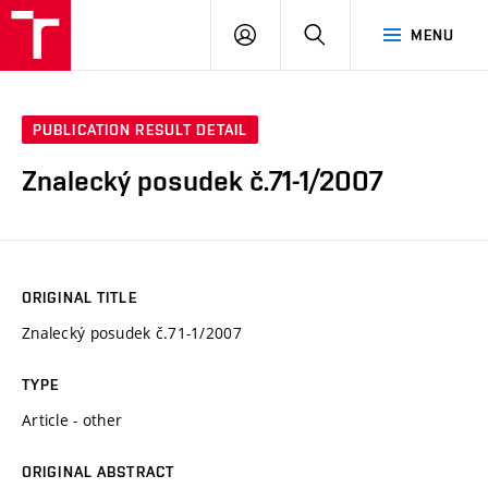
VUT
LOG
SEARCH
MENU
IN
PUBLICATION RESULT DETAIL
Znalecký posudek č.71-1/2007
ORIGINAL TITLE
Znalecký posudek č.71-1/2007
TYPE
Article - other
ORIGINAL ABSTRACT