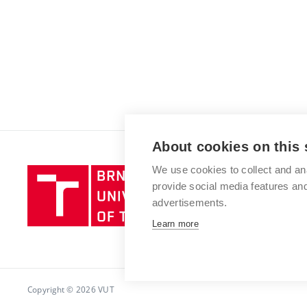
About cookies on this 
We use cookies to collect and an
Brno
provide social media features a
University
advertisements.
of
Technology
Learn more
Copyright © 2026 VUT