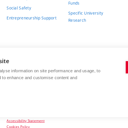
Funds
Social Safety
Specific University
Entrepreneurship Support
Research
site
BRNO UNIVERSITY OF TECHNOLOGY
alyse information on site performance and usage, to
nd to enhance and customise content and
Antonínská 548/1
www.vut.cz
602 00 Brno
vut@vutbr.cz
Czech Republic
Accessibility Statement
Cookies Policy