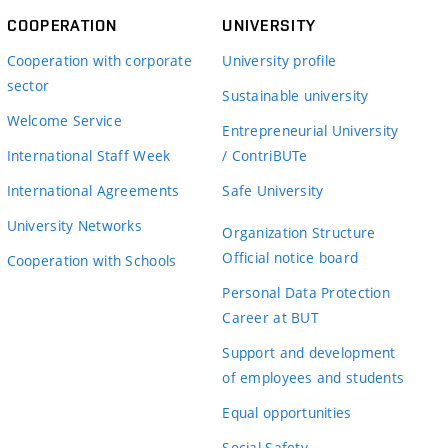
COOPERATION
UNIVERSITY
Cooperation with corporate
University profile
sector
Sustainable university
Welcome Service
Entrepreneurial University
International Staff Week
/ ContriBUTe
International Agreements
Safe University
University Networks
Organization Structure
Official notice board
Cooperation with Schools
Personal Data Protection
Career at BUT
Support and development
of employees and students
Equal opportunities
Social Safety