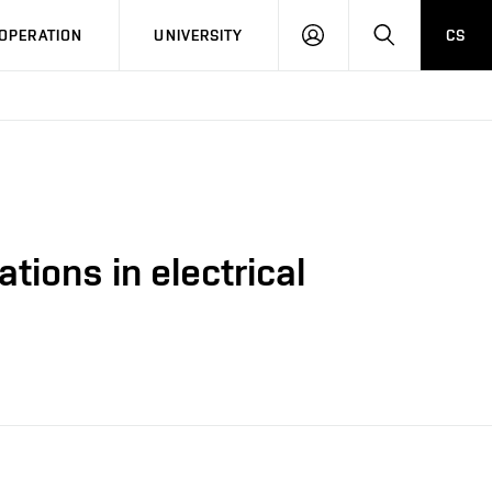
LOG
SEARCH
OPERATION
UNIVERSITY
CS
IN
tions in electrical