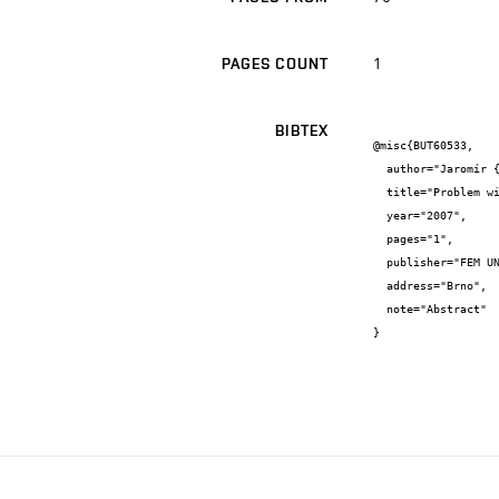
1
PAGES COUNT
BIBTEX
@misc{BUT60533,

  author="Jaromír {Baštinec} and Josef {Diblík} and Irena {Hlavičková}",

  title="Problem with the inovation of the course differential equations in electrical engineering at FEEC BUT Brno.",

  year="2007",

  pages="1",

  publisher="FEM UNOB Brno",

  address="Brno",

  note="Abstract"

}