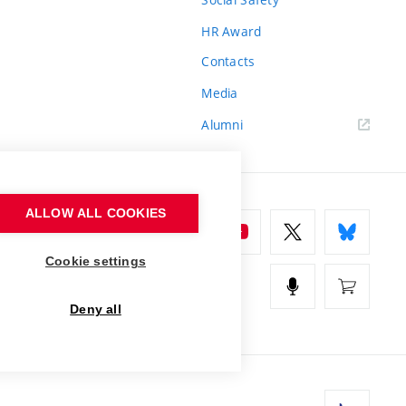
HR Award
Contacts
Media
Alumni
ALLOW ALL COOKIES
Cookie settings
Deny all