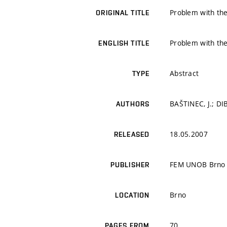
Problem with the
ORIGINAL TITLE
Problem with the
ENGLISH TITLE
Abstract
TYPE
BAŠTINEC, J.; DIB
AUTHORS
18.05.2007
RELEASED
FEM UNOB Brno
PUBLISHER
Brno
LOCATION
70
PAGES FROM