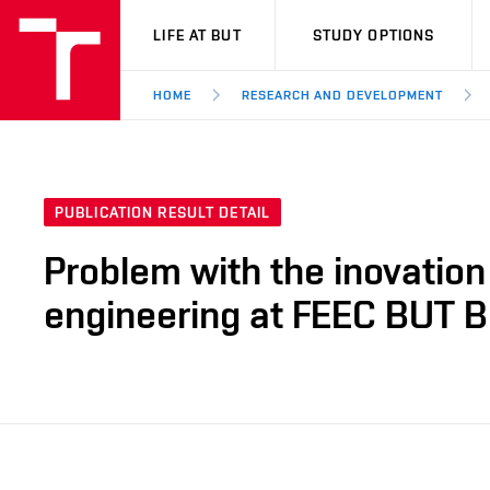
VUT
LIFE AT BUT
STUDY OPTIONS
HOME
RESEARCH AND DEVELOPMENT
PUBLICATION RESULT DETAIL
Problem with the inovation 
engineering at FEEC BUT B