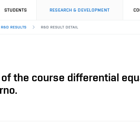
STUDENTS
RESEARCH & DEVELOPMENT
CO
R&D RESULTS
R&D RESULT DETAIL
of the course differential equa
rno.