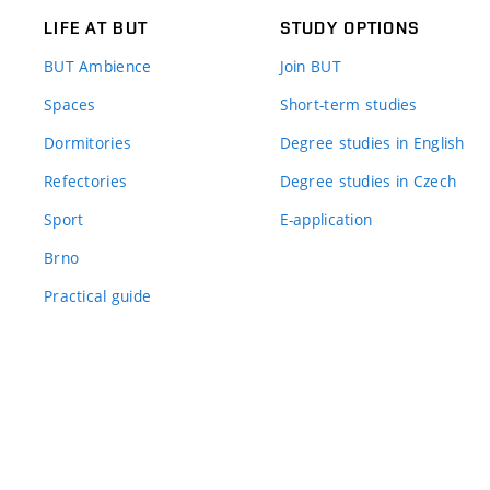
LIFE AT BUT
STUDY OPTIONS
BUT Ambience
Join BUT
Spaces
Short-term studies
Dormitories
Degree studies in English
Refectories
Degree studies in Czech
Sport
E-application
Brno
Practical guide