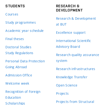
STUDENTS
RESEARCH &
DEVELOPMENT
Courses
Research & Development
Study programmes
at BUT
Academic year schedule
Excellence support
Final theses
International Scientific
Advisory Board
Doctoral Studies
Study Regulations
Research quality assurance
system
Personal Data Protection
Going Abroad
Research infrastructures
Admission Office
Knowledge Transfer
Welcome week
Open Science
Recognition of Foreign
Projects
Education
Projects from Structural
Scholarships