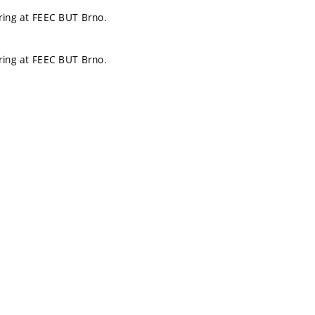
ering at FEEC BUT Brno.
ering at FEEC BUT Brno.