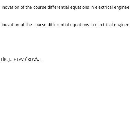
 inovation of the course differential equations in electrical engine
 inovation of the course differential equations in electrical engine
LÍK, J.; HLAVIČKOVÁ, I.