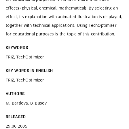
effects (physical, chemical, mathematical). By selecting an
effect, its explanation with animated illustration is displayed,
together with technical applications. Using TechOptimizer
for educational purposes is the topic of this contribution.
KEYWORDS
TRIZ, TechOptimizer
KEY WORDS IN ENGLISH
TRIZ, TechOptimizer
AUTHORS
M. Bartlova, B. Busov
RELEASED
29.06.2005