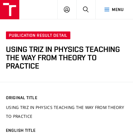
VUT
LOG
SEARCH
MENU
IN
PUBLICATION RESULT DETAIL
USING TRIZ IN PHYSICS TEACHING
THE WAY FROM THEORY TO
PRACTICE
ORIGINAL TITLE
USING TRIZ IN PHYSICS TEACHING THE WAY FROM THEORY
TO PRACTICE
ENGLISH TITLE