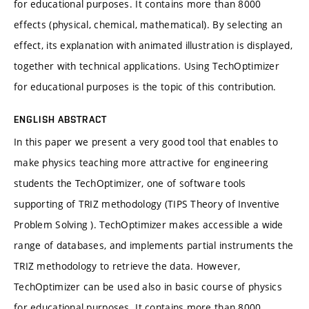
for educational purposes. It contains more than 8000
effects (physical, chemical, mathematical). By selecting an
effect, its explanation with animated illustration is displayed,
together with technical applications. Using TechOptimizer
for educational purposes is the topic of this contribution.
ENGLISH ABSTRACT
In this paper we present a very good tool that enables to
make physics teaching more attractive for engineering
students the TechOptimizer, one of software tools
supporting of TRIZ methodology (TIPS Theory of Inventive
Problem Solving ). TechOptimizer makes accessible a wide
range of databases, and implements partial instruments the
TRIZ methodology to retrieve the data. However,
TechOptimizer can be used also in basic course of physics
for educational purposes. It contains more than 8000