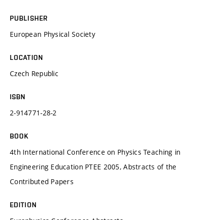
PUBLISHER
European Physical Society
LOCATION
Czech Republic
ISBN
2-914771-28-2
BOOK
4th International Conference on Physics Teaching in
Engineering Education PTEE 2005, Abstracts of the
Contributed Papers
EDITION