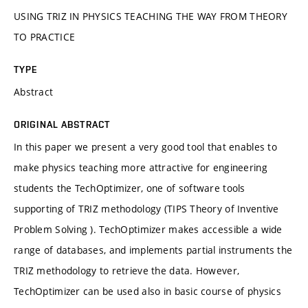
USING TRIZ IN PHYSICS TEACHING THE WAY FROM THEORY
TO PRACTICE
TYPE
Abstract
ORIGINAL ABSTRACT
In this paper we present a very good tool that enables to
make physics teaching more attractive for engineering
students the TechOptimizer, one of software tools
supporting of TRIZ methodology (TIPS Theory of Inventive
Problem Solving ). TechOptimizer makes accessible a wide
range of databases, and implements partial instruments the
TRIZ methodology to retrieve the data. However,
TechOptimizer can be used also in basic course of physics