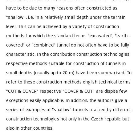
have to be due to many reasons often constructed as
"shallow", i.e. in a relatively small depth under the terrain
level. This can be achieved by a variety of construction
methods for which the standard terms "excavated", "earth-
covered" or "combined" tunnel do not often have to be fully
characteristic. In the contribution construction technologies
respective methods suitable for construction of tunnels in
small depths (usually up to 20 m) have been summarised. To
refer to these construction methods english technical terms
"CUT & COVER" respective "COVER & CUT" are dispite few
exceptions easily applicable. In addition, the authors give a
series of examples of "shallow" tunnels realized by different
construction technologies not only in the Czech republic but
also in other countries.