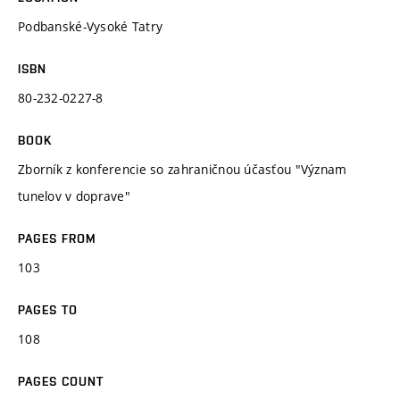
Podbanské-Vysoké Tatry
ISBN
80-232-0227-8
BOOK
Zborník z konferencie so zahraničnou účasťou "Význam
tunelov v doprave"
PAGES FROM
103
PAGES TO
108
PAGES COUNT