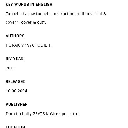
KEY WORDS IN ENGLISH
Tunnel; shallow tunnel; construction methods; "cut &
cover";"cover & cut",
AUTHORS
HORÁK, V.; VYCHODIL, J.
RIV YEAR
2011
RELEASED
16.06.2004
PUBLISHER
Dom techniky ZSVTS Košice spol. s r.o.
LOCATION