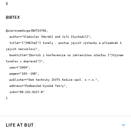
6
BIBTEX
@inproceedings{BUT24766,

  author="Vladislav {Horák} and Jiří {Vychodil}",

  title="{"}Mělké{"} tunely - postup jejich výstavby a příspěvek k 
jejich názvosloví",

  booktitle="Zborník z konferencie so zahraničnou účasťou {"}Význam 
tunelov v doprave{"}",

  year="2004",

  pages="103--108",

  publisher="Dom techniky ZSVTS Košice spol. s r.o.",

  address="Podbanské-Vysoké Tatry",

  isbn="80-232-0227-8"

}
LIFE AT BUT