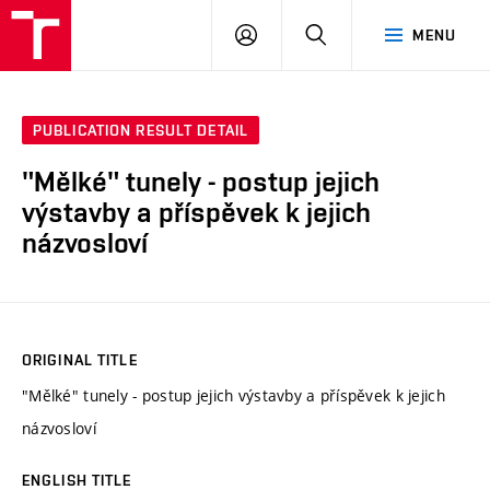
VUT
LOG
SEARCH
MENU
IN
PUBLICATION RESULT DETAIL
"Mělké" tunely - postup jejich
výstavby a příspěvek k jejich
názvosloví
ORIGINAL TITLE
"Mělké" tunely - postup jejich výstavby a příspěvek k jejich
názvosloví
ENGLISH TITLE