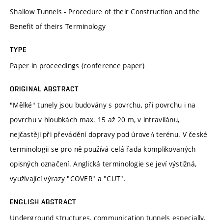
Shallow Tunnels - Procedure of their Construction and the
Benefit of theirs Terminology
TYPE
Paper in proceedings (conference paper)
ORIGINAL ABSTRACT
"Mělké" tunely jsou budovány s povrchu, při povrchu i na
povrchu v hloubkách max. 15 až 20 m, v intravilánu,
nejčastěji při převádění dopravy pod úroveń terénu. V české
terminologii se pro ně používá celá řada komplikovaných
opisných označení. Anglická terminologie se jeví výstižná,
využívající výrazy "COVER" a "CUT".
ENGLISH ABSTRACT
Underground structures, communication tunnels especially,