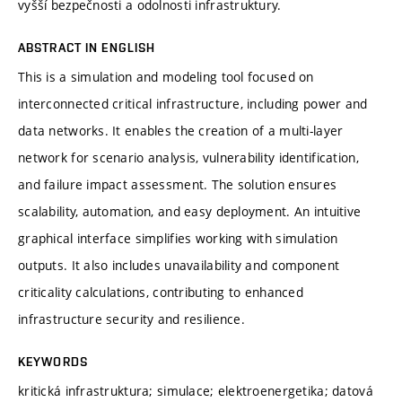
vyšší bezpečnosti a odolnosti infrastruktury.
ABSTRACT IN ENGLISH
This is a simulation and modeling tool focused on
interconnected critical infrastructure, including power and
data networks. It enables the creation of a multi-layer
network for scenario analysis, vulnerability identification,
and failure impact assessment. The solution ensures
scalability, automation, and easy deployment. An intuitive
graphical interface simplifies working with simulation
outputs. It also includes unavailability and component
criticality calculations, contributing to enhanced
infrastructure security and resilience.
KEYWORDS
kritická infrastruktura; simulace; elektroenergetika; datová