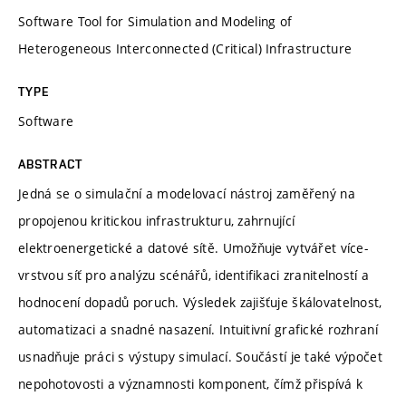
Software Tool for Simulation and Modeling of
Heterogeneous Interconnected (Critical) Infrastructure
TYPE
Software
ABSTRACT
Jedná se o simulační a modelovací nástroj zaměřený na
propojenou kritickou infrastrukturu, zahrnující
elektroenergetické a datové sítě. Umožňuje vytvářet více-
vrstvou síť pro analýzu scénářů, identifikaci zranitelností a
hodnocení dopadů poruch. Výsledek zajišťuje škálovatelnost,
automatizaci a snadné nasazení. Intuitivní grafické rozhraní
usnadňuje práci s výstupy simulací. Součástí je také výpočet
nepohotovosti a významnosti komponent, čímž přispívá k