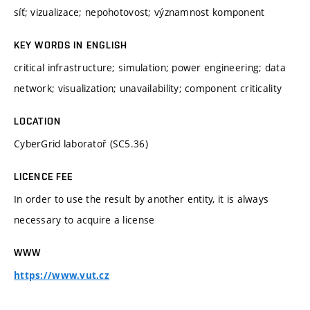
síť; vizualizace; nepohotovost; významnost komponent
KEY WORDS IN ENGLISH
critical infrastructure; simulation; power engineering; data
network; visualization; unavailability; component criticality
LOCATION
CyberGrid laboratoř (SC5.36)
LICENCE FEE
In order to use the result by another entity, it is always
necessary to acquire a license
WWW
https://www.vut.cz