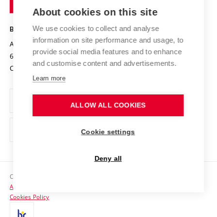
Entrepreneurial University / ContriBUTe
Knowledge Transfer
University Networks
About cookies on this site
Technology
Safe University
Open Science
Cooperation with Schools
We use cookies to collect and analyse
BRNO UNIVERSITY OF TECHNOLOGY
Organization Structure
Projects
information on site performance and usage, to
Antonínská 548/1
www.vut.cz
provide social media features and to enhance
Projects from Structural Funds
602 00 Brno
vut@vutbr.cz
Official notice board
and customise content and advertisements.
Czech Republic
Specific University Research
Personal Data Protection
Learn more
Career at BUT
ALLOW ALL COOKIES
Support and development of employees and students
Equal opportunities
Cookie settings
Social Safety
Deny all
HR Award
Copyright © 2026 VUT
Accessibility Statement
Contacts
Cookies Policy
Media