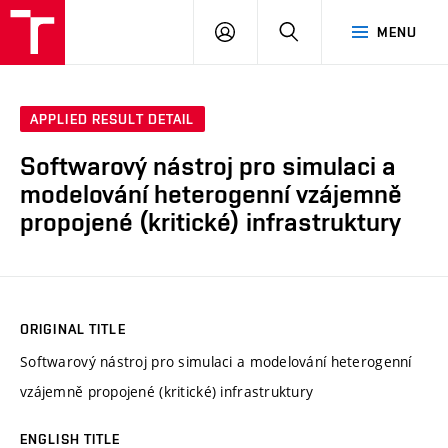
VUT
LOG
SEARCH
MENU
IN
APPLIED RESULT DETAIL
Softwarový nástroj pro simulaci a
modelování heterogenní vzájemně
propojené (kritické) infrastruktury
ORIGINAL TITLE
Softwarový nástroj pro simulaci a modelování heterogenní
vzájemně propojené (kritické) infrastruktury
ENGLISH TITLE