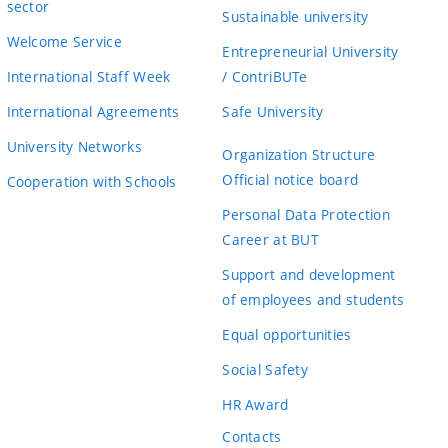
sector
Sustainable university
Welcome Service
Entrepreneurial University
International Staff Week
/ ContriBUTe
International Agreements
Safe University
University Networks
Organization Structure
Official notice board
Cooperation with Schools
Personal Data Protection
Career at BUT
Support and development
of employees and students
Equal opportunities
Social Safety
HR Award
Contacts