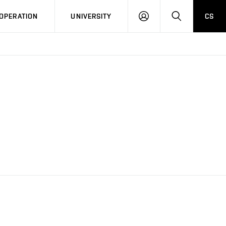
LOG
SEARCH
OPERATION
UNIVERSITY
CS
IN