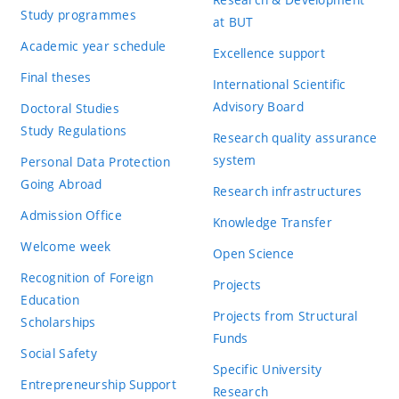
Study programmes
at BUT
Academic year schedule
Excellence support
Final theses
International Scientific
Advisory Board
Doctoral Studies
Study Regulations
Research quality assurance
system
Personal Data Protection
Going Abroad
Research infrastructures
Admission Office
Knowledge Transfer
Welcome week
Open Science
Recognition of Foreign
Projects
Education
Projects from Structural
Scholarships
Funds
Social Safety
Specific University
Entrepreneurship Support
Research