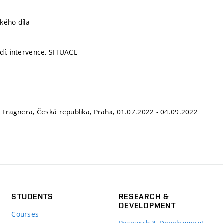
kého díla
dí, intervence, SITUACE
a Fragnera, Česká republika, Praha, 01.07.2022 - 04.09.2022
STUDENTS
RESEARCH &
DEVELOPMENT
Courses
Research & Development