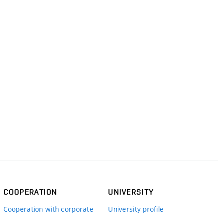
COOPERATION
UNIVERSITY
Cooperation with corporate
University profile