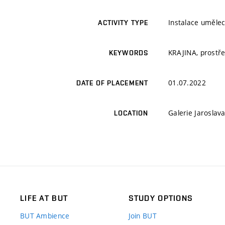
Instalace umělec
ACTIVITY TYPE
KRAJINA, prostře
KEYWORDS
01.07.2022
DATE OF PLACEMENT
Galerie Jaroslav
LOCATION
LIFE AT BUT
STUDY OPTIONS
BUT Ambience
Join BUT