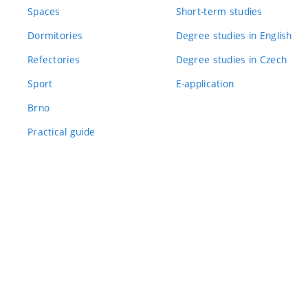
Spaces
Short-term studies
Dormitories
Degree studies in English
Refectories
Degree studies in Czech
Sport
E-application
Brno
Practical guide