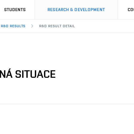
STUDENTS
RESEARCH & DEVELOPMENT
CO
R&D RESULTS
R&D RESULT DETAIL
ENÁ SITUACE