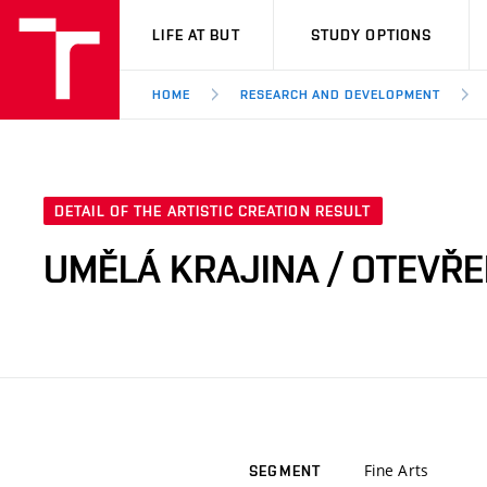
VUT
LIFE AT BUT
STUDY OPTIONS
HOME
RESEARCH AND DEVELOPMENT
DETAIL OF THE ARTISTIC CREATION RESULT
UMĚLÁ KRAJINA / OTEVŘ
Fine Arts
SEGMENT