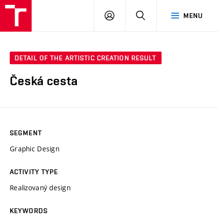
VUT
LOG
SEARCH
MENU
IN
DETAIL OF THE ARTISTIC CREATION RESULT
Česká cesta
SEGMENT
Graphic Design
ACTIVITY TYPE
Realizovaný design
KEYWORDS