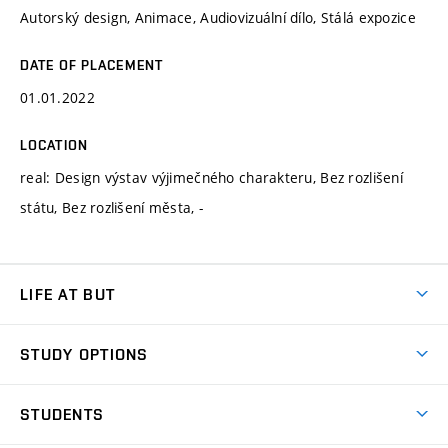
Autorský design, Animace, Audiovizuální dílo, Stálá expozice
DATE OF PLACEMENT
01.01.2022
LOCATION
real: Design výstav výjimečného charakteru, Bez rozlišení
státu, Bez rozlišení města, -
LIFE AT BUT
BUT Ambience
STUDY OPTIONS
Spaces
Join BUT
Dormitories
STUDENTS
Short-term studies
Refectories