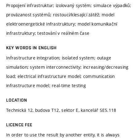
Propojení infrastruktur; izolovaný systém; simulace výpadků;
provázanost systémů; rostoucí/klesající zátěž; model
elektroenergetické infrastruktury; model komunikační
infrastruktury; testování v reálném čase
KEY WORDS IN ENGLISH
Infrastructure integration; isolated system; outage
simulation; system interconnectivity; increasing/decreasing
load; electrical infrastructure model; communication
infrastructure model; real-time testing
LOCATION
Technická 12, budova T12, sektor E, kancelář SE5.118
LICENCE FEE
In order to use the result by another entity, it is always