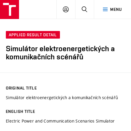
VUT
LOG
SEARCH
MENU
IN
APPLIED RESULT DETAIL
Simulátor elektroenergetických a
komunikačních scénářů
ORIGINAL TITLE
Simulátor elektroenergetických a komunikačních scénářů
ENGLISH TITLE
Electric Power and Communication Scenarios Simulator