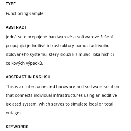
TYPE
Functioning sample
ABSTRACT
Jedná se o propojené hardwarové a softwarové řešení
propojující jednotlivé infrastruktury pomocí aditivního
izolovaného systému, který slouží k simulaci lokálních či
celkových výpadků.
ABSTRACT IN ENGLISH
This is an interconnected hardware and software solution
that connects individual infrastructures using an additive
isolated system, which serves to simulate local or total
outages.
KEYWORDS