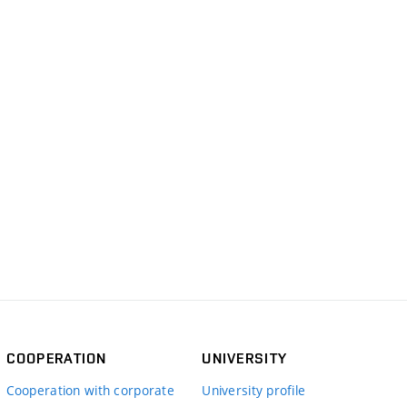
COOPERATION
UNIVERSITY
Cooperation with corporate
University profile