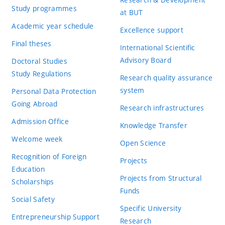
Study programmes
at BUT
Academic year schedule
Excellence support
Final theses
International Scientific
Advisory Board
Doctoral Studies
Study Regulations
Research quality assurance
system
Personal Data Protection
Going Abroad
Research infrastructures
Admission Office
Knowledge Transfer
Welcome week
Open Science
Recognition of Foreign
Projects
Education
Projects from Structural
Scholarships
Funds
Social Safety
Specific University
Entrepreneurship Support
Research