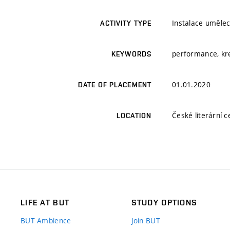
Instalace umělec
ACTIVITY TYPE
performance, kre
KEYWORDS
01.01.2020
DATE OF PLACEMENT
České literární c
LOCATION
LIFE AT BUT
STUDY OPTIONS
BUT Ambience
Join BUT