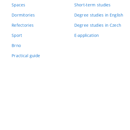
Spaces
Short-term studies
Dormitories
Degree studies in English
Refectories
Degree studies in Czech
Sport
E-application
Brno
Practical guide