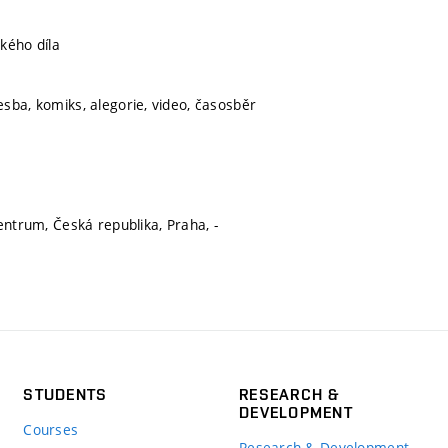
kého díla
sba, komiks, alegorie, video, časosběr
entrum, Česká republika, Praha, -
STUDENTS
RESEARCH &
DEVELOPMENT
Courses
Research & Development