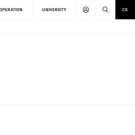
LOG
SEARCH
OPERATION
UNIVERSITY
CS
IN