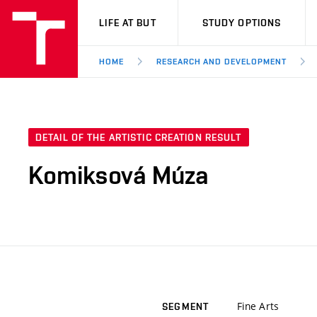
VUT
LIFE AT BUT
STUDY OPTIONS
HOME
RESEARCH AND DEVELOPMENT
DETAIL OF THE ARTISTIC CREATION RESULT
Komiksová Múza
Fine Arts
SEGMENT