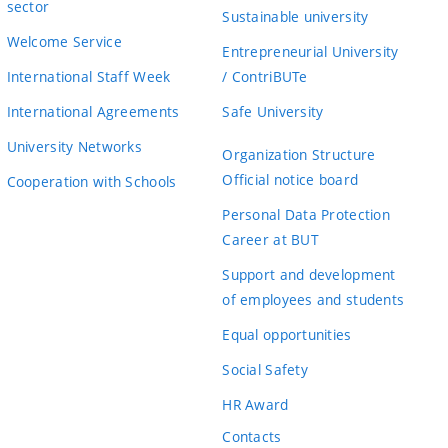
sector
Sustainable university
Welcome Service
Entrepreneurial University
International Staff Week
/ ContriBUTe
International Agreements
Safe University
University Networks
Organization Structure
Official notice board
Cooperation with Schools
Personal Data Protection
Career at BUT
Support and development
of employees and students
Equal opportunities
Social Safety
HR Award
Contacts