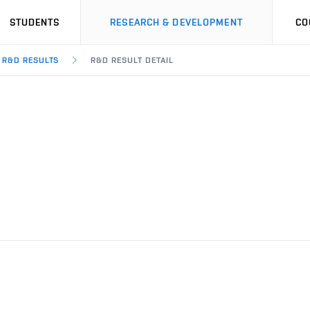
STUDENTS
RESEARCH & DEVELOPMENT
CO
R&D RESULTS
R&D RESULT DETAIL