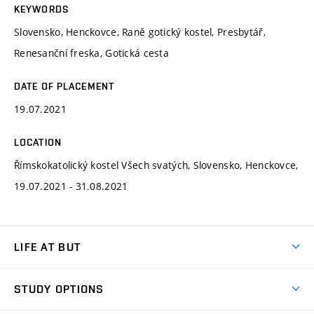
KEYWORDS
Slovensko, Henckovce, Raně gotický kostel, Presbytář,
Renesanční freska, Gotická cesta
DATE OF PLACEMENT
19.07.2021
LOCATION
Římskokatolický kostel Všech svatých, Slovensko, Henckovce,
19.07.2021 - 31.08.2021
LIFE AT BUT
BUT Ambience
STUDY OPTIONS
Spaces