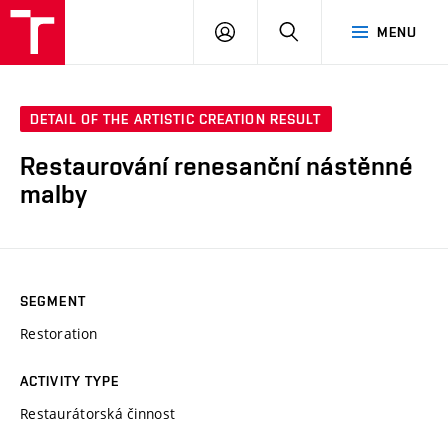
VUT
LOG
SEARCH
MENU
IN
DETAIL OF THE ARTISTIC CREATION RESULT
Restaurování renesanční nástěnné
malby
SEGMENT
Restoration
ACTIVITY TYPE
Restaurátorská činnost