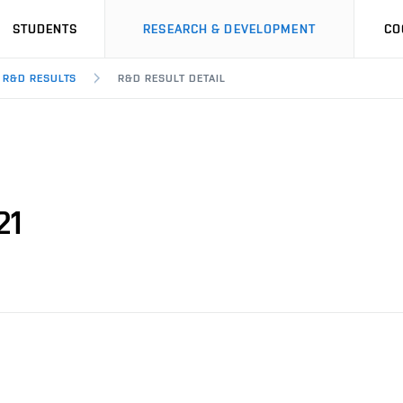
STUDENTS
RESEARCH & DEVELOPMENT
CO
R&D RESULTS
R&D RESULT DETAIL
21