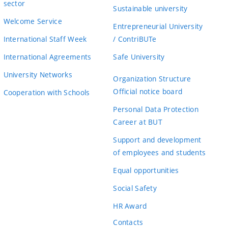
sector
Sustainable university
Welcome Service
Entrepreneurial University
International Staff Week
/ ContriBUTe
International Agreements
Safe University
University Networks
Organization Structure
Official notice board
Cooperation with Schools
Personal Data Protection
Career at BUT
Support and development
of employees and students
Equal opportunities
Social Safety
HR Award
Contacts