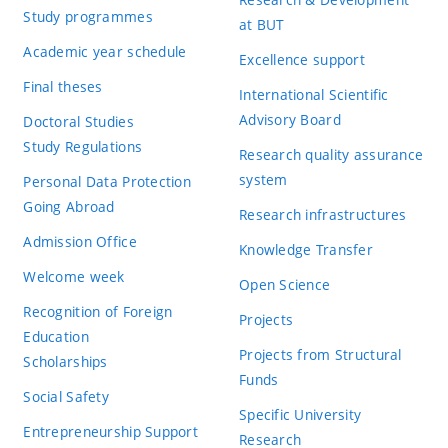
Study programmes
at BUT
Academic year schedule
Excellence support
Final theses
International Scientific
Advisory Board
Doctoral Studies
Study Regulations
Research quality assurance
system
Personal Data Protection
Going Abroad
Research infrastructures
Admission Office
Knowledge Transfer
Welcome week
Open Science
Recognition of Foreign
Projects
Education
Projects from Structural
Scholarships
Funds
Social Safety
Specific University
Entrepreneurship Support
Research