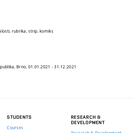
losti, rubrika, strip, komiks
publika, Brno, 01.01.2021 - 31.12.2021
STUDENTS
RESEARCH &
DEVELOPMENT
Courses
Research & Development