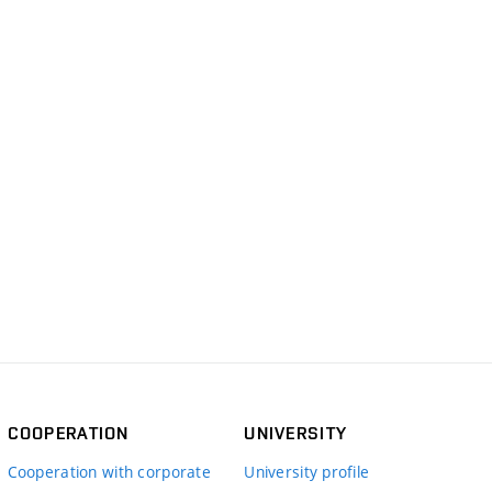
COOPERATION
UNIVERSITY
Cooperation with corporate
University profile