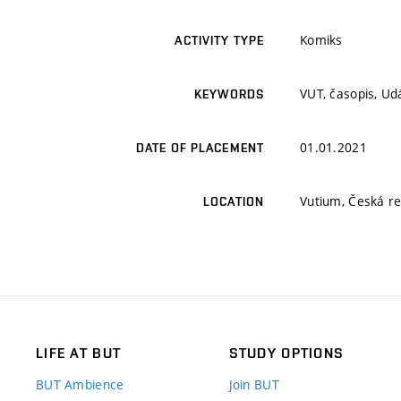
Komiks
ACTIVITY TYPE
VUT, časopis, Udá
KEYWORDS
01.01.2021
DATE OF PLACEMENT
Vutium, Česká re
LOCATION
LIFE AT BUT
STUDY OPTIONS
BUT Ambience
Join BUT