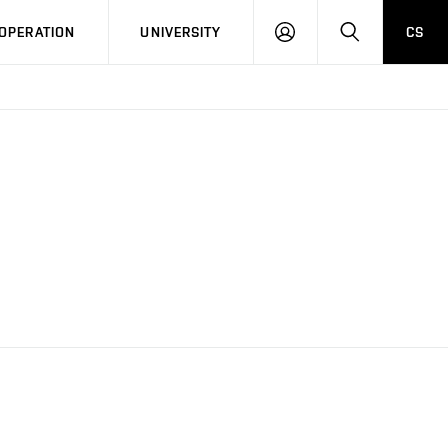
LOG
SEARCH
OPERATION
UNIVERSITY
CS
IN