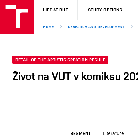
VUT
LIFE AT BUT
STUDY OPTIONS
HOME
RESEARCH AND DEVELOPMENT
DETAIL OF THE ARTISTIC CREATION RESULT
Život na VUT v komiksu 20
Literature
SEGMENT