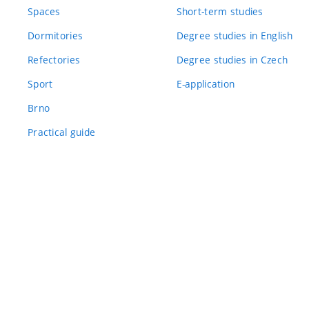
Spaces
Short-term studies
Dormitories
Degree studies in English
Refectories
Degree studies in Czech
Sport
E-application
Brno
Practical guide