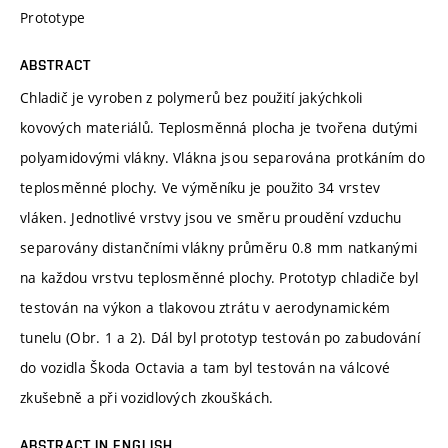
Prototype
ABSTRACT
Chladič je vyroben z polymerů bez použití jakýchkoli
kovových materiálů. Teplosměnná plocha je tvořena dutými
polyamidovými vlákny. Vlákna jsou separována protkáním do
teplosměnné plochy. Ve výměníku je použito 34 vrstev
vláken. Jednotlivé vrstvy jsou ve směru proudění vzduchu
separovány distančními vlákny průměru 0.8 mm natkanými
na každou vrstvu teplosměnné plochy. Prototyp chladiče byl
testován na výkon a tlakovou ztrátu v aerodynamickém
tunelu (Obr. 1 a 2). Dál byl prototyp testován po zabudování
do vozidla Škoda Octavia a tam byl testován na válcové
zkušebně a při vozidlových zkouškách.
ABSTRACT IN ENGLISH