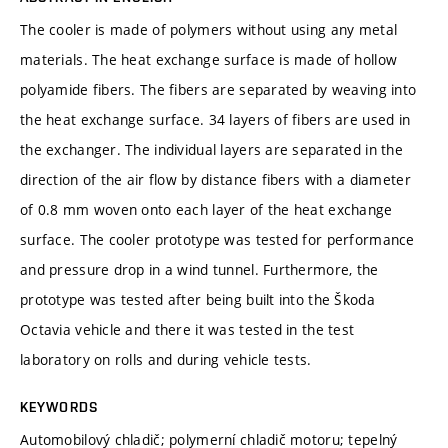
The cooler is made of polymers without using any metal
materials. The heat exchange surface is made of hollow
polyamide fibers. The fibers are separated by weaving into
the heat exchange surface. 34 layers of fibers are used in
the exchanger. The individual layers are separated in the
direction of the air flow by distance fibers with a diameter
of 0.8 mm woven onto each layer of the heat exchange
surface. The cooler prototype was tested for performance
and pressure drop in a wind tunnel. Furthermore, the
prototype was tested after being built into the Škoda
Octavia vehicle and there it was tested in the test
laboratory on rolls and during vehicle tests.
KEYWORDS
Automobilový chladič; polymerní chladič motoru; tepelný