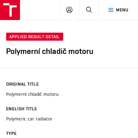
VUT
LOG
SEARCH
MENU
IN
APPLIED RESULT DETAIL
Polymerní chladič motoru
ORIGINAL TITLE
Polymerní chladič motoru
ENGLISH TITLE
Polymeric car radiator
TYPE