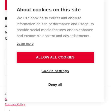
of
Entrepreneurial University / ContriBUTe
Knowledge Transfer
University Networks
About cookies on this site
Technology
Safe University
Open Science
Cooperation with Schools
We use cookies to collect and analyse
BRNO UNIVERSITY OF TECHNOLOGY
Organization Structure
Projects
information on site performance and usage, to
Antonínská 548/1
www.vut.cz
provide social media features and to enhance
Projects from Structural Funds
602 00 Brno
vut@vutbr.cz
Official notice board
and customise content and advertisements.
Czech Republic
Specific University Research
Personal Data Protection
Learn more
Career at BUT
ALLOW ALL COOKIES
Support and development of employees and students
Equal opportunities
Cookie settings
Social Safety
Deny all
HR Award
Copyright © 2026 VUT
Accessibility Statement
Contacts
Cookies Policy
Media