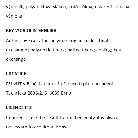
výměník; polyamidová vlákna; dutá vlákna; chlazení; tepelná
výměna
KEY WORDS IN ENGLISH
Automotive radiator; polymer engine cooler; heat
exchanger; polyamide fibers; hollow fibers; cooling; heat
exchange
LOCATION
FSI VUT v Brně, Laboratoř přenosu tepla a proudění,
Technická 2896/2, 616069 Brno
LICENCE FEE
In order to use the result by another entity, it is always
necessary to acquire a license