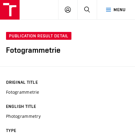
VUT
LOG
SEARCH
MENU
IN
PUBLICATION RESULT DETAIL
Fotogrammetrie
ORIGINAL TITLE
Fotogrammetrie
ENGLISH TITLE
Photogrammetry
TYPE