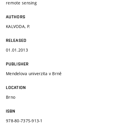
remote sensing
AUTHORS
KALVODA, P.
RELEASED
01.01.2013
PUBLISHER
Mendelova univerzita v Brně
LOCATION
Brno
ISBN
978-80-7375-913-1