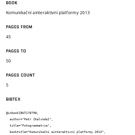
BOOK
Komunikační ainteraktivní platformy 2013
PAGES FROM
45
PAGES TO
50
PAGES COUNT
5
BIBTEX
@inbook{BUT178798,

  author="Petr {Kalvoda}",

  title="Fotogrammetrie",

  booktitle="Komunikační ainteraktivní platformy 2013",
