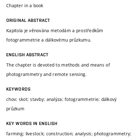
Chapter in a book
ORIGINAL ABSTRACT
Kapitola je věnována metodám a prostředkům
fotogrammetrie a dálkovému průzkumu.
ENGLISH ABSTRACT
The chapter is devoted to methods and means of
photogrammetry and remote sensing.
KEYWORDS
chov; skot; stavby; analýza; fotogrammetrie; dálkový
průzkum
KEY WORDS IN ENGLISH
farming; livestock; construction; analysis; photogrammetry;