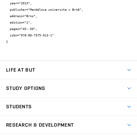
  year="2013",

  publisher="Mendelova univerzita v Brně",

  address="Brno",

  edition="1",

  pages="45--50",

  isbn="978-80-7375-913-1"

}
LIFE AT BUT
BUT Ambience
STUDY OPTIONS
Spaces
Join BUT
Dormitories
STUDENTS
Short-term studies
Refectories
Courses
Study Regulations
Going Abroad
Scholarships
Degree studies in English
RESEARCH & DEVELOPMENT
Sport
Study programmes
Personal Data Protection
Admission Office
Social Safety
Degree studies in Czech
Brno