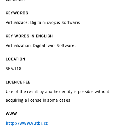
KEYWORDS
Virtualizace; Digitální dvojče; Software;
KEY WORDS IN ENGLISH
Virtualization; Digital twin; Software;
LOCATION
SE5.118
LICENCE FEE
Use of the result by another entity is possible without
acquiring a license in some cases
WWW
http://www.vutbr.cz