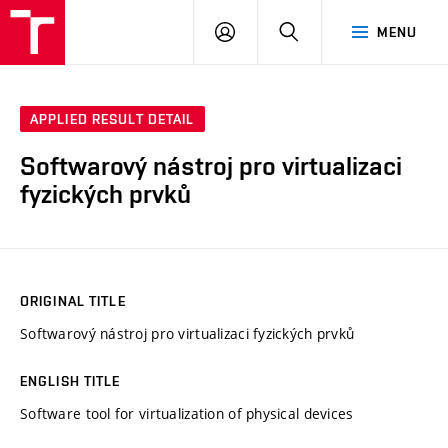
VUT
LOG
SEARCH
MENU
IN
APPLIED RESULT DETAIL
Softwarový nástroj pro virtualizaci
fyzických prvků
ORIGINAL TITLE
Softwarový nástroj pro virtualizaci fyzických prvků
ENGLISH TITLE
Software tool for virtualization of physical devices