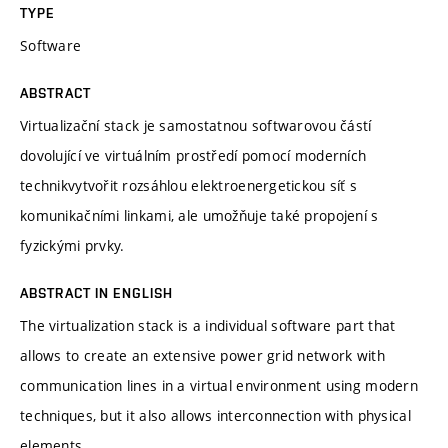
TYPE
Software
ABSTRACT
Virtualizační stack je samostatnou softwarovou částí
dovolující ve virtuálním prostředí pomocí moderních
technikvytvořit rozsáhlou elektroenergetickou síť s
komunikačními linkami, ale umožňuje také propojení s
fyzickými prvky.
ABSTRACT IN ENGLISH
The virtualization stack is a individual software part that
allows to create an extensive power grid network with
communication lines in a virtual environment using modern
techniques, but it also allows interconnection with physical
elements.