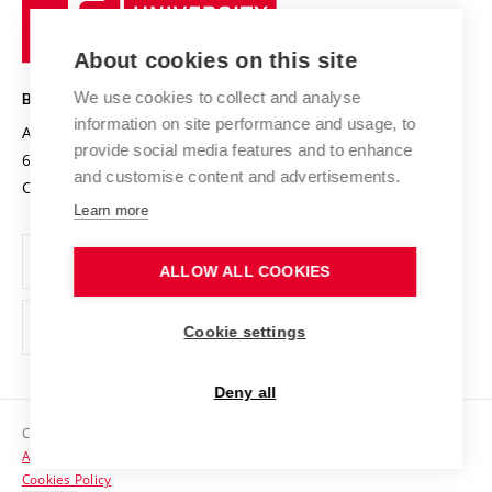
University
Research infrastructures
International Agreements
of
Entrepreneurial University / ContriBUTe
Knowledge Transfer
University Networks
About cookies on this site
Technology
Safe University
Open Science
Cooperation with Schools
We use cookies to collect and analyse
BRNO UNIVERSITY OF TECHNOLOGY
Organization Structure
Projects
information on site performance and usage, to
Antonínská 548/1
www.vut.cz
provide social media features and to enhance
Projects from Structural Funds
602 00 Brno
vut@vutbr.cz
Official notice board
and customise content and advertisements.
Czech Republic
Specific University Research
Personal Data Protection
Learn more
Career at BUT
ALLOW ALL COOKIES
Support and development of employees and students
Equal opportunities
Cookie settings
Social Safety
Deny all
HR Award
Copyright © 2026 VUT
Accessibility Statement
Contacts
Cookies Policy