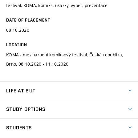
festival, KOMA, komiks, ukázky, výběr, prezentace
DATE OF PLACEMENT
08.10.2020
LOCATION
KOMA - mezinárodní komiksový festival, Česká republika,
Brno, 08.10.2020 - 11.10.2020
LIFE AT BUT
BUT Ambience
STUDY OPTIONS
Spaces
Join BUT
Dormitories
STUDENTS
Short-term studies
Refectories