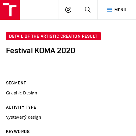
VUT
LOG
SEARCH
MENU
IN
DETAIL OF THE ARTISTIC CREATION RESULT
Festival KOMA 2020
SEGMENT
Graphic Design
ACTIVITY TYPE
Vystavený design
KEYWORDS