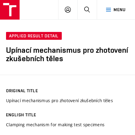
VUT
LOG
SEARCH
MENU
IN
APPLIED RESULT DETAIL
Upínací mechanismus pro zhotovení
zkušebních těles
ORIGINAL TITLE
Upínací mechanismus pro zhotovení zkušebních těles
ENGLISH TITLE
Clamping mechanism for making test specimens