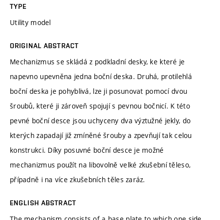
TYPE
Utility model
ORIGINAL ABSTRACT
Mechanizmus se skládá z podkladní desky, ke které je
napevno upevněna jedna boční deska. Druhá, protilehlá
boční deska je pohyblivá, lze ji posunovat pomocí dvou
šroubů, které ji zároveň spojují s pevnou bočnicí. K této
pevné boční desce jsou uchyceny dva výztužné jekly, do
kterých zapadají již zmíněné šrouby a zpevňují tak celou
konstrukci. Díky posuvné boční desce je možné
mechanizmus použít na libovolně velké zkušební těleso,
případně i na více zkušebních těles zaráz.
ENGLISH ABSTRACT
The mechanism consists of a base plate to which one side