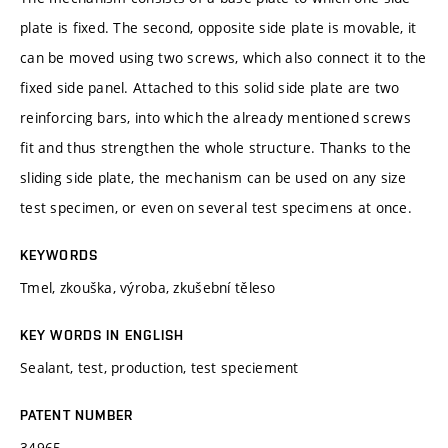
plate is fixed. The second, opposite side plate is movable, it
can be moved using two screws, which also connect it to the
fixed side panel. Attached to this solid side plate are two
reinforcing bars, into which the already mentioned screws
fit and thus strengthen the whole structure. Thanks to the
sliding side plate, the mechanism can be used on any size
test specimen, or even on several test specimens at once.
KEYWORDS
Tmel, zkouška, výroba, zkušební těleso
KEY WORDS IN ENGLISH
Sealant, test, production, test speciement
PATENT NUMBER
34965