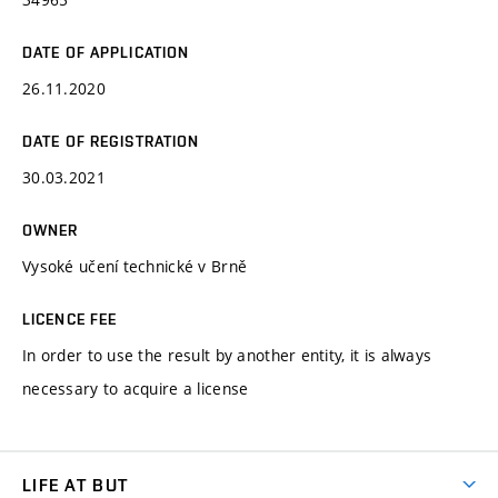
DATE OF APPLICATION
26.11.2020
DATE OF REGISTRATION
30.03.2021
OWNER
Vysoké učení technické v Brně
LICENCE FEE
In order to use the result by another entity, it is always
necessary to acquire a license
LIFE AT BUT