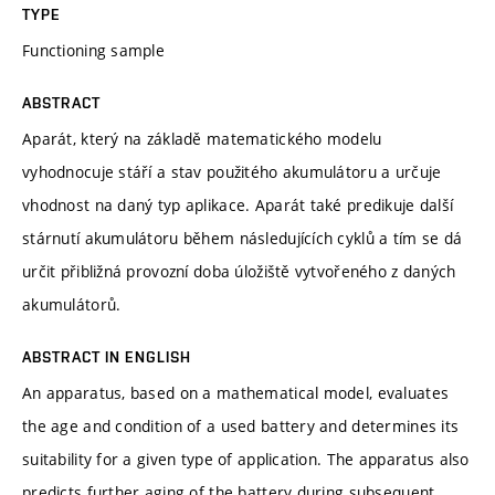
TYPE
Functioning sample
ABSTRACT
Aparát, který na základě matematického modelu
vyhodnocuje stáří a stav použitého akumulátoru a určuje
vhodnost na daný typ aplikace. Aparát také predikuje další
stárnutí akumulátoru během následujících cyklů a tím se dá
určit přibližná provozní doba úložiště vytvořeného z daných
akumulátorů.
ABSTRACT IN ENGLISH
An apparatus, based on a mathematical model, evaluates
the age and condition of a used battery and determines its
suitability for a given type of application. The apparatus also
predicts further aging of the battery during subsequent