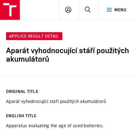
VUT
LOG
SEARCH
MENU
IN
APPLIED RESULT DETAIL
Aparát vyhodnocující stáří použitých
akumulátorů
ORIGINAL TITLE
Aparát vyhodnocující stáří použitých akumulátorů
ENGLISH TITLE
Apparatus evaluating the age of used batteries.