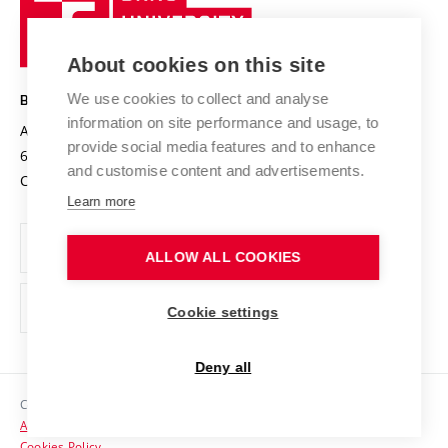
Sustainable university
University
Research infrastructures
International Agreements
of
Entrepreneurial University / ContriBUTe
Knowledge Transfer
University Networks
About cookies on this site
Technology
Safe University
Open Science
Cooperation with Schools
We use cookies to collect and analyse
BRNO UNIVERSITY OF TECHNOLOGY
Organization Structure
Projects
information on site performance and usage, to
Antonínská 548/1
www.vut.cz
provide social media features and to enhance
Projects from Structural Funds
602 00 Brno
vut@vutbr.cz
Official notice board
and customise content and advertisements.
Czech Republic
Specific University Research
Personal Data Protection
Learn more
Career at BUT
ALLOW ALL COOKIES
Support and development of employees and students
Equal opportunities
Cookie settings
Social Safety
Deny all
HR Award
Copyright © 2026 VUT
Accessibility Statement
Contacts
Cookies Policy