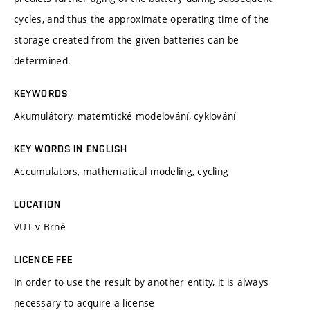
cycles, and thus the approximate operating time of the
storage created from the given batteries can be
determined.
KEYWORDS
Akumulátory, matemtické modelování, cyklování
KEY WORDS IN ENGLISH
Accumulators, mathematical modeling, cycling
LOCATION
VUT v Brně
LICENCE FEE
In order to use the result by another entity, it is always
necessary to acquire a license