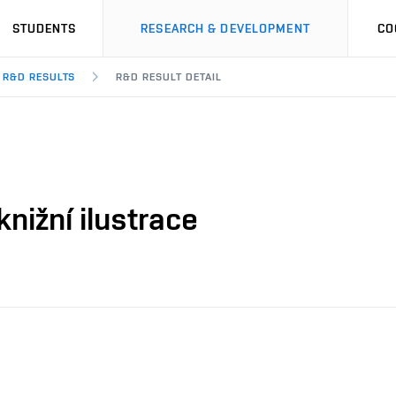
STUDENTS
RESEARCH & DEVELOPMENT
CO
R&D RESULTS
R&D RESULT DETAIL
nižní ilustrace