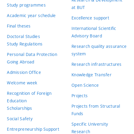
Study programmes
at BUT
Academic year schedule
Excellence support
Final theses
International Scientific
Advisory Board
Doctoral Studies
Study Regulations
Research quality assurance
system
Personal Data Protection
Going Abroad
Research infrastructures
Admission Office
Knowledge Transfer
Welcome week
Open Science
Recognition of Foreign
Projects
Education
Projects from Structural
Scholarships
Funds
Social Safety
Specific University
Entrepreneurship Support
Research