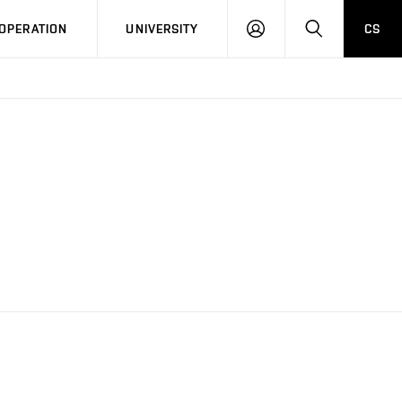
LOG
SEARCH
OPERATION
UNIVERSITY
CS
IN