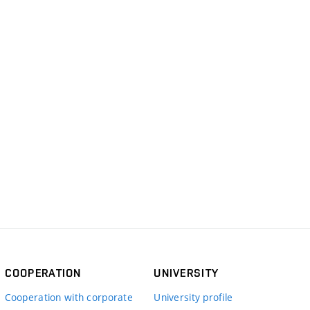
COOPERATION
UNIVERSITY
Cooperation with corporate
University profile