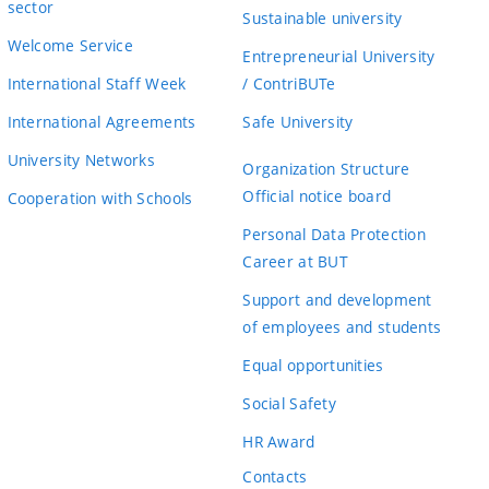
sector
Sustainable university
Welcome Service
Entrepreneurial University
International Staff Week
/ ContriBUTe
International Agreements
Safe University
University Networks
Organization Structure
Official notice board
Cooperation with Schools
Personal Data Protection
Career at BUT
Support and development
of employees and students
Equal opportunities
Social Safety
HR Award
Contacts