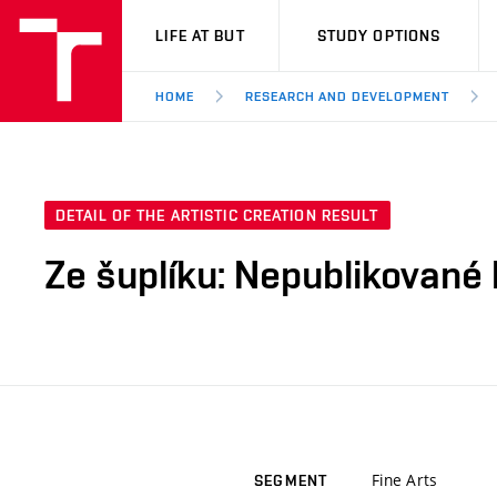
VUT
LIFE AT BUT
STUDY OPTIONS
HOME
RESEARCH AND DEVELOPMENT
DETAIL OF THE ARTISTIC CREATION RESULT
Ze šuplíku: Nepublikované k
Fine Arts
SEGMENT