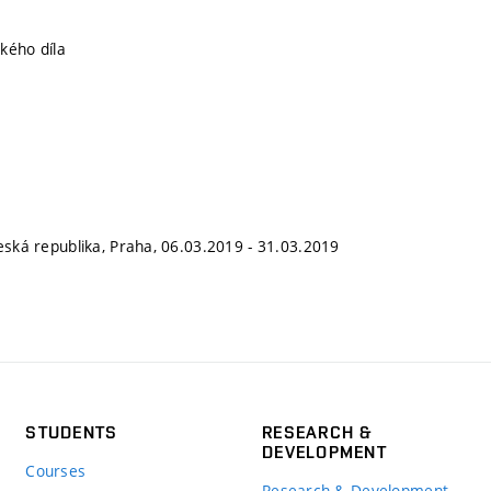
kého díla
Česká republika, Praha, 06.03.2019 - 31.03.2019
STUDENTS
RESEARCH &
DEVELOPMENT
Courses
Research & Development