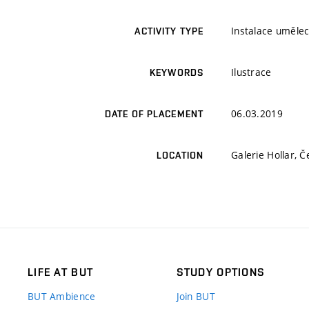
Instalace umělec
ACTIVITY TYPE
Ilustrace
KEYWORDS
06.03.2019
DATE OF PLACEMENT
Galerie Hollar, 
LOCATION
LIFE AT BUT
STUDY OPTIONS
BUT Ambience
Join BUT