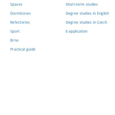
Spaces
Short-term studies
Dormitories
Degree studies in English
Refectories
Degree studies in Czech
Sport
E-application
Brno
Practical guide