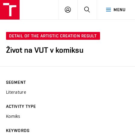
VUT
LOG
SEARCH
MENU
IN
DETAIL OF THE ARTISTIC CREATION RESULT
Život na VUT v komiksu
SEGMENT
Literature
ACTIVITY TYPE
Komiks
KEYWORDS