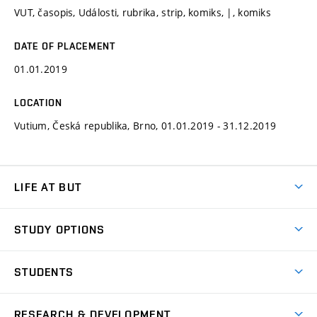
VUT, časopis, Události, rubrika, strip, komiks, |, komiks
DATE OF PLACEMENT
01.01.2019
LOCATION
Vutium, Česká republika, Brno, 01.01.2019 - 31.12.2019
LIFE AT BUT
BUT Ambience
STUDY OPTIONS
Spaces
Join BUT
Dormitories
STUDENTS
Short-term studies
Refectories
Courses
Study Regulations
Going Abroad
Scholarships
Degree studies in English
RESEARCH & DEVELOPMENT
Sport