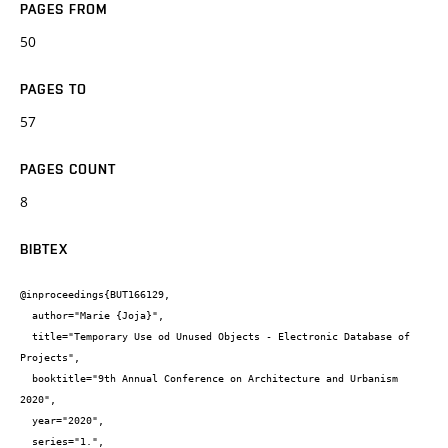
PAGES FROM
50
PAGES TO
57
PAGES COUNT
8
BIBTEX
@inproceedings{BUT166129,

  author="Marie {Joja}",

  title="Temporary Use od Unused Objects - Electronic Database of 
Projects",

  booktitle="9th Annual Conference on Architecture and Urbanism 
2020",

  year="2020",

  series="1.",
