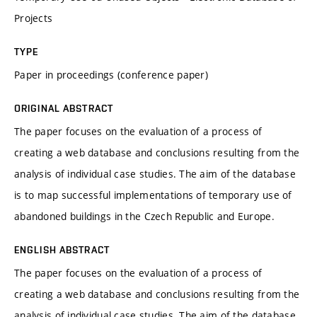
Projects
TYPE
Paper in proceedings (conference paper)
ORIGINAL ABSTRACT
The paper focuses on the evaluation of a process of
creating a web database and conclusions resulting from the
analysis of individual case studies. The aim of the database
is to map successful implementations of temporary use of
abandoned buildings in the Czech Republic and Europe.
ENGLISH ABSTRACT
The paper focuses on the evaluation of a process of
creating a web database and conclusions resulting from the
analysis of individual case studies. The aim of the database