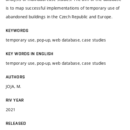
is to map successful implementations of temporary use of
abandoned buildings in the Czech Republic and Europe.
KEYWORDS
temporary use, pop-up, web database, case studies
KEY WORDS IN ENGLISH
temporary use, pop-up, web database, case studies
AUTHORS
JOJA, M.
RIV YEAR
2021
RELEASED