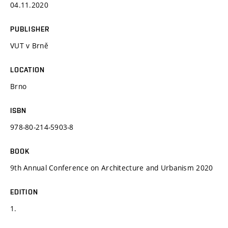
04.11.2020
PUBLISHER
VUT v Brně
LOCATION
Brno
ISBN
978-80-214-5903-8
BOOK
9th Annual Conference on Architecture and Urbanism 2020
EDITION
1.