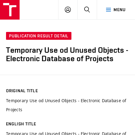
VUT
LOG
SEARCH
MENU
IN
PUBLICATION RESULT DETAIL
Temporary Use od Unused Objects -
Electronic Database of Projects
ORIGINAL TITLE
Temporary Use od Unused Objects - Electronic Database of
Projects
ENGLISH TITLE
Temporary Use od Unused Objects - Electronic Database of