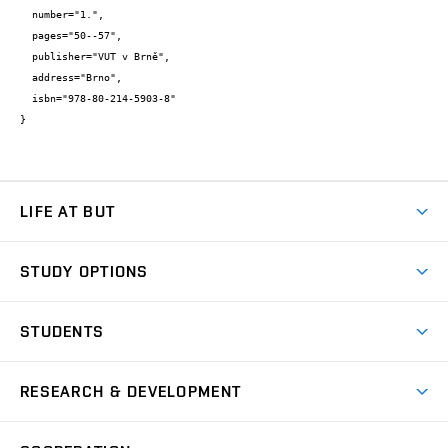
  number="1.",

  pages="50--57",

  publisher="VUT v Brně",

  address="Brno",

  isbn="978-80-214-5903-8"

}
LIFE AT BUT
BUT Ambience
STUDY OPTIONS
Spaces
Join BUT
Dormitories
STUDENTS
Short-term studies
Refectories
Courses
Study Regulations
Going Abroad
Scholarships
Degree studies in English
RESEARCH & DEVELOPMENT
Sport
Study programmes
Personal Data Protection
Admission Office
Social Safety
Degree studies in Czech
Brno
Research & Development
Academic year schedule
Welcome week
Entrepreneurship Support