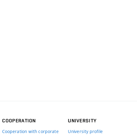
COOPERATION
UNIVERSITY
Cooperation with corporate
University profile