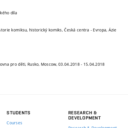
kého díla
storie komiksu, historický komiks, Česká centra - Evropa, Ázie
hovna pro děti, Rusko, Moscow, 03.04.2018 - 15.04.2018
STUDENTS
RESEARCH &
DEVELOPMENT
Courses
Research & Development