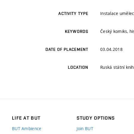
Instalace umělec
ACTIVITY TYPE
Český komiks, hi
KEYWORDS
03.04.2018
DATE OF PLACEMENT
Ruská státní kni
LOCATION
LIFE AT BUT
STUDY OPTIONS
BUT Ambience
Join BUT