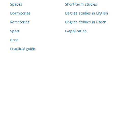
Spaces
Short-term studies
Dormitories
Degree studies in English
Refectories
Degree studies in Czech
Sport
E-application
Brno
Practical guide