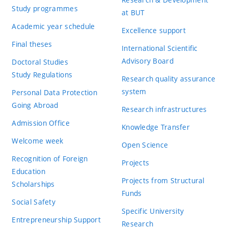
Study programmes
at BUT
Academic year schedule
Excellence support
Final theses
International Scientific
Advisory Board
Doctoral Studies
Study Regulations
Research quality assurance
system
Personal Data Protection
Going Abroad
Research infrastructures
Admission Office
Knowledge Transfer
Welcome week
Open Science
Recognition of Foreign
Projects
Education
Projects from Structural
Scholarships
Funds
Social Safety
Specific University
Entrepreneurship Support
Research