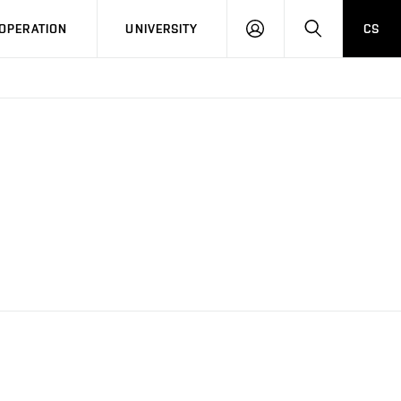
LOG
SEARCH
OPERATION
UNIVERSITY
CS
IN