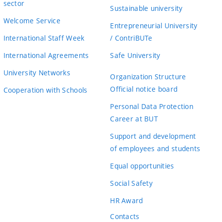
sector
Sustainable university
Welcome Service
Entrepreneurial University
International Staff Week
/ ContriBUTe
International Agreements
Safe University
University Networks
Organization Structure
Official notice board
Cooperation with Schools
Personal Data Protection
Career at BUT
Support and development
of employees and students
Equal opportunities
Social Safety
HR Award
Contacts