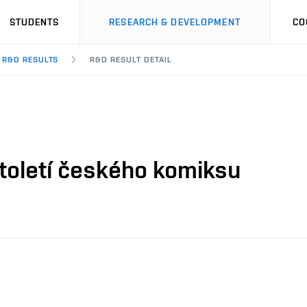
STUDENTS
RESEARCH & DEVELOPMENT
CO
R&D RESULTS
R&D RESULT DETAIL
Století českého komiksu