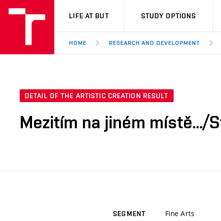
VUT
LIFE AT BUT
STUDY OPTIONS
HOME
RESEARCH AND DEVELOPMENT
DETAIL OF THE ARTISTIC CREATION RESULT
Mezitím na jiném místě.../
Fine Arts
SEGMENT