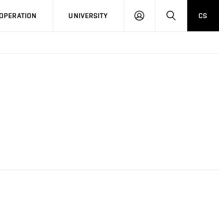
LOG
SEARCH
OPERATION
UNIVERSITY
CS
IN