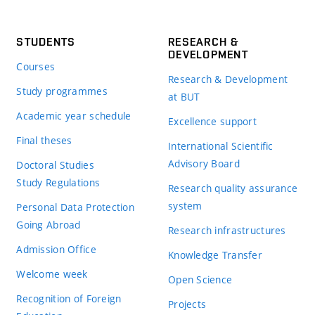
STUDENTS
RESEARCH &
DEVELOPMENT
Courses
Research & Development
Study programmes
at BUT
Academic year schedule
Excellence support
Final theses
International Scientific
Advisory Board
Doctoral Studies
Study Regulations
Research quality assurance
system
Personal Data Protection
Going Abroad
Research infrastructures
Admission Office
Knowledge Transfer
Welcome week
Open Science
Recognition of Foreign
Projects