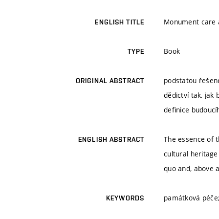
Monument care a
ENGLISH TITLE
Book
TYPE
podstatou řešené
ORIGINAL ABSTRACT
dědictví tak, ja
definice budoucí
The essence of t
ENGLISH ABSTRACT
cultural heritage
quo and, above al
památková péče; 
KEYWORDS