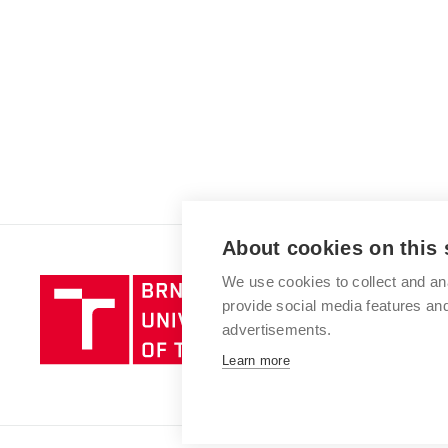
About cookies on this 
We use cookies to collect and an
Brno
provide social media features a
University
advertisements.
of
Technology
Learn more