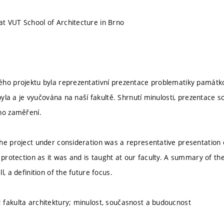
t VUT School of Architecture in Brno
ho projektu byla reprezentativní prezentace problematiky památk
k byla a je vyučována na naší fakultě. Shrnutí minulosti, prezentac
ho zaměření.
he project under consideration was a representative presentation
 protection as it was and is taught at our faculty. A summary of the
l, a definition of the future focus.
fakulta architektury; minulost, současnost a budoucnost