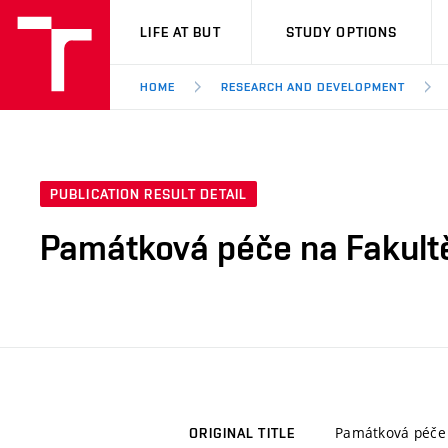
VUT
LIFE AT BUT
STUDY OPTIONS
HOME
RESEARCH AND DEVELOPMENT
PUBLICATION RESULT DETAIL
Památková péče na Fakultě
Památková péče 
ORIGINAL TITLE