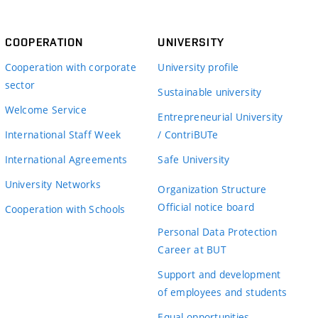
COOPERATION
UNIVERSITY
Cooperation with corporate
University profile
sector
Sustainable university
Welcome Service
Entrepreneurial University
International Staff Week
/ ContriBUTe
International Agreements
Safe University
University Networks
Organization Structure
Official notice board
Cooperation with Schools
Personal Data Protection
Career at BUT
Support and development
of employees and students
Equal opportunities