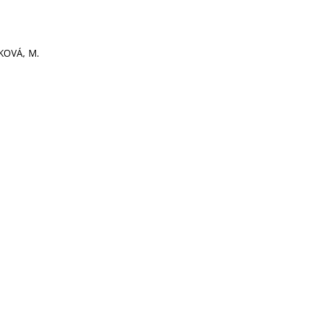
KOVÁ, M.