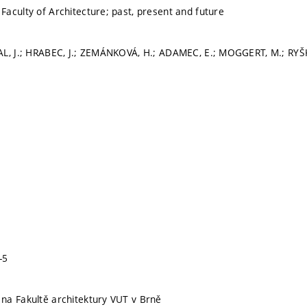
aculty of Architecture; past, present and future
AL, J.; HRABEC, J.; ZEMÁNKOVÁ, H.; ADAMEC, E.; MOGGERT, M.; RYŠ
-5
na Fakultě architektury VUT v Brně