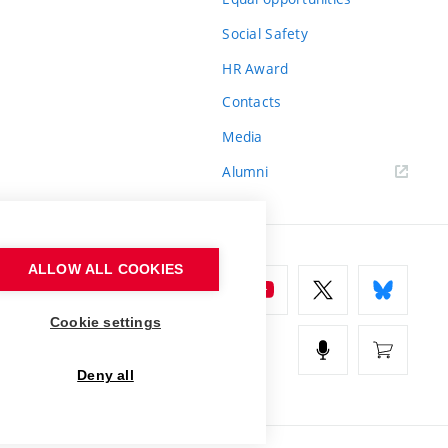
Social Safety
HR Award
Contacts
Media
Alumni
ALLOW ALL COOKIES
Cookie settings
Deny all