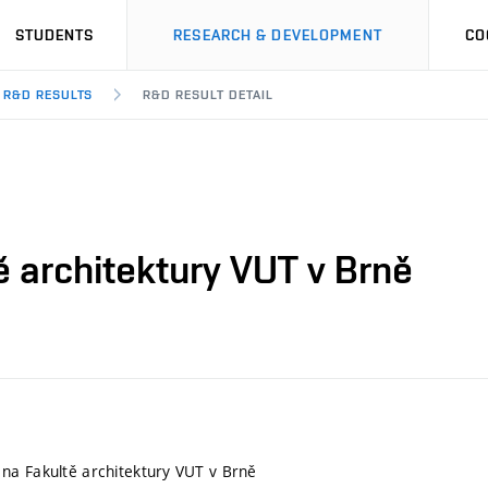
STUDENTS
RESEARCH & DEVELOPMENT
CO
R&D RESULTS
R&D RESULT DETAIL
 architektury VUT v Brně
na Fakultě architektury VUT v Brně