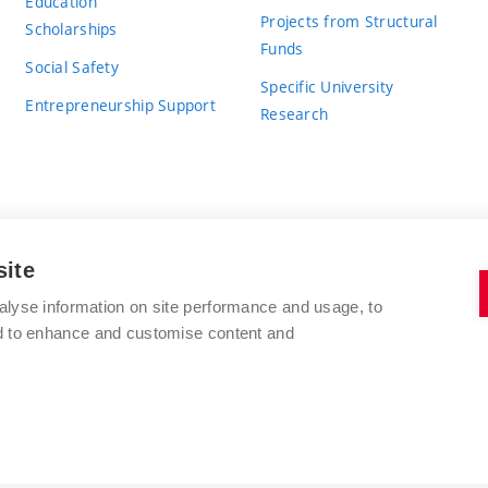
Education
Projects from Structural
Scholarships
Funds
Social Safety
Specific University
Entrepreneurship Support
Research
site
BRNO UNIVERSITY OF TECHNOLOGY
alyse information on site performance and usage, to
nd to enhance and customise content and
Antonínská 548/1
www.vut.cz
602 00 Brno
vut@vutbr.cz
Czech Republic