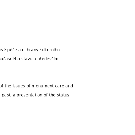
ové péče a ochrany kulturního
e současného stavu a především
 of the issues of monument care and
 past, a presentation of the status