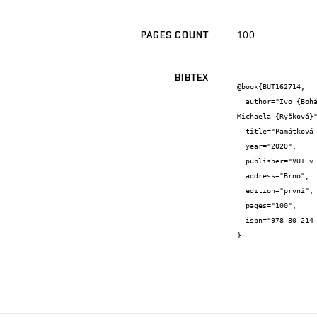
100
PAGES COUNT
BIBTEX
@book{BUT162714,

  author="Ivo {Boháč} and Jaroslav {Drápal} and Josef {Hrabec} and Helena {Zemánková} and Emil {Adamec} and Monika {Moggert} and 
Michaela {Ryšková}"
  title="Památková péče na Fakultě architektury VUT v Brně",

  year="2020",

  publisher="VUT v Brně",

  address="Brno",

  edition="první",

  pages="100",

  isbn="978-80-214-5850-5"

}