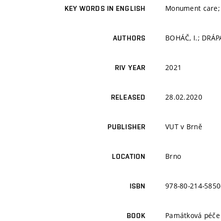
Monument care; F
KEY WORDS IN ENGLISH
BOHÁČ, I.; DRÁP
AUTHORS
2021
RIV YEAR
28.02.2020
RELEASED
VUT v Brně
PUBLISHER
Brno
LOCATION
978-80-214-5850
ISBN
Památková péče 
BOOK