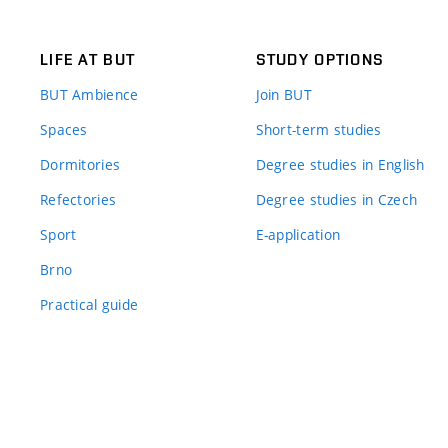
LIFE AT BUT
STUDY OPTIONS
BUT Ambience
Join BUT
Spaces
Short-term studies
Dormitories
Degree studies in English
Refectories
Degree studies in Czech
Sport
E-application
Brno
Practical guide