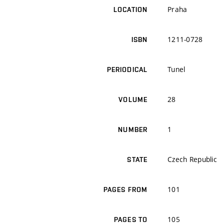
Praha
LOCATION
1211-0728
ISBN
Tunel
PERIODICAL
28
VOLUME
1
NUMBER
Czech Republic
STATE
101
PAGES FROM
105
PAGES TO