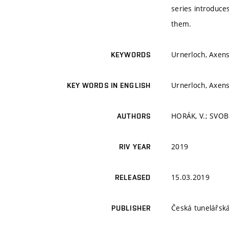
series introduce
them.
Urnerloch, Axens
KEYWORDS
Urnerloch, Axens
KEY WORDS IN ENGLISH
HORÁK, V.; SVOB
AUTHORS
2019
RIV YEAR
15.03.2019
RELEASED
Česká tunelářská
PUBLISHER