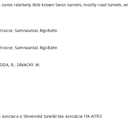
s some relatively little known Swiss tunnels, mostly road tunnels, w
trasse, Samnauntal, Rigi-Bahn
trasse, Samnauntal, Rigi-Bahn
ODA, R.; ZÁVACKÝ, M.
 asociaca a Slovenská tunelárska asociácia ITA-AITES