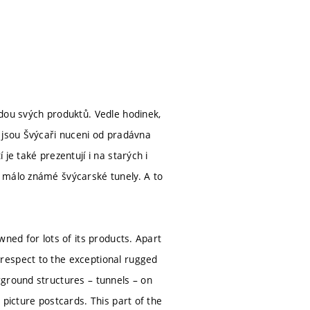
dou svých produktů. Vedle hodinek,
 jsou Švýcaři nuceni od pradávna
je také prezentují i na starých i
 málo známé švýcarské tunely. A to
ned for lots of its products. Apart
respect to the exceptional rugged
rground structures – tunnels – on
 picture postcards. This part of the