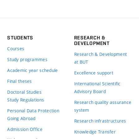
STUDENTS
RESEARCH &
DEVELOPMENT
Courses
Research & Development
Study programmes
at BUT
Academic year schedule
Excellence support
Final theses
International Scientific
Advisory Board
Doctoral Studies
Study Regulations
Research quality assurance
system
Personal Data Protection
Going Abroad
Research infrastructures
Admission Office
Knowledge Transfer