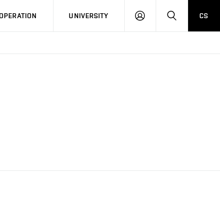
LOG
SEARCH
OPERATION
UNIVERSITY
CS
IN