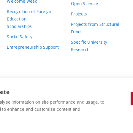
Welcome week
Open Science
Recognition of Foreign
Projects
Education
Projects from Structural
Scholarships
Funds
Social Safety
Specific University
Entrepreneurship Support
Research
site
BRNO UNIVERSITY OF TECHNOLOGY
alyse information on site performance and usage, to
nd to enhance and customise content and
Antonínská 548/1
www.vut.cz
602 00 Brno
vut@vutbr.cz
Czech Republic