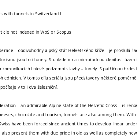
s with tunnels in Switzerland I
ticle not indexed in WoS or Scopus
erace – obdivuhodný alpský stát Helvetského kříže – je proslulá řa
 turismu jsou to i tunely. S ohledem na mimořádnou členitost území
komunikacích liniové podzemní stavby – tunely. S patřičnou hrdostí 
hlednicích. V tomto dílu seriálu jsou představeny některé poměrně
počítaje v to i dva železniční.
eration – an admirable Alpine state of the Helvetic Cross – is renow
eeses, chocolate and tourism, tunnels are also among them. With 
Swiss have been forced since ancient times to develop linear unde
y also present them with due pride in old as well as completely new