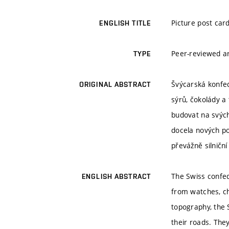
Picture post card
ENGLISH TITLE
Peer-reviewed ar
TYPE
Švýcarská konfed
ORIGINAL ABSTRACT
sýrů, čokolády a
budovat na svých 
docela nových po
převážně silniční 
The Swiss confed
ENGLISH ABSTRACT
from watches, ch
topography, the 
their roads. The