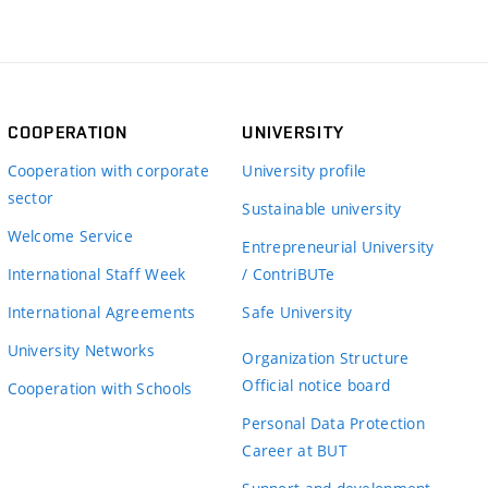
COOPERATION
UNIVERSITY
Cooperation with corporate
University profile
sector
Sustainable university
Welcome Service
Entrepreneurial University
International Staff Week
/ ContriBUTe
International Agreements
Safe University
University Networks
Organization Structure
Official notice board
Cooperation with Schools
Personal Data Protection
Career at BUT