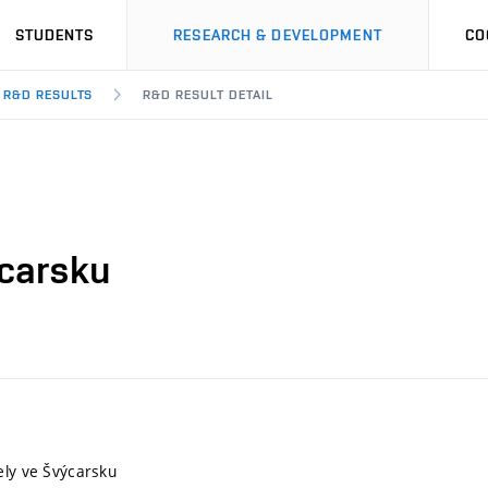
STUDENTS
RESEARCH & DEVELOPMENT
CO
R&D RESULTS
R&D RESULT DETAIL
ýcarsku
ely ve Švýcarsku