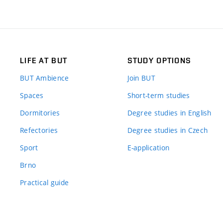
LIFE AT BUT
STUDY OPTIONS
BUT Ambience
Join BUT
Spaces
Short-term studies
Dormitories
Degree studies in English
Refectories
Degree studies in Czech
Sport
E-application
Brno
Practical guide