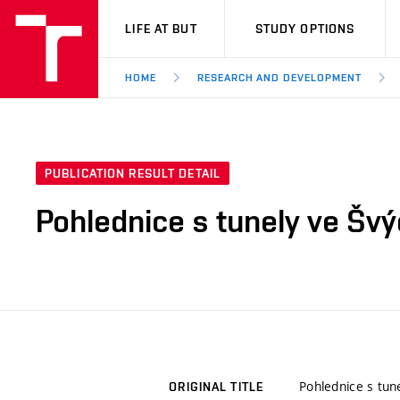
VUT
LIFE AT BUT
STUDY OPTIONS
HOME
RESEARCH AND DEVELOPMENT
PUBLICATION RESULT DETAIL
Pohlednice s tunely ve Šv
Pohlednice s tun
ORIGINAL TITLE