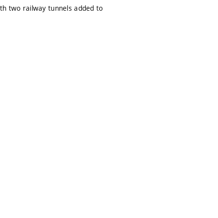
ith two railway tunnels added to