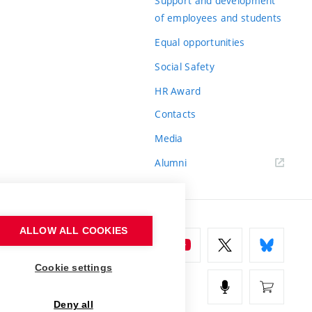
Support and development
of employees and students
Equal opportunities
Social Safety
HR Award
Contacts
Media
Alumni
ALLOW ALL COOKIES
Cookie settings
Deny all