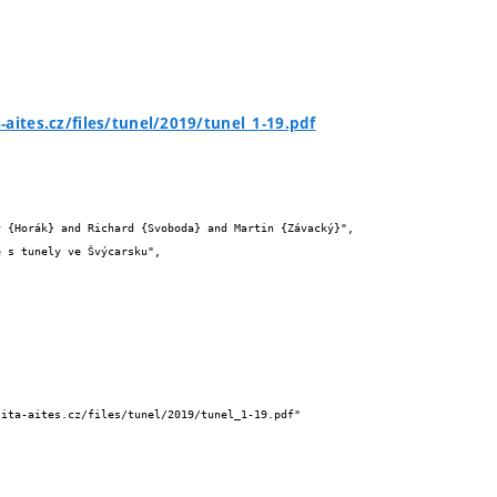
-aites.cz/files/tunel/2019/tunel_1-19.pdf

