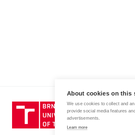
About cookies on this 
We use cookies to collect and an
Brno
provide social media features a
University
advertisements.
of
Technology
Learn more