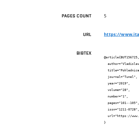
5
PAGES COUNT
https://www.ita
URL
BIBTEX
@article{BUT156725,
  author="Vladislav {Horák} and Richard {Svoboda} and Martin {Závacký}",

  title="Pohlednice s tunely ve Švýcarsku",

  journal="Tunel",

  year="2019",

  volume="28",

  number="1",

  pages="101--105",

  issn="1211-0728",

  url="https://www.ita-aites.cz/files/tunel/2019/tunel_1-19.pdf"

}