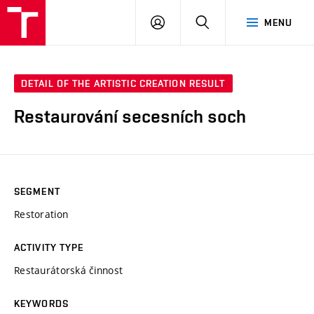
VUT
LOG
SEARCH
MENU
IN
DETAIL OF THE ARTISTIC CREATION RESULT
Restaurování secesních soch
SEGMENT
Restoration
ACTIVITY TYPE
Restaurátorská činnost
KEYWORDS