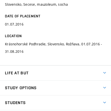
Slovensko, Secese, mauzoleum, socha
DATE OF PLACEMENT
01.07.2016
LOCATION
Krásnohorské Podhradie, Slovensko, Rožňava, 01.07.2016 -
31.08.2016
LIFE AT BUT
BUT Ambience
STUDY OPTIONS
Spaces
Join BUT
Dormitories
STUDENTS
Short-term studies
Refectories