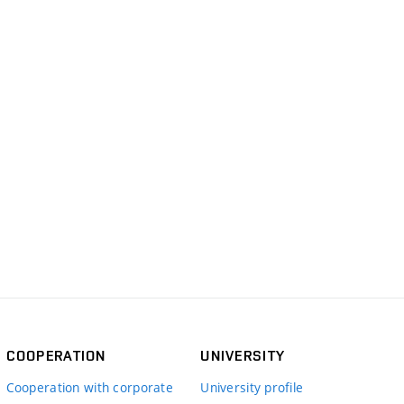
COOPERATION
UNIVERSITY
Cooperation with corporate
University profile