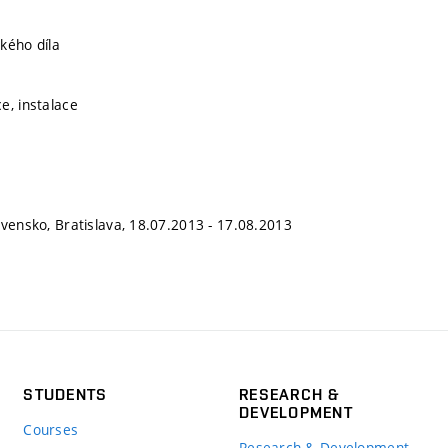
kého díla
e, instalace
ovensko, Bratislava, 18.07.2013 - 17.08.2013
STUDENTS
RESEARCH &
DEVELOPMENT
Courses
Research & Development