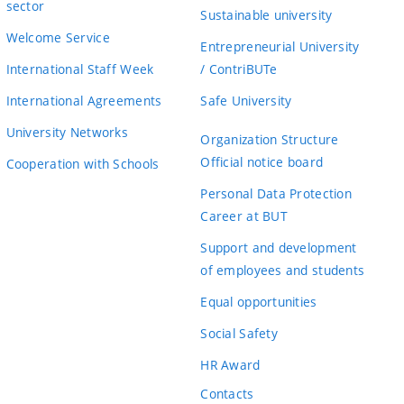
sector
Sustainable university
Welcome Service
Entrepreneurial University
International Staff Week
/ ContriBUTe
International Agreements
Safe University
University Networks
Organization Structure
Official notice board
Cooperation with Schools
Personal Data Protection
Career at BUT
Support and development
of employees and students
Equal opportunities
Social Safety
HR Award
Contacts