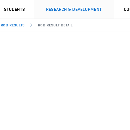
STUDENTS
RESEARCH & DEVELOPMENT
CO
R&D RESULTS
R&D RESULT DETAIL