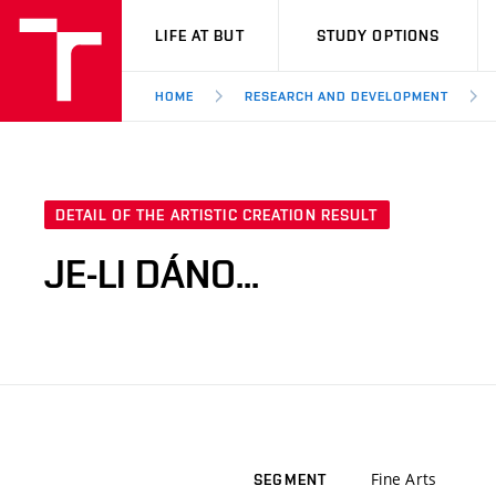
VUT
LIFE AT BUT
STUDY OPTIONS
HOME
RESEARCH AND DEVELOPMENT
DETAIL OF THE ARTISTIC CREATION RESULT
JE-LI DÁNO...
Fine Arts
SEGMENT