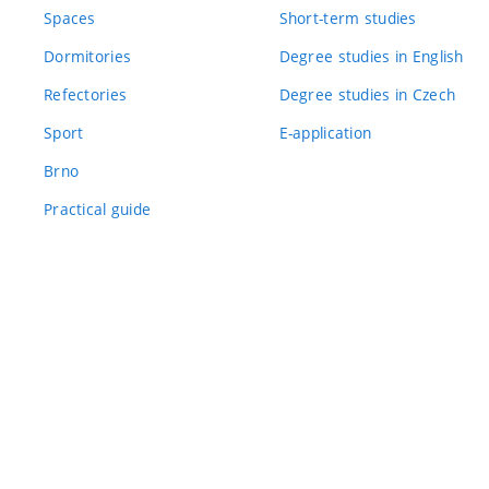
Spaces
Short-term studies
Dormitories
Degree studies in English
Refectories
Degree studies in Czech
Sport
E-application
Brno
Practical guide