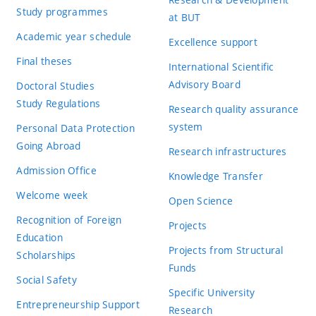
Study programmes
at BUT
Academic year schedule
Excellence support
Final theses
International Scientific
Advisory Board
Doctoral Studies
Study Regulations
Research quality assurance
system
Personal Data Protection
Going Abroad
Research infrastructures
Admission Office
Knowledge Transfer
Welcome week
Open Science
Recognition of Foreign
Projects
Education
Projects from Structural
Scholarships
Funds
Social Safety
Specific University
Entrepreneurship Support
Research