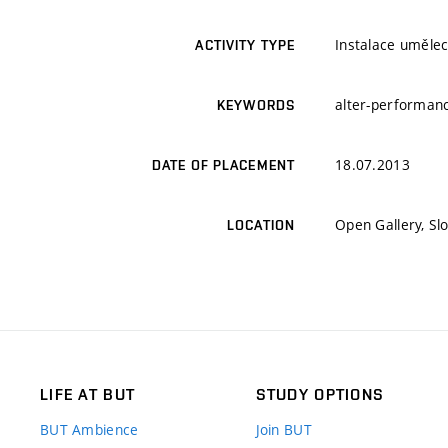
Instalace umělec
ACTIVITY TYPE
alter-performanc
KEYWORDS
18.07.2013
DATE OF PLACEMENT
Open Gallery, Sl
LOCATION
LIFE AT BUT
STUDY OPTIONS
BUT Ambience
Join BUT