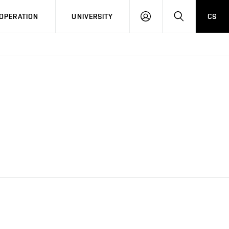
LOG
SEARCH
OPERATION
UNIVERSITY
CS
IN